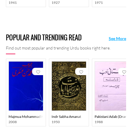
1941
1927
1971
POPULAR AND TRENDING READ
See More
Find out most popular and trending Urdu books right here.
Majmua Mohammad Hasan Askari
Indr Sabha Amanat
Pakistani Adab (Drama)
2008
1950
1988