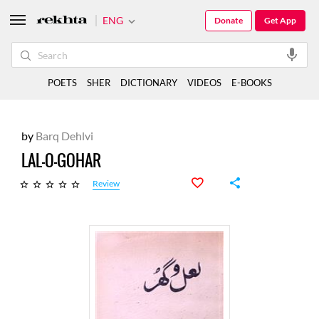
ENG
Donate
Get App
POETS
SHER
DICTIONARY
VIDEOS
E-BOOKS
by
Barq Dehlvi
LAL-O-GOHAR
Review