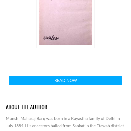
READ NOW
ABOUT THE AUTHOR
Munshi Maharaj Barq was born in a Kayastha family of Delhi in
July 1884. His ancestors hailed from Sankat in the Etawah district