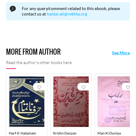
For any query/comment related to this ebook, please
contact us at
haidar.ali@rekhta.org
MORE FROM AUTHOR
See More
Read the author's other books here.
Harf-E-Natamam
Krishn Darpan
Man Ki Duniya