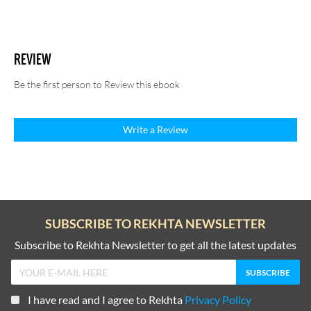
REVIEW
Be the first person to Review this ebook
Write a Review
SUBSCRIBE TO REKHTA NEWSLETTER
Subscribe to Rekhta Newsletter to get all the latest updates
I have read and I agree to Rekhta
Privacy Policy