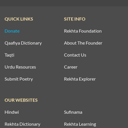
QUICK LINKS
SITE INFO
Donate
Rekhta Foundation
Qaafiya Dictionary
About The Founder
Taqti
Contact Us
Urdu Resources
Career
Submit Poetry
Rekhta Explorer
OUR WEBSITES
Hindwi
Sufinama
Rekhta Dictionary
Rekhta Learning