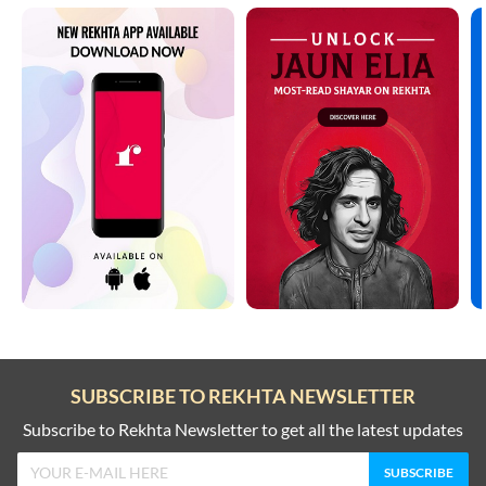
SUBSCRIBE TO REKHTA NEWSLETTER
Subscribe to Rekhta Newsletter to get all the latest updates