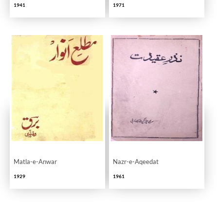
1941
1971
Matla-e-Anwar
Nazr-e-Aqeedat
1929
1961