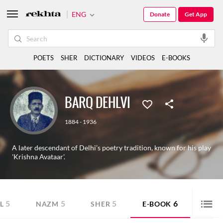
ENG
Donate
Get App
POETS
SHER
DICTIONARY
VIDEOS
E-BOOKS
BARQ DEHLVI
1884 - 1936
A later descendant of Delhi’s poetry tradition, known for his play
'Krishna Avataar'.
5
5
5
6
L
NAZM
SHER
E-BOOK