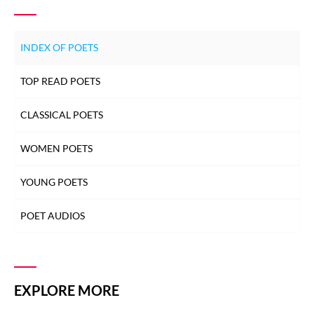
INDEX OF POETS
TOP READ POETS
CLASSICAL POETS
WOMEN POETS
YOUNG POETS
POET AUDIOS
EXPLORE MORE