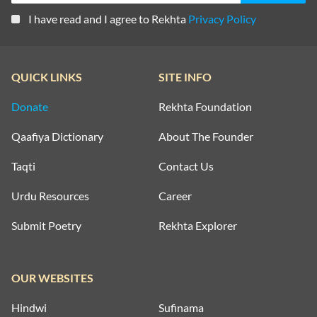
I have read and I agree to Rekhta
Privacy Policy
QUICK LINKS
SITE INFO
Donate
Rekhta Foundation
Qaafiya Dictionary
About The Founder
Taqti
Contact Us
Urdu Resources
Career
Submit Poetry
Rekhta Explorer
OUR WEBSITES
Hindwi
Sufinama