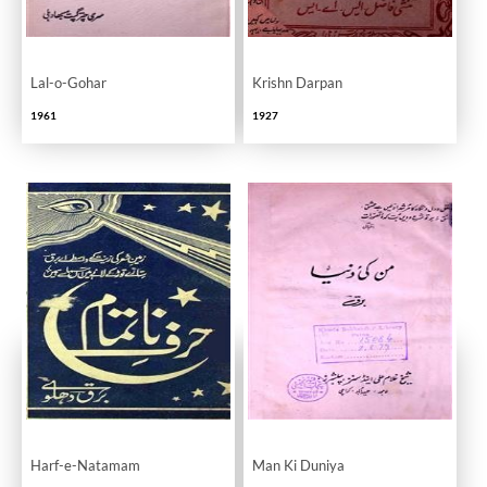
Lal-o-Gohar
Krishn Darpan
1961
1927
Harf-e-Natamam
Man Ki Duniya