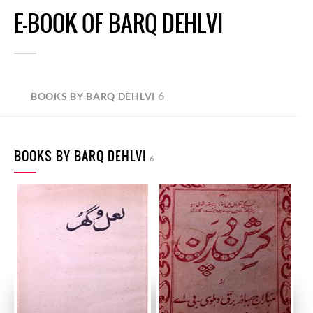
E-BOOK OF BARQ DEHLVI
6
BOOKS BY BARQ DEHLVI
BOOKS BY BARQ DEHLVI
6