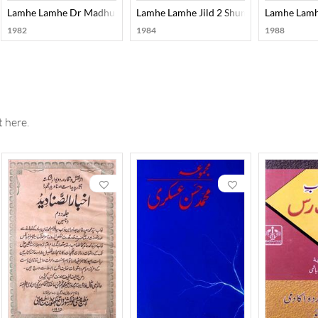
purii Number)
Lamhe Lamhe Dr Madhu Reema Singh Number
Lamhe Lamhe Jild 2 Shumara 2,3
Lamhe Lamhe
1982
1984
1988
 here.