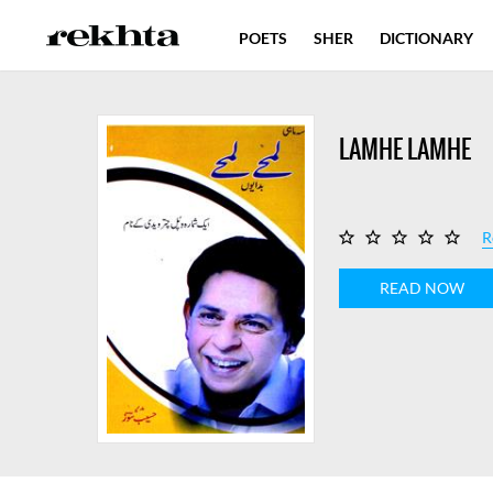
POETS
SHER
DICTIONARY
LAMHE LAMHE
R
READ NOW