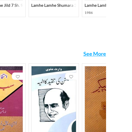
 Jild 7 Sh. 9
Lamhe Lamhe Shumara 3
Lamhe Lamhe Shumara 8
1986
See More