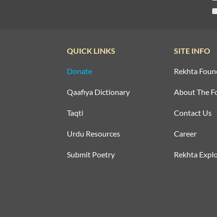
QUICK LINKS
SITE INFO
Donate
Rekhta Foun
Qaafiya Dictionary
About The F
Taqti
Contact Us
Urdu Resources
Career
Submit Poetry
Rekhta Explo