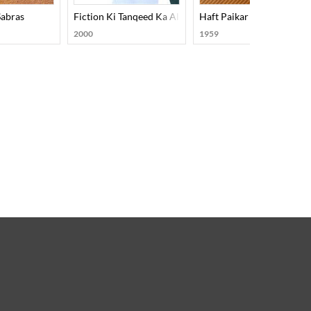
Sabras
Fiction Ki Tanqeed Ka Almiya
Haft Paikar
2000
1959