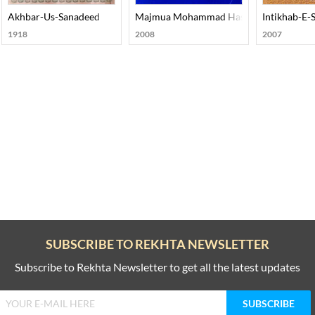
ohar Joshi
Akhbar-Us-Sanadeed
Majmua Mohammad Hasan Askari
Intikhab-E-
1918
2008
2007
SUBSCRIBE TO REKHTA NEWSLETTER
Subscribe to Rekhta Newsletter to get all the latest updates