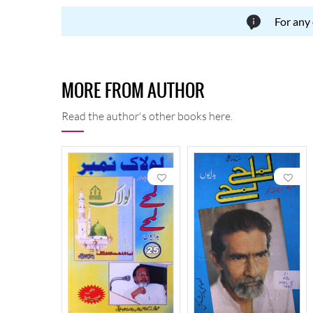
For any
MORE FROM AUTHOR
Read the author's other books here.