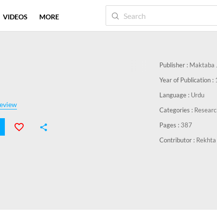
VIDEOS
MORE
Publisher :
Maktaba J
Year of Publication :
Language :
Urdu
eview
Categories :
Researc
Pages :
387
Contributor :
Rekhta