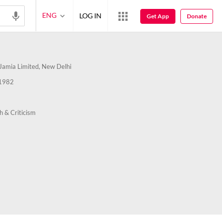
ENG
LOG IN
Get App
Donate
amia Limited, New Delhi
1982
h & Criticism