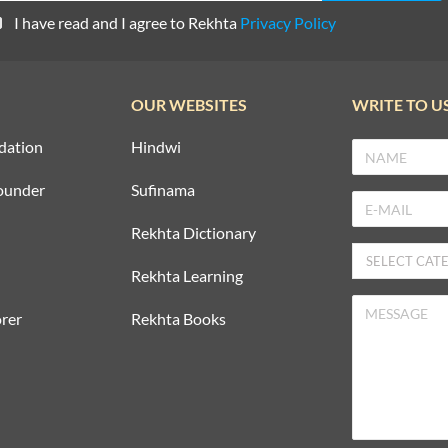
I have read and I agree to Rekhta
Privacy Policy
OUR WEBSITES
WRITE TO U
dation
Hindwi
ounder
Sufinama
Rekhta Dictionary
Rekhta Learning
rer
Rekhta Books