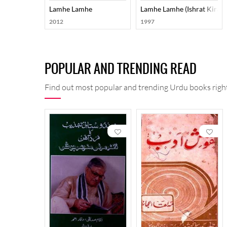
Lamhe Lamhe
Lamhe Lamhe (ishrat Kirat
2012
1997
POPULAR AND TRENDING READ
Find out most popular and trending Urdu books right