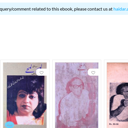
 query/comment related to this ebook, please contact us at
haidar.