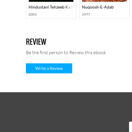
Hindustani Tehzeeb Ka Mard-E-Aahan Doctor Murli Man
Nuqoosh-E-Adab
2001
1977
REVIEW
Be the first person to Review this ebook
Write a Review