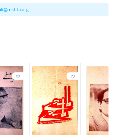
ali@rekhta.org