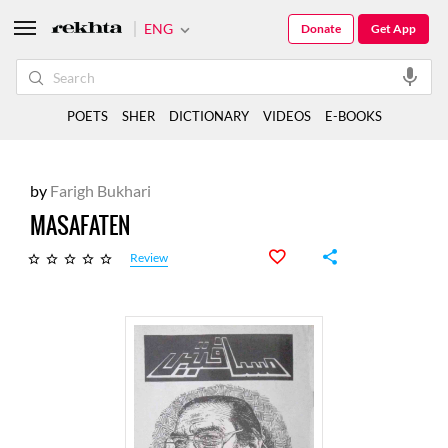
ENG
Donate
Get App
POETS
SHER
DICTIONARY
VIDEOS
E-BOOKS
by
Farigh Bukhari
MASAFATEN
Review