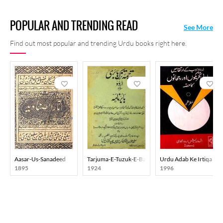
POPULAR AND TRENDING READ
See More
Find out most popular and trending Urdu books right here.
Aasar-Us-Sanadeed
Tarjuma-E-Tuzuk-E-Babri Urdu
Urdu Adab Ke Irtiqa Me
1895
1924
1996