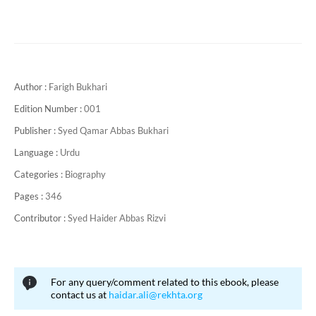
Author :
Farigh Bukhari
Edition Number :
001
Publisher :
Syed Qamar Abbas Bukhari
Language :
Urdu
Categories :
Biography
Pages :
346
Contributor :
Syed Haider Abbas Rizvi
For any query/comment related to this ebook, please
contact us at
haidar.ali@rekhta.org