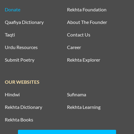
Donate
Rekhta Foundation
Qaafiya Dictionary
About The Founder
Taqti
Contact Us
Urdu Resources
Career
Submit Poetry
Rekhta Explorer
OUR WEBSITES
Hindwi
Sufinama
Rekhta Dictionary
Rekhta Learning
Rekhta Books