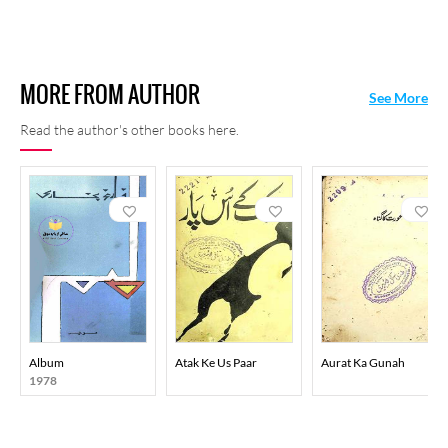
MORE FROM AUTHOR
See More
Read the author's other books here.
Album
Atak Ke Us Paar
Aurat Ka Gunah
1978