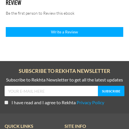
REVIEW
Be the first person to Review this ebook
Write a Review
SUBSCRIBE TO REKHTA NEWSLETTER
Subscribe to Rekhta Newsletter to get all the latest updates
I have read and I agree to Rekhta
Privacy Policy
QUICK LINKS
SITE INFO