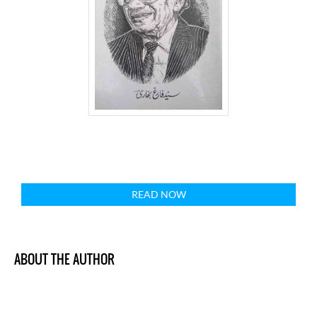
READ NOW
ABOUT THE AUTHOR