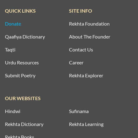
QUICK LINKS
SITE INFO
Donate
Rekhta Foundation
Qaafiya Dictionary
About The Founder
Taqti
Contact Us
Urdu Resources
Career
Submit Poetry
Rekhta Explorer
OUR WEBSITES
Hindwi
Sufinama
Rekhta Dictionary
Rekhta Learning
Rekhta Books