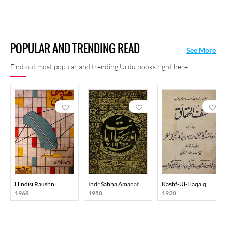
POPULAR AND TRENDING READ
See More
Find out most popular and trending Urdu books right here.
Hindisi Raushni
Indr Sabha Amanat
Kashf-Ul-Haqaiq
1968
1950
1920