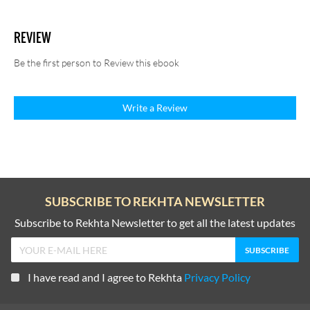
REVIEW
Be the first person to Review this ebook
Write a Review
SUBSCRIBE TO REKHTA NEWSLETTER
Subscribe to Rekhta Newsletter to get all the latest updates
I have read and I agree to Rekhta
Privacy Policy