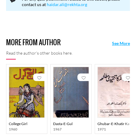
contact us at
haidar.ali@rekhta.org
MORE FROM AUTHOR
See More
Read the author's other books here.
College Girl
Dasta-E-Gul
Ghubar-E-Khatir Ka Tan
1960
1967
1971