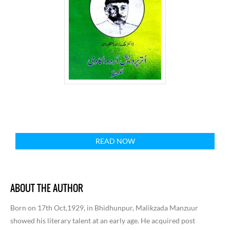
READ NOW
ABOUT THE AUTHOR
Born on 17th Oct,1929, in Bhidhunpur, Malikzada Manzuur
showed his literary talent at an early age. He acquired post