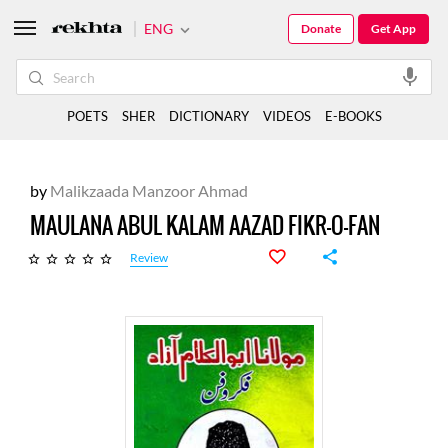
ENG
Donate
Get App
POETS
SHER
DICTIONARY
VIDEOS
E-BOOKS
by
Malikzaada Manzoor Ahmad
MAULANA ABUL KALAM AAZAD FIKR-O-FAN
Review