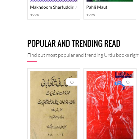
Makhdoom Sharfuddin Ahmad Yahya Maneri: Ahwal-O-
Pahli Maut
1994
1995
POPULAR AND TRENDING READ
Find out most popular and trending Urdu books right