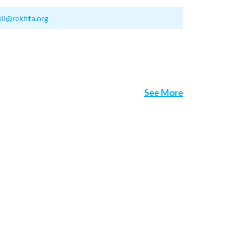
ali@rekhta.org
See More