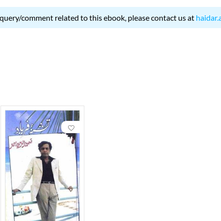
 query/comment related to this ebook, please contact us at
haidar.