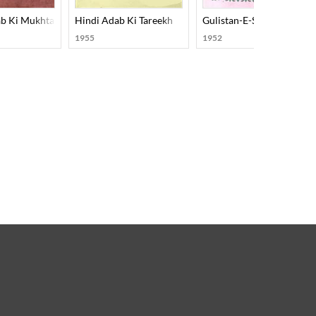
b Ki Mukhtasar Tareekh
Hindi Adab Ki Tareekh
Gulistan-E-Saadi
1955
1952