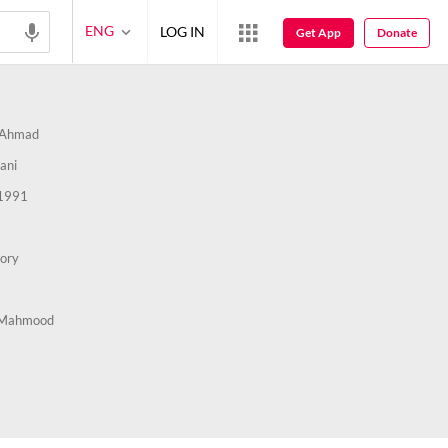
ENG
LOG IN
Get App
Donate
 Ahmad
ani
1991
tory
 Mahmood