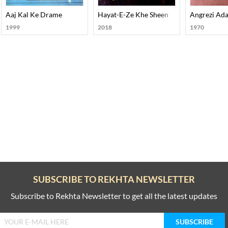
Aaj Kal Ke Drame
Hayat-E-Ze Khe Sheen
Angrezi Ada
1999
2018
1970
SUBSCRIBE TO REKHTA NEWSLETTER
Subscribe to Rekhta Newsletter to get all the latest updates