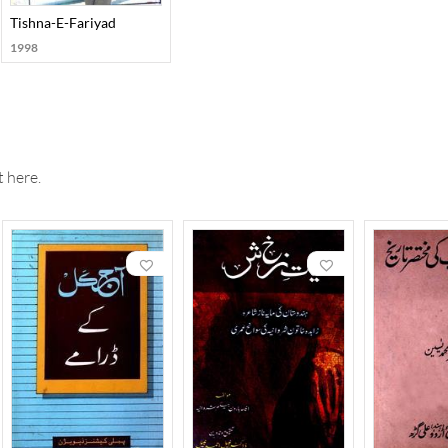
Afkar
Tishna-E-Fariyad
1998
 here.