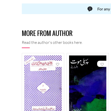
For any
MORE FROM AUTHOR
Read the author's other books here.