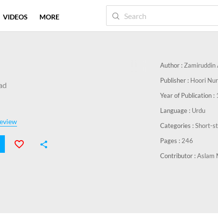
VIDEOS
MORE
Author :
Zamiruddin
Publisher :
Hoori Nur
ad
Year of Publication :
Language :
Urdu
eview
Categories :
Short-s
Pages :
246
Contributor :
Aslam