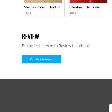
Shad Ki Kahani Shad Ki Zubani
Chashm-E-Tamasha
1961
1982
REVIEW
Be the first person to Review this ebook
Write a Review