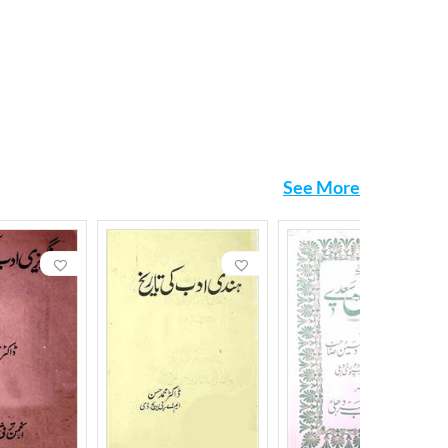
See More