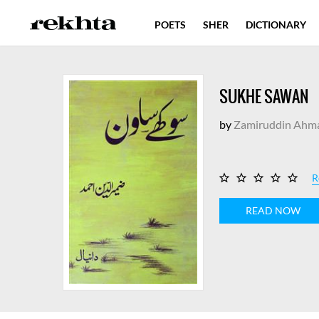
POETS
SHER
DICTIONARY
SUKHE SAWAN
by
Zamiruddin Ahm
R
READ NOW