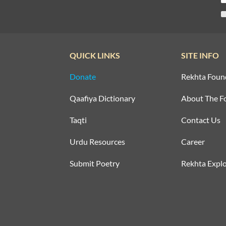
QUICK LINKS
SITE INFO
Donate
Rekhta Foun
Qaafiya Dictionary
About The F
Taqti
Contact Us
Urdu Resources
Career
Submit Poetry
Rekhta Explo