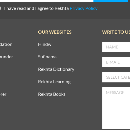
I have read and I agree to Rekhta
Privacy Policy
OUR WEBSITES
WRITE TO U
dation
Hindwi
ounder
Sufinama
Rekhta Dictionary
Rekhta Learning
rer
Rekhta Books