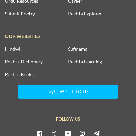
Urdu Resources
Career
Submit Poetry
Rekhta Explorer
OUR WEBSITES
Hindwi
Sufinama
Rekhta Dictionary
Rekhta Learning
Rekhta Books
WRITE TO US
FOLLOW US