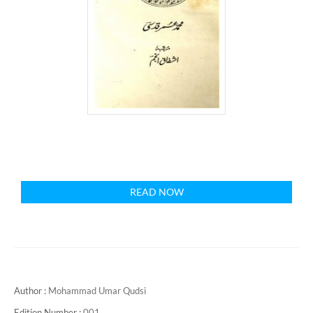
READ NOW
Author :
Mohammad Umar Qudsi
Edition Number :
001