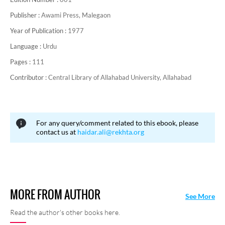
Publisher :
Awami Press, Malegaon
Year of Publication :
1977
Language :
Urdu
Pages :
111
Contributor :
Central Library of Allahabad University, Allahabad
For any query/comment related to this ebook, please
contact us at
haidar.ali@rekhta.org
MORE FROM AUTHOR
See More
Read the author's other books here.