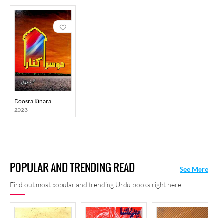
Doosra Kinara
2023
POPULAR AND TRENDING READ
See More
Find out most popular and trending Urdu books right here.