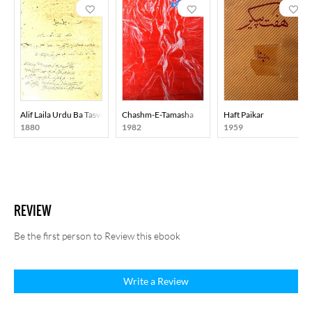
Alif Laila Urdu Ba Tasveer
Chashm-E-Tamasha
Haft Paikar
1880
1982
1959
REVIEW
Be the first person to Review this ebook
Write a Review