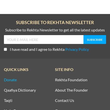
SUBSCRIBE TO REKHTA NEWSLETTER
Subscribe to Rekhta Newsletter to get all the latest updates
I have read and I agree to Rekhta
Privacy Policy
QUICK LINKS
SITE INFO
Donate
Rekhta Foundation
Qaafiya Dictionary
About The Founder
Taqti
Contact Us