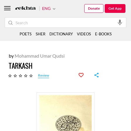
ENG
Donate
Get App
POETS
SHER
DICTIONARY
VIDEOS
E-BOOKS
by
Mohammad Umar Qudsi
TARKASH
Review