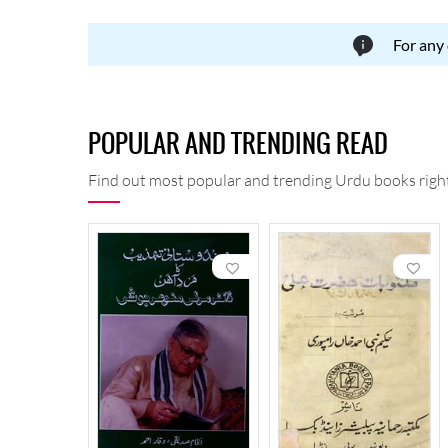
For any
POPULAR AND TRENDING READ
Find out most popular and trending Urdu books right