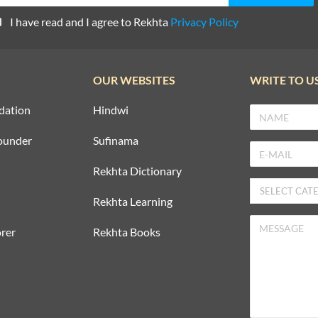
I have read and I agree to Rekhta
Privacy Policy
OUR WEBSITES
WRITE TO U
dation
Hindwi
ounder
Sufinama
Rekhta Dictionary
Rekhta Learning
rer
Rekhta Books