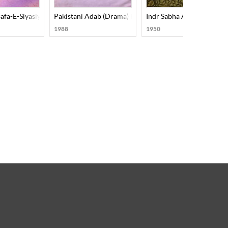
afa-E-Siyasiyat
Pakistani Adab (Drama) Part-001
Indr Sabha Amanat
1988
1950