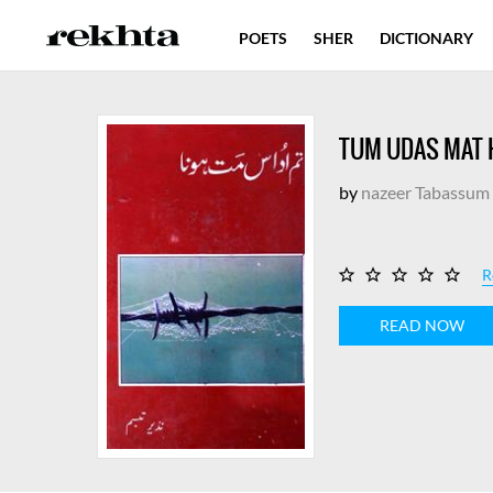
POETS
SHER
DICTIONARY
TUM UDAS MAT
by
nazeer Tabassum
R
READ NOW