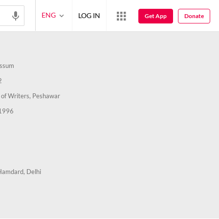
ENG
LOG IN
Get App
Donate
assum
2
 of Writers, Peshawar
1996
Hamdard, Delhi