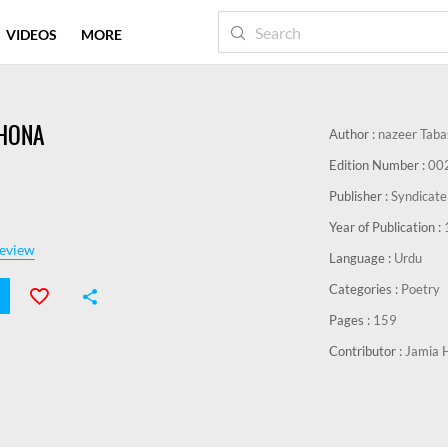
VIDEOS
MORE
 HONA
Author :
nazeer Tab
Edition Number :
00
Publisher :
Syndicate
Year of Publication :
eview
Language :
Urdu
Categories :
Poetry
Pages :
159
Contributor :
Jamia 