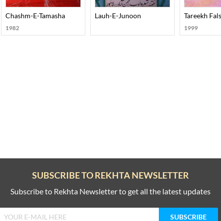
ohar Joshi
Chashm-E-Tamasha
Lauh-E-Junoon
Tareekh Fals
1982
1999
SUBSCRIBE TO REKHTA NEWSLETTER
Subscribe to Rekhta Newsletter to get all the latest updates