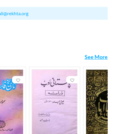
ali@rekhta.org
See More