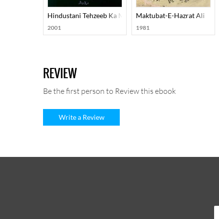
Hindustani Tehzeeb Ka Mard-E-Aahan Doctor Murli Man
Maktubat-E-Hazrat Ali
2001
1981
REVIEW
Be the first person to Review this ebook
Write a Review