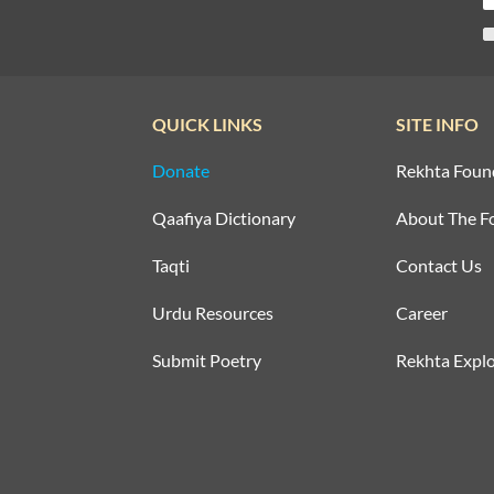
QUICK LINKS
SITE INFO
Donate
Rekhta Foun
Qaafiya Dictionary
About The F
Taqti
Contact Us
Urdu Resources
Career
Submit Poetry
Rekhta Explo