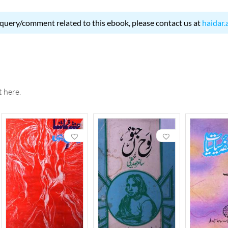
 query/comment related to this ebook, please contact us at
haidar.
 here.