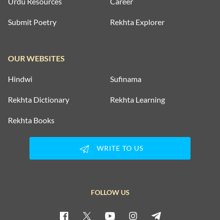
Urdu Resources
Career
Submit Poetry
Rekhta Explorer
OUR WEBSITES
Hindwi
Sufinama
Rekhta Dictionary
Rekhta Learning
Rekhta Books
WRITE TO US
FOLLOW US