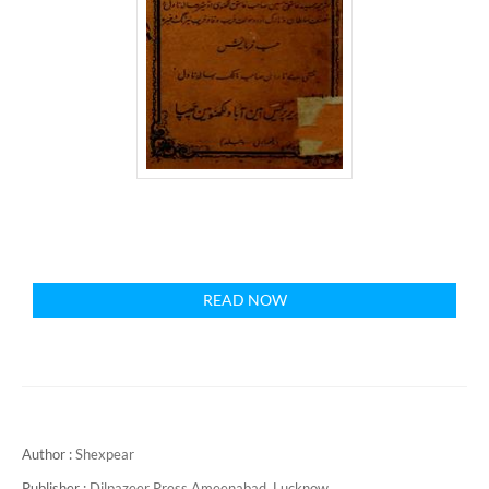
READ NOW
Author :
Shexpear
Publisher :
Dilpazeer Press Ameenabad, Lucknow