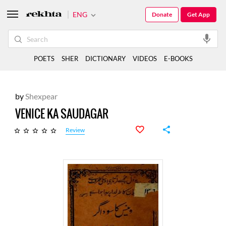
ENG
Donate
Get App
POETS
SHER
DICTIONARY
VIDEOS
E-BOOKS
by
Shexpear
VENICE KA SAUDAGAR
Review