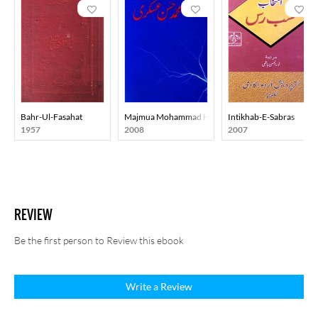
Bahr-Ul-Fasahat
Majmua Mohammad Hasan Askari
Intikhab-E-Sabras
1957
2008
2007
REVIEW
Be the first person to Review this ebook
Write a Review