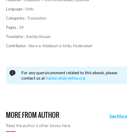
Language :
Urdu
Categories :
Translation
Pages :
34
Translator :
Aashiq Husain
Contributor :
Idara-e-Adabiyat-e-Urdu, Hyderabad
For any query/comment related to this ebook, please
contact us at
haidar.ali@rekhta.org
MORE FROM AUTHOR
See More
Read the author's other books here.