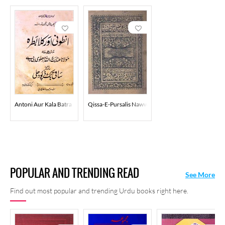
Antoni Aur Kala Batra
Qissa-E-Pursalis Nawwab Tayar
POPULAR AND TRENDING READ
See More
Find out most popular and trending Urdu books right here.