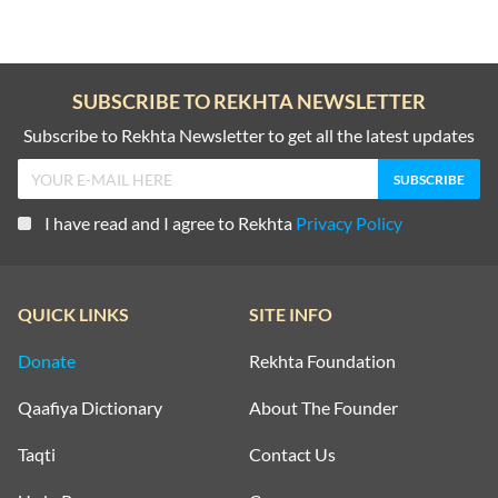
SUBSCRIBE TO REKHTA NEWSLETTER
Subscribe to Rekhta Newsletter to get all the latest updates
I have read and I agree to Rekhta
Privacy Policy
QUICK LINKS
SITE INFO
Donate
Rekhta Foundation
Qaafiya Dictionary
About The Founder
Taqti
Contact Us