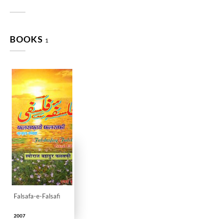
BOOKS
1
Falsafa-e-Falsafi
2007