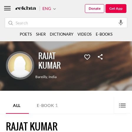
ENG
Donate
Get App
POETS
SHER
DICTIONARY
VIDEOS
E-BOOKS
RAJAT
KUMAR
Bareilly
,
India
1
ALL
E-BOOK
RAJAT KUMAR