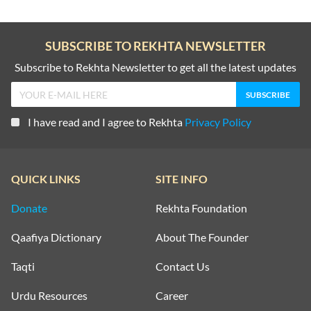
SUBSCRIBE TO REKHTA NEWSLETTER
Subscribe to Rekhta Newsletter to get all the latest updates
I have read and I agree to Rekhta
Privacy Policy
QUICK LINKS
SITE INFO
Donate
Rekhta Foundation
Qaafiya Dictionary
About The Founder
Taqti
Contact Us
Urdu Resources
Career