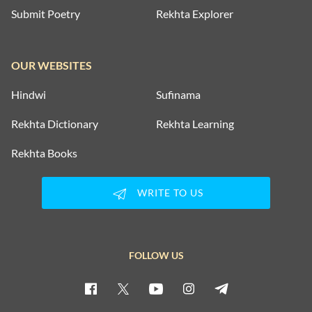
Submit Poetry
Rekhta Explorer
OUR WEBSITES
Hindwi
Sufinama
Rekhta Dictionary
Rekhta Learning
Rekhta Books
WRITE TO US
FOLLOW US