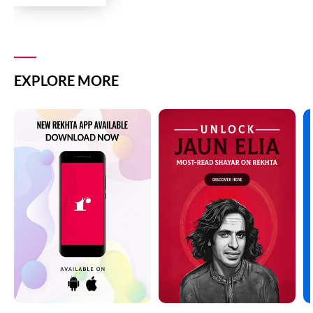
EXPLORE MORE