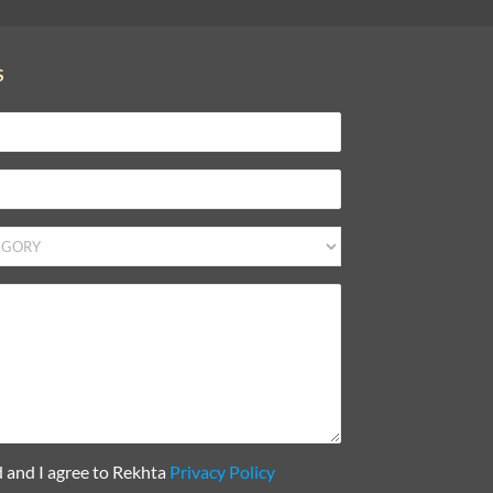
S
d and I agree to Rekhta
Privacy Policy