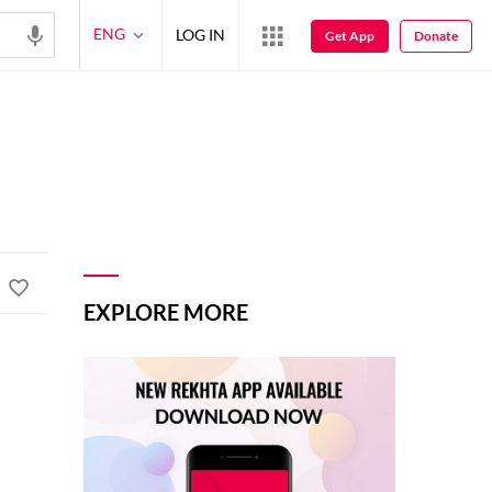
ENG
LOG IN
Get App
Donate
EXPLORE MORE