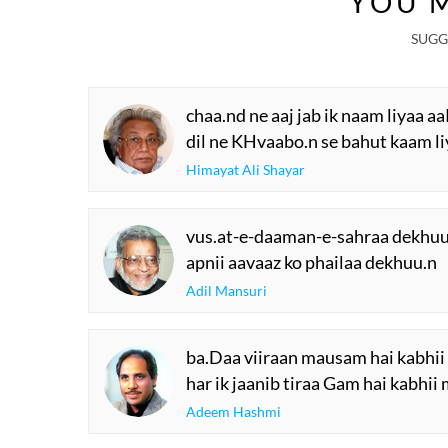
YOU M
SUGG
chaa.nd ne aaj jab ik naam liyaa 
dil ne KHvaabo.n se bahut kaam l
Himayat Ali Shayar
vus.at-e-daaman-e-sahraa dekhuu
apnii aavaaz ko phailaa dekhuu.n
Adil Mansuri
ba.Daa viiraan mausam hai kabhii 
har ik jaanib tiraa Gam hai kabhii 
Adeem Hashmi