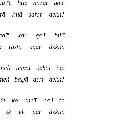
uuTe 
hue 
nazar 
aa.e 
rā 
huā 
safar 
dekhā 
aaT 
kar 
ga.ī 
billī 
e 
rāsta 
agar 
dekhā 
meñ 
hayāt 
dekhī 
hai 
meñ 
baḌā 
asar 
dekhā 
de 
ko 
choT 
aa.ī 
to 
ek 
ek 
par 
dekhā 