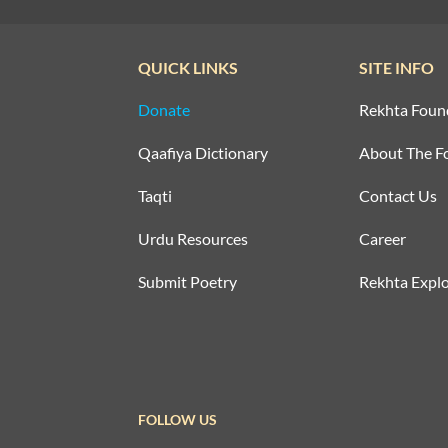
QUICK LINKS
SITE INFO
Donate
Rekhta Foun
Qaafiya Dictionary
About The F
Taqti
Contact Us
Urdu Resources
Career
Submit Poetry
Rekhta Explo
FOLLOW US