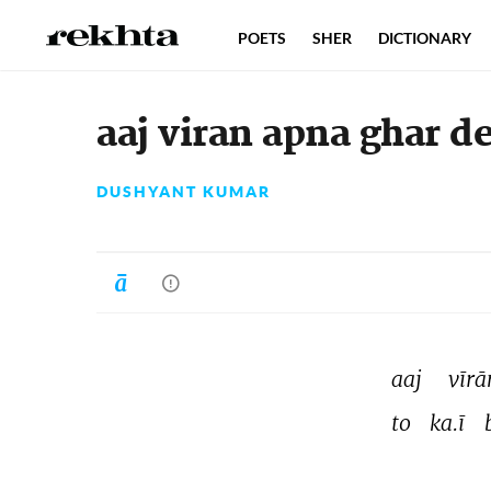
POETS
SHER
DICTIONARY
aaj viran apna ghar d
DUSHYANT KUMAR
aaj 
vīrā
to 
ka.ī 