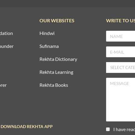
OUR WEBSITES
WRITE TO U
dation
Hindwi
ounder
Sufinama
Rekhta Dictionary
Rekhta Learning
rer
Rekhta Books
DOWNLOAD REKHTA APP
I have rea