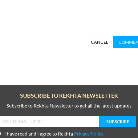
CANCEL
COMME
SUBSCRIBE TO REKHTA NEWSLETTER
Subscribe to Rekhta Newsletter to get all the latest updates
I have read and I agree to Rekhta
Privacy Policy