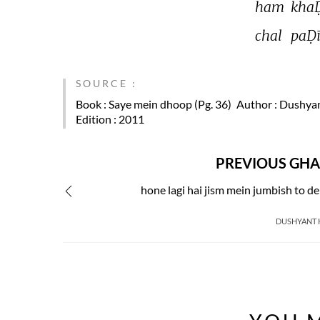
ham 
khaḌ
chal 
paḌī
SOURCE :
Book
: Saye mein dhoop (Pg. 36)
Author
: Dushya
Edition
: 2011
PREVIOUS GHA
hone lagi hai jism mein jumbish to d
DUSHYANT