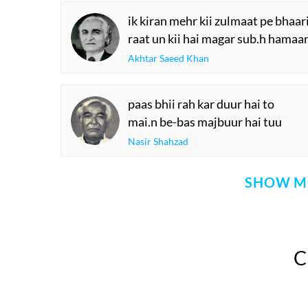
ik kiran mehr kii zulmaat pe bhaari
raat un kii hai magar sub.h hamaar
Akhtar Saeed Khan
paas bhii rah kar duur hai to
mai.n be-bas majbuur hai tuu
Nasir Shahzad
SHOW M