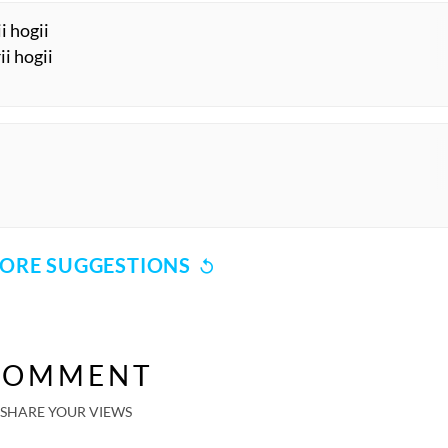
i hogii
ii hogii
ORE SUGGESTIONS
COMMENT
SHARE YOUR VIEWS