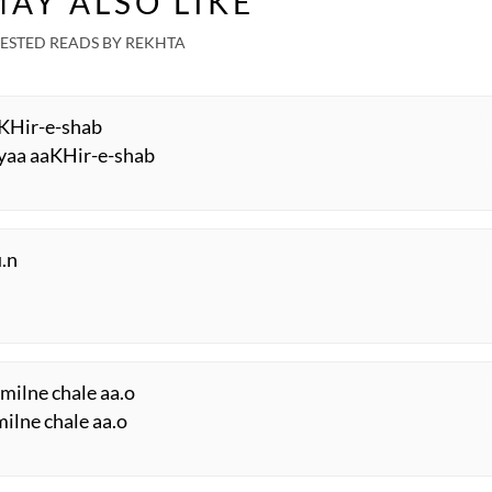
AY ALSO LIKE
ESTED READS BY REKHTA
aaKHir-e-shab
iyaa aaKHir-e-shab
.n
milne chale aa.o
milne chale aa.o