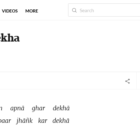
VIDEOS
MORE
ekha
n 
apnā 
ghar 
dekhā 
baar 
jhāñk 
kar 
dekhā 