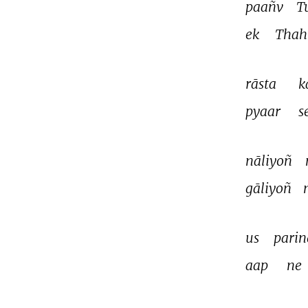
paañv 
T
ek 
Thah
rāsta 
k
pyaar 
s
nāliyoñ 
gāliyoñ 
us 
parin
aap 
ne 