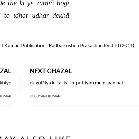
e 
the 
ki 
ye 
zamīñ 
hogī 
 
to 
idhar 
udhar 
dekhā 
nt Kumar
Publication
: Radha krishna Prakashan.Pvt.Ltd (2011)
ZAL
NEXT GHAZAL
ekhiye
ek guDiya ki kai kaTh-putliyon mein jaan hai
 KUMAR
DUSHYANT KUMAR