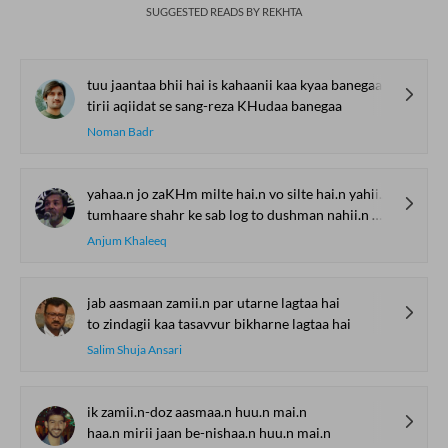
SUGGESTED READS BY REKHTA
tuu jaantaa bhii hai is kahaanii kaa kyaa banegaa
tirii aqiidat se sang-reza KHudaa banegaa
Noman Badr
yahaa.n jo zaKHm milte hai.n vo silte hai.n yahii.n mere
tumhaare shahr ke sab log to dushman nahii.n mere
Anjum Khaleeq
jab aasmaan zamii.n par utarne lagtaa hai
to zindagii kaa tasavvur bikharne lagtaa hai
Salim Shuja Ansari
ik zamii.n-doz aasmaa.n huu.n mai.n
haa.n mirii jaan be-nishaa.n huu.n mai.n