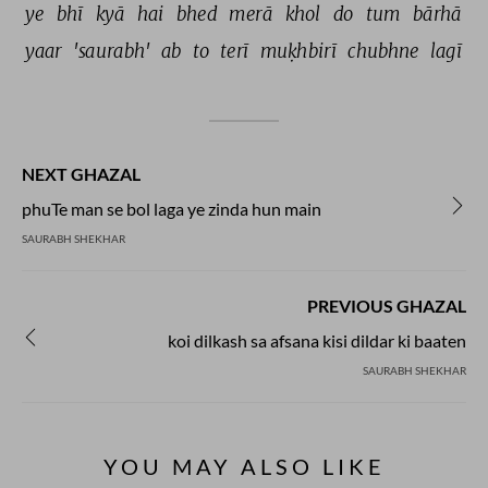
ye 
bhī 
kyā 
hai 
bhed 
merā 
khol 
do 
tum 
bārhā 
yaar 
'saurabh' 
ab 
to 
terī 
muḳhbirī 
chubhne 
lagī 
NEXT GHAZAL
phuTe man se bol laga ye zinda hun main
SAURABH SHEKHAR
PREVIOUS GHAZAL
koi dilkash sa afsana kisi dildar ki baaten
SAURABH SHEKHAR
YOU MAY ALSO LIKE