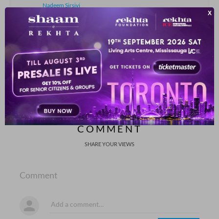
Nadeem Sirsivi
kahii.n jo azm zaraa hausla nikal aa.e
fasiil-e-Gam se nayaa raastaa nikal aa.e
Nabeel Ahmad Nabeel
SHOW MORE SUGGESTIONS
COMMENT
SHARE YOUR VIEWS
Comment