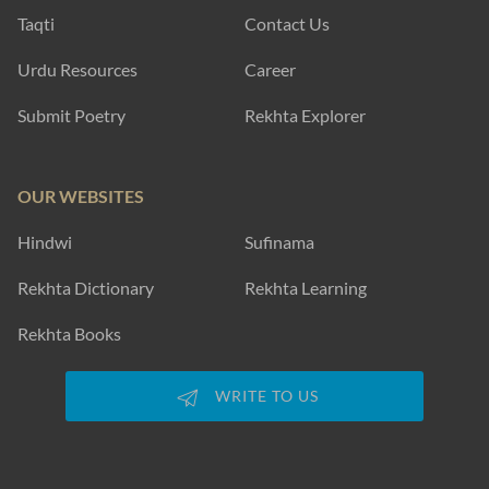
Taqti
Contact Us
Urdu Resources
Career
Submit Poetry
Rekhta Explorer
OUR WEBSITES
Hindwi
Sufinama
Rekhta Dictionary
Rekhta Learning
Rekhta Books
WRITE TO US