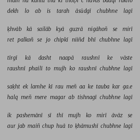
maiñ 
na 
kahtā 
thā 
ki 
thoḌī 
c 
havas 
baaqī 
rakho 
dekh 
lo 
ab 
is 
tarah 
āsūdgī 
chubhne 
lagī 
ḳhvāb 
kā 
sailāb 
kyā 
guzrā 
nigāhoñ 
se 
mirī 
ret 
palkoñ 
se 
jo 
chipkī 
niiñd 
bhī 
chubhne 
lagī 
tīrgī 
kā 
dasht 
naapā 
raushnī 
ke 
vāste 
raushnī 
phailī 
to 
mujh 
ko 
raushnī 
chubhne 
lagī 
saḳht 
ek 
lamhe 
kī 
rau 
meñ 
aa 
ke 
tauba 
kar 
ga.e 
halq 
meñ 
mere 
magar 
ab 
tishnagī 
chubhne 
lagī 
ik 
pashemānī 
sī 
thī 
mujh 
ko 
mirī 
āvāz 
se 
aur 
jab 
maiñ 
chup 
huā 
to 
ḳhāmushī 
chubhne 
lagī 