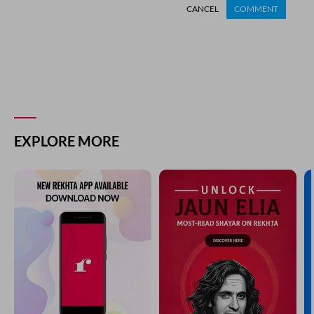
CANCEL
COMMENT
EXPLORE MORE