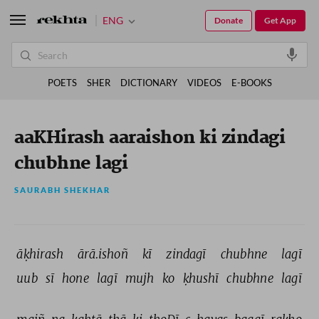
ENG
Donate
Get App
POETS
SHER
DICTIONARY
VIDEOS
E-BOOKS
aaKHirash aaraishon ki zindagi
chubhne lagi
SAURABH SHEKHAR
āḳhirash 
ārā.ishoñ 
kī 
zindagī 
chubhne 
lagī 
uub 
sī 
hone 
lagī 
mujh 
ko 
ḳhushī 
chubhne 
lagī 