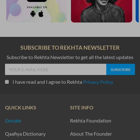
SUBSCRIBE TO REKHTA NEWSLETTER
Subscribe to Rekhta Newsletter to get all the latest updates
I have read and I agree to Rekhta
Privacy Policy
QUICK LINKS
SITE INFO
Donate
Rekhta Foundation
Qaafiya Dictionary
About The Founder