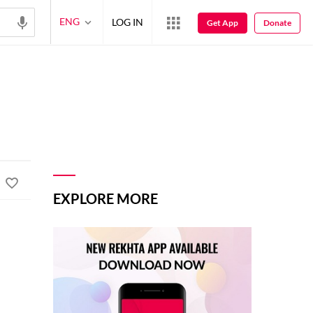
ENG
LOG IN
Get App
Donate
EXPLORE MORE