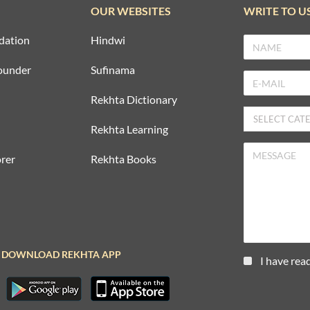
OUR WEBSITES
WRITE TO U
dation
Hindwi
ounder
Sufinama
Rekhta Dictionary
Rekhta Learning
rer
Rekhta Books
DOWNLOAD REKHTA APP
I have rea