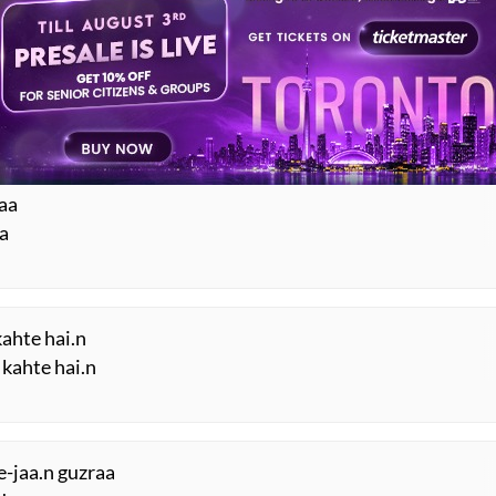
 huu.n mai.n
.n
haa
aa
kahte hai.n
 kahte hai.n
-jaa.n guzraa