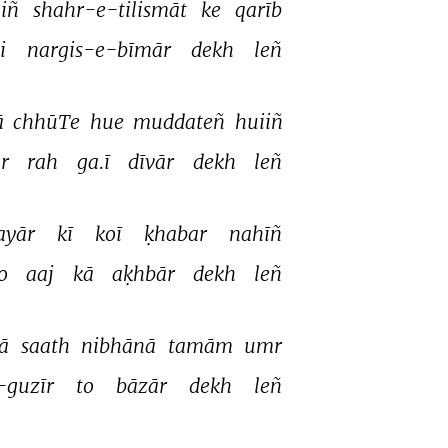
iñ 
shahr-e-tilismāt 
ke 
qarīb 
i 
nargis-e-bīmār 
dekh 
leñ 
 
chhūTe 
hue 
muddateñ 
huiiñ 
r 
rah 
ga.ī 
dīvār 
dekh 
leñ 
ayār 
kī 
koī 
ḳhabar 
nahīñ 
o 
aaj 
kā 
aḳhbār 
dekh 
leñ 
ā 
saath 
nibhānā 
tamām 
umr 
-guzīr 
to 
bāzār 
dekh 
leñ 