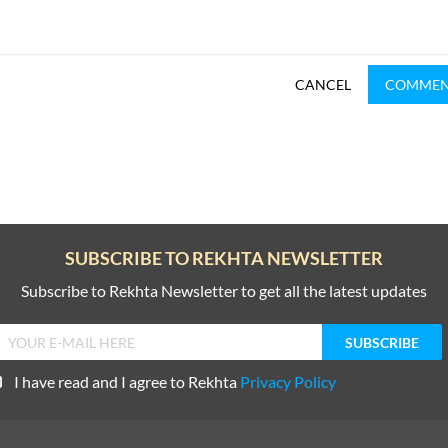
CANCEL
COMME
SUBSCRIBE TO REKHTA NEWSLETTER
Subscribe to Rekhta Newsletter to get all the latest updates
I have read and I agree to Rekhta
Privacy Policy