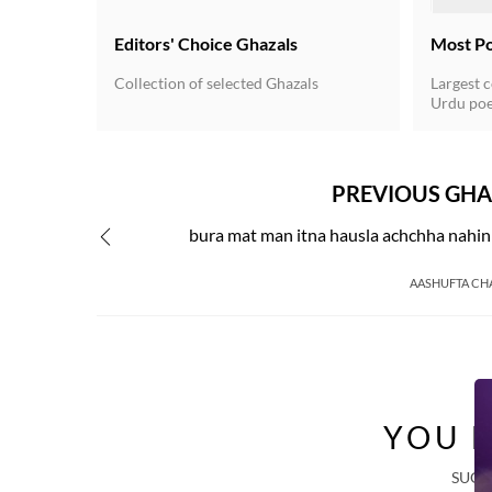
Editors' Choice Ghazals
Most P
Collection of selected Ghazals
Largest c
Urdu poe
for the 
Urdu unde
poetry du
20th cent
PREVIOUS GHA
independ
written 
bura mat man itna hausla achchha nahin
a rhyming
verse fo
got estab
AASHUFTA CH
YOU M
SUGG