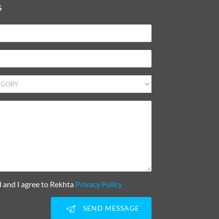
S
d and I agree to Rekhta
Privacy Policy
SEND MESSAGE