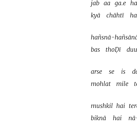
jab 
aa 
ga.e 
ha
kyā 
chāhtī 
ha
hañsnā-hañsānā
bas 
thoḌī 
duu
arse 
se 
is 
d
mohlat 
mile 
t
mushkil 
hai 
ter
biknā 
hai 
nā
THIS VIDEO IS PLAYING FROM YOUTUBE