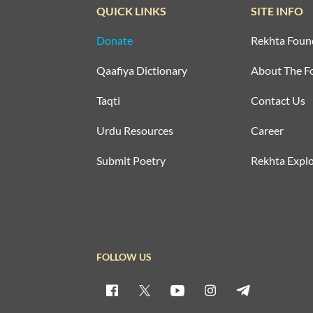
QUICK LINKS
SITE INFO
Donate
Rekhta Foun
Qaafiya Dictionary
About The F
Taqti
Contact Us
Urdu Resources
Career
Submit Poetry
Rekhta Explo
FOLLOW US