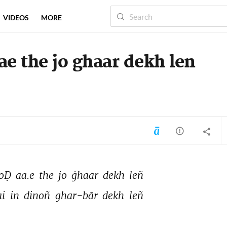
VIDEOS
MORE
e the jo ghaar dekh len
oḌ 
aa.e 
the 
jo 
ġhaar 
dekh 
leñ 
i 
in 
dinoñ 
ghar-bār 
dekh 
leñ 