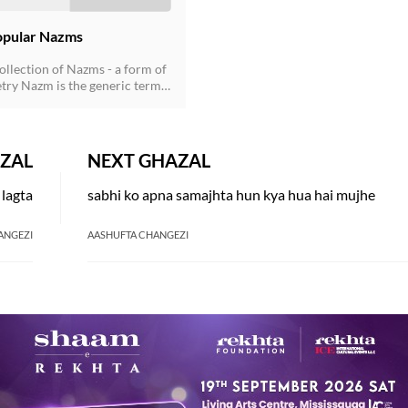
opular Nazms
ollection of Nazms - a form of
try Nazm is the generic term
non-ghazal poetry that came to
r the influence of the English
ring the second half of the
ury, and soon established its
ZAL
NEXT GHAZAL
ent presence. Nazms are
both in rhymed verse following
 lagta
sabhi ko apna samajhta hun kya hua hai mujhe
 scheme as well as in the free-
rm. Now prose poetry has also
lished in Urdu.
ANGEZI
AASHUFTA CHANGEZI
AY ALSO LIKE
ESTED READS BY REKHTA