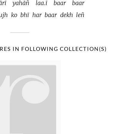
rī 
yahāñ 
laa.ī 
baar 
baar 
ujh 
ko 
bhī 
har 
baar 
dekh 
leñ 
RES IN FOLLOWING COLLECTION(S)