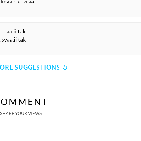
admaa.n guzraa
anhaa.ii tak
svaa.ii tak
ORE SUGGESTIONS
COMMENT
SHARE YOUR VIEWS