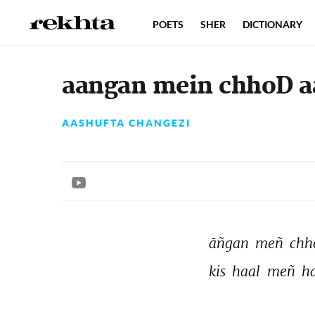
POETS
SHER
DICTIONARY
aangan mein chhoD aa
AASHUFTA CHANGEZI
āñgan 
meñ 
chh
kis 
haal 
meñ 
ha