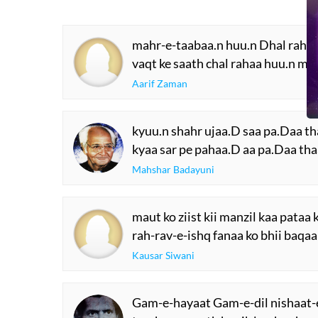
mahr-e-taabaa.n huu.n Dhal rahaa
vaqt ke saath chal rahaa huu.n mai
Aarif Zaman
kyuu.n shahr ujaa.D saa pa.Daa t
kyaa sar pe pahaa.D aa pa.Daa th
Mahshar Badayuni
maut ko ziist kii manzil kaa pataa 
rah-rav-e-ishq fanaa ko bhii baqaa
Kausar Siwani
Gam-e-hayaat Gam-e-dil nishaat-e