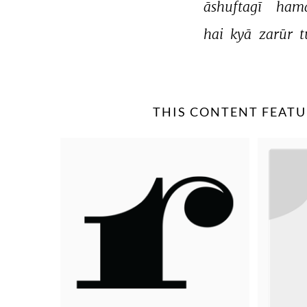
āshuftagī 
hamā
hai 
kyā 
zarūr 
t
THIS CONTENT FEATU