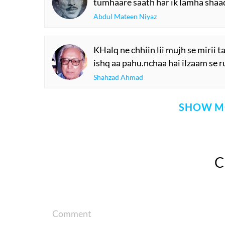
tumhaare saath har ik lamha sha
Abdul Mateen Niyaz
KHalq ne chhiin lii mujh se mirii t
ishq aa pahu.nchaa hai ilzaam se ru
Shahzad Ahmad
SHOW M
Comment