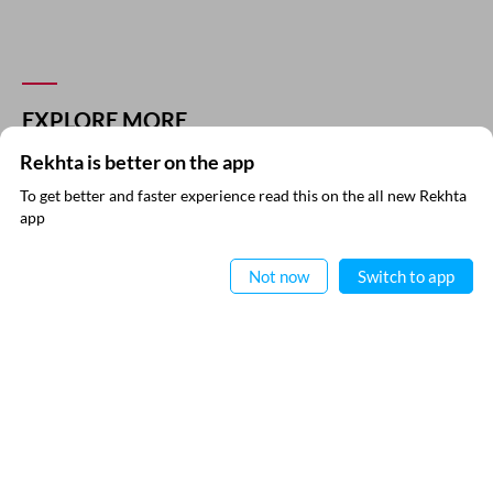
EXPLORE MORE
Rekhta is better on the app
To get better and faster experience read this on the all new Rekhta
app
Read in App
Not now
Switch to app