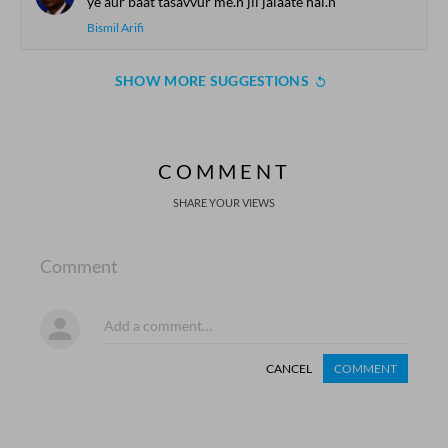
ye aur baat tasavvur me.n jii jalaate hai.n
Bismil Arifi
SHOW MORE SUGGESTIONS
COMMENT
SHARE YOUR VIEWS
Comment
CANCEL
COMMENT