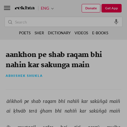
ENG
Donate
Get App
POETS
SHER
DICTIONARY
VIDEOS
E-BOOKS
aankhon pe shab raqam bhi
nahin kar sakunga main
ABHISHEK SHUKLA
āñkhoñ 
pe 
shab 
raqam 
bhī 
nahīñ 
kar 
sakūñgā 
maiñ 
ai 
ḳhvāb 
terā 
ġham 
bhī 
nahīñ 
kar 
sakūñgā 
maiñ 