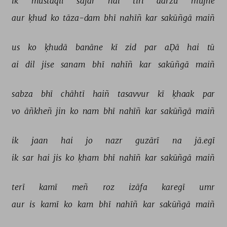
ik 
mustaqil 
safar 
hai 
tirī 
aarzū 
mujhe 
aur 
ḳhud 
ko 
tāza-dam 
bhī 
nahīñ 
kar 
sakūñgā 
maiñ 
us 
ko 
ḳhudā 
banāne 
kī 
zid 
par 
aḌā 
hai 
tū 
ai 
dil 
jise 
sanam 
bhī 
nahīñ 
kar 
sakūñgā 
maiñ 
sabza 
bhī 
chāhtī 
haiñ 
tasavvur 
kī 
ḳhaak 
par 
vo 
āñkheñ 
jin 
ko 
nam 
bhī 
nahīñ 
kar 
sakūñgā 
maiñ 
ik 
jaan 
hai 
jo 
nazr 
guzārī 
na 
jā.egī 
ik 
sar 
hai 
jis 
ko 
ḳham 
bhī 
nahīñ 
kar 
sakūñgā 
maiñ 
terī 
kamī 
meñ 
roz 
izāfa 
karegī 
umr 
aur 
is 
kamī 
ko 
kam 
bhī 
nahīñ 
kar 
sakūñgā 
maiñ 