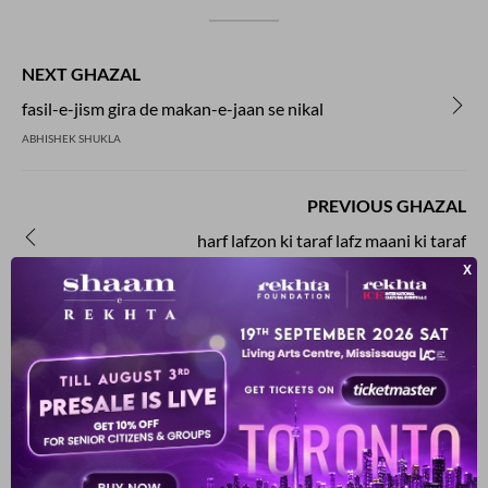
NEXT GHAZAL
fasil-e-jism gira de makan-e-jaan se nikal
ABHISHEK SHUKLA
PREVIOUS GHAZAL
harf lafzon ki taraf lafz maani ki taraf
ABHISHEK SHUKLA
YOU MAY ALSO LIKE
SUGGESTED READS BY REKHTA
kuchh faa.ede bhii hote hai.n uj.De makaan ke