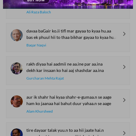
alfaaz is me.n guu.njte hai.n raftagaan ke
Ali Raza Baloch
davaa baGair ko.ii tifl mar gayaa to kyaa hu.aa
bas ek phuul hii to thaa bikhar gayaa to kyaa hu.aa
Baqar Naqvi
rakh diyaa hai aadmii ne aa.ine par aa.ina
dekh kar insaan ko hai aaj shashdar aa.ina
Gurcharan Mehta Rajat
aur ik shahr hai kyaa shahr-e-gumaa.n se aage
ham ko jaanaa hai bahut duur yahaa.n se aage
Alam Khursheed
tire dayaar talak yuu.n to aa hii jaate hai.n