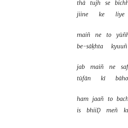
thā 
tujh 
se 
bich
jiine 
ke 
liye 
maiñ 
ne 
to 
yūñh
be-sāḳhta 
kyuuñ
jab 
maiñ 
ne 
sa
tūfān 
kī 
bāho
ham 
jaañ 
to 
bach
is 
bhiiḌ 
meñ 
k