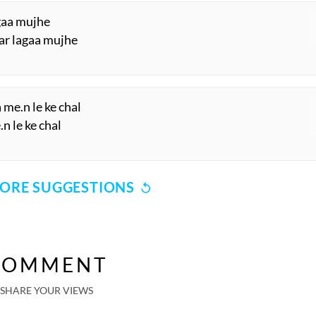
agaa mujhe
ar lagaa mujhe
 me.n le ke chal
n le ke chal
ORE SUGGESTIONS
COMMENT
SHARE YOUR VIEWS