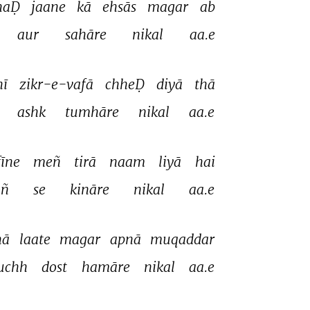
haḌ 
jaane 
kā 
ehsās 
magar 
ab 
aur 
sahāre 
nikal 
aa.e 
ī 
zikr-e-vafā 
chheḌ 
diyā 
thā 
 
ashk 
tumhāre 
nikal 
aa.e 
fīne 
meñ 
tirā 
naam 
liyā 
hai 
ñ 
se 
kināre 
nikal 
aa.e 
ā 
laate 
magar 
apnā 
muqaddar 
uchh 
dost 
hamāre 
nikal 
aa.e 