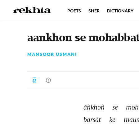
POETS
SHER
DICTIONARY
aankhon se mohabbat 
MANSOOR USMANI
āñkhoñ 
se 
moh
barsāt 
ke 
maus