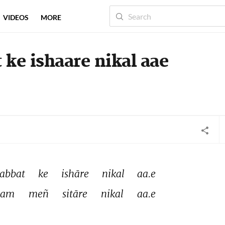
VIDEOS
MORE
ke ishaare nikal aae
abbat 
ke 
ishāre 
nikal 
aa.e 
am 
meñ 
sitāre 
nikal 
aa.e 