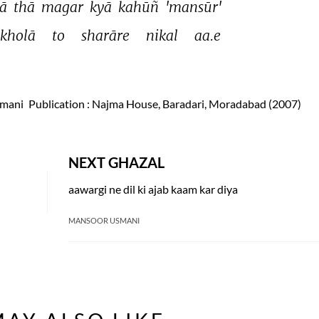
ā 
thā 
magar 
kyā 
kahūñ 
'mansūr' 
kholā 
to 
sharāre 
nikal 
aa.e 
smani
Publication
: Najma House, Baradari, Moradabad (2007)
NEXT GHAZAL
aawargi ne dil ki ajab kaam kar diya
MANSOOR USMANI