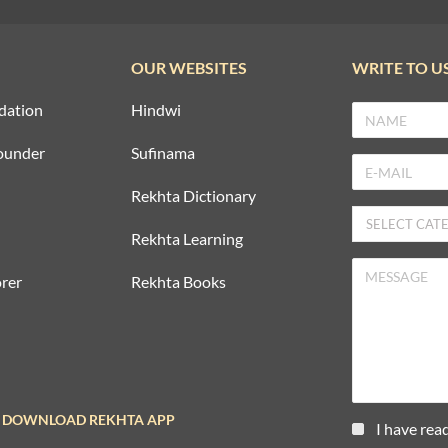
OUR WEBSITES
WRITE TO U
dation
Hindwi
ounder
Sufinama
Rekhta Dictionary
Rekhta Learning
rer
Rekhta Books
DOWNLOAD REKHTA APP
I have rea