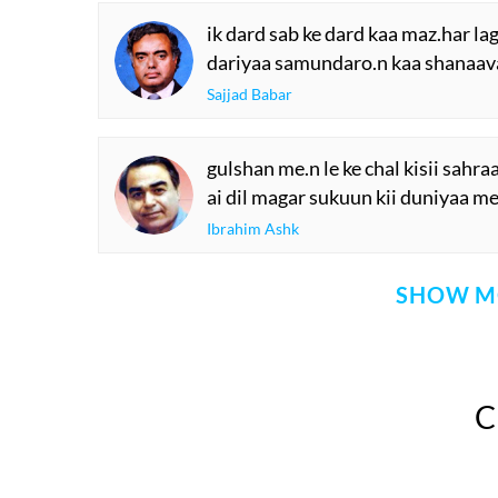
ik dard sab ke dard kaa maz.har l
dariyaa samundaro.n kaa shanaav
Sajjad Babar
gulshan me.n le ke chal kisii sahraa
ai dil magar sukuun kii duniyaa me.
Ibrahim Ashk
SHOW M