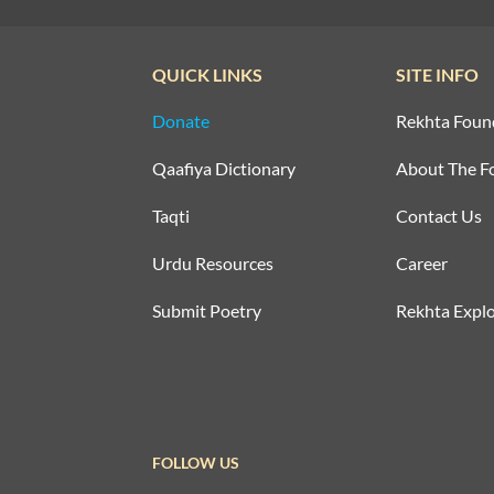
QUICK LINKS
SITE INFO
Donate
Rekhta Foun
Qaafiya Dictionary
About The F
Taqti
Contact Us
Urdu Resources
Career
Submit Poetry
Rekhta Explo
FOLLOW US