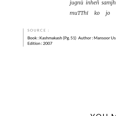
jugnū 
inheñ 
samjh
muTThī 
ko 
jo 
SOURCE :
Book
: Kashmakash (Pg. 51)
Author
: Mansoor U
Edition
: 2007