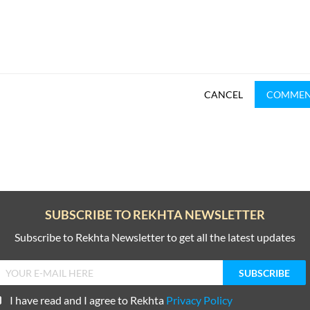
CANCEL
COMME
SUBSCRIBE TO REKHTA NEWSLETTER
Subscribe to Rekhta Newsletter to get all the latest updates
I have read and I agree to Rekhta
Privacy Policy