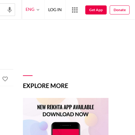
ENG
LOG IN
Get App
Donate
EXPLORE MORE