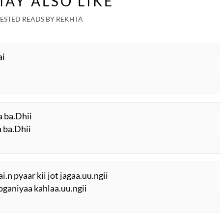
AY ALSO LIKE
ESTED READS BY REKHTA
ai
a ba.Dhii
a ba.Dhii
.n pyaar kii jot jagaa.uu.ngii
joganiyaa kahlaa.uu.ngii