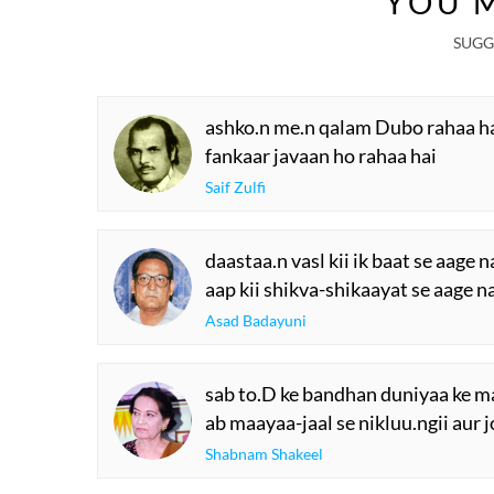
YOU M
SUGG
ashko.n me.n qalam Dubo rahaa h
fankaar javaan ho rahaa hai
Saif Zulfi
daastaa.n vasl kii ik baat se aage n
aap kii shikva-shikaayat se aage n
Asad Badayuni
sab to.D ke bandhan duniyaa ke mai
ab maayaa-jaal se nikluu.ngii aur 
Shabnam Shakeel