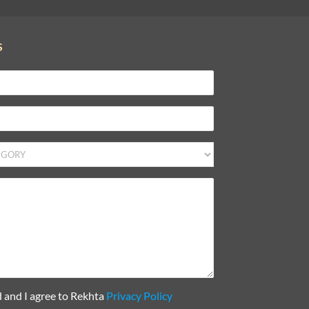
S
d and I agree to Rekhta
Privacy Policy