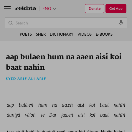
ENG
Donate
Get App
POETS
SHER
DICTIONARY
VIDEOS
E-BOOKS
aap bulaen hum na aaen aisi koi
baat nahin
SYED ARIF ALI ARIF
aap 
bulā.eñ 
ham 
na 
aa.eñ 
aisī 
koī 
baat 
nahīñ 
duniyā 
vāloñ 
se 
Dar 
jaa.eñ 
aisī 
koī 
baat 
nahīñ 