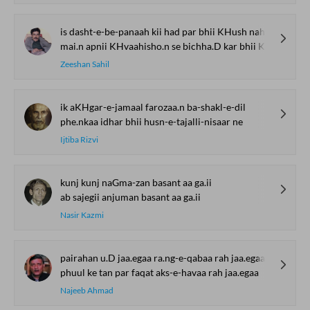
is dasht-e-be-panaah kii had par bhii KHush nahii.n
mai.n apnii KHvaahisho.n se bichha.D kar bhii KHush nahii.n
Zeeshan Sahil
ik aKHgar-e-jamaal farozaa.n ba-shakl-e-dil
phe.nkaa idhar bhii husn-e-tajalli-nisaar ne
Ijtiba Rizvi
kunj kunj naGma-zan basant aa ga.ii
ab sajegii anjuman basant aa ga.ii
Nasir Kazmi
pairahan u.D jaa.egaa ra.ng-e-qabaa rah jaa.egaa
phuul ke tan par faqat aks-e-havaa rah jaa.egaa
Najeeb Ahmad