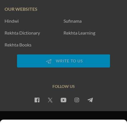
OUR WEBSITES
Hindwi
Sufinama
Rekhta Dictionary
Rekhta Learning
Rekhta Books
WRITE TO US
FOLLOW US
PRIVACY POLICY
TERMS OF USE
COPYRIGHT