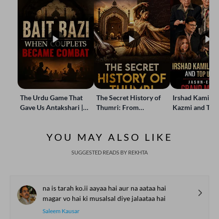
The Urdu Game That
The Secret History of
Irshad Kamil, B
Gave Us Antakshari |
Thumri: From
Kazmi and Top
Bait Bazi Explained
Lucknow’s Courts to
Poets Live at t
Global Stages
e-Rekhta Lond
YOU MAY ALSO LIKE
Mushaira
SUGGESTED READS BY REKHTA
na is tarah ko.ii aayaa hai aur na aataa hai
magar vo hai ki musalsal diye jalaataa hai
Saleem Kausar