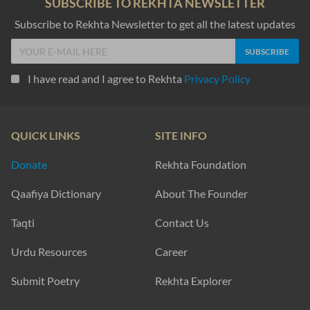
SUBSCRIBE TO REKHTA NEWSLETTER
Subscribe to Rekhta Newsletter to get all the latest updates
I have read and I agree to Rekhta
Privacy Policy
QUICK LINKS
SITE INFO
Donate
Rekhta Foundation
Qaafiya Dictionary
About The Founder
Taqti
Contact Us
Urdu Resources
Career
Submit Poetry
Rekhta Explorer