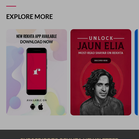
EXPLORE MORE