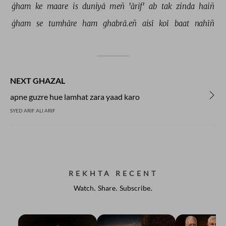
ġham 
ke 
maare 
is 
duniyā 
meñ 
'ārif' 
ab 
tak 
zinda 
haiñ 
ġham 
se 
tumhāre 
ham 
ghabrā.eñ 
aisī 
koī 
baat 
nahīñ 
NEXT GHAZAL
apne guzre hue lamhat zara yaad karo
SYED ARIF ALI ARIF
REKHTA RECENT
Watch. Share. Subscribe.