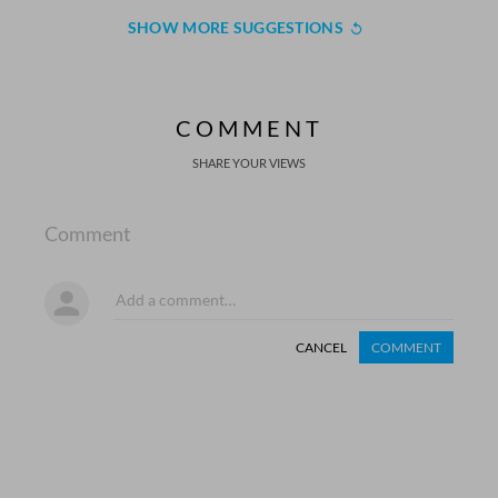
SHOW MORE SUGGESTIONS
COMMENT
SHARE YOUR VIEWS
Comment
CANCEL
COMMENT