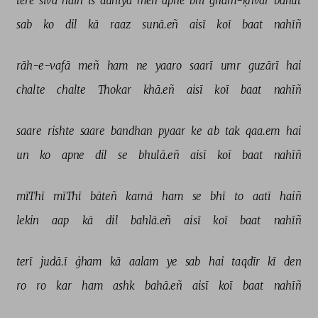
tere 
sivā 
haiñ 
is 
duniyā 
meñ 
apne 
bhī 
ġham-ḳhvār 
bahut 
sab 
ko 
dil 
kā 
raaz 
sunā.eñ 
aisī 
koī 
baat 
nahīñ 
rāh-e-vafā 
meñ 
ham 
ne 
yaaro 
saarī 
umr 
guzārī 
hai 
chalte 
chalte 
Thokar 
khā.eñ 
aisī 
koī 
baat 
nahīñ 
saare 
rishte 
saare 
bandhan 
pyaar 
ke 
ab 
tak 
qaa.em 
hai 
un 
ko 
apne 
dil 
se 
bhulā.eñ 
aisī 
koī 
baat 
nahīñ 
mīThī 
mīThī 
bāteñ 
karnā 
ham 
se 
bhī 
to 
aatī 
haiñ 
lekin 
aap 
kā 
dil 
bahlā.eñ 
aisī 
koī 
baat 
nahīñ 
terī 
judā.ī 
ġham 
kā 
aalam 
ye 
sab 
hai 
taqdīr 
kī 
den 
ro 
ro 
kar 
ham 
ashk 
bahā.eñ 
aisī 
koī 
baat 
nahīñ 