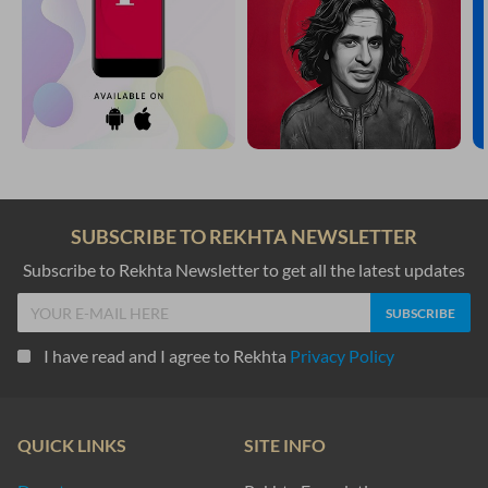
SUBSCRIBE TO REKHTA NEWSLETTER
Subscribe to Rekhta Newsletter to get all the latest updates
I have read and I agree to Rekhta
Privacy Policy
QUICK LINKS
SITE INFO