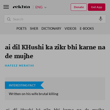
ENG
Donate
Get App
POETS
SHER
DICTIONARY
VIDEOS
E-BOOKS
ai dil KHushi ka zikr bhi karne na
de mujhe
HAFEEZ MERATHI
INTERESTING FACT
Written on his wife brutal killing