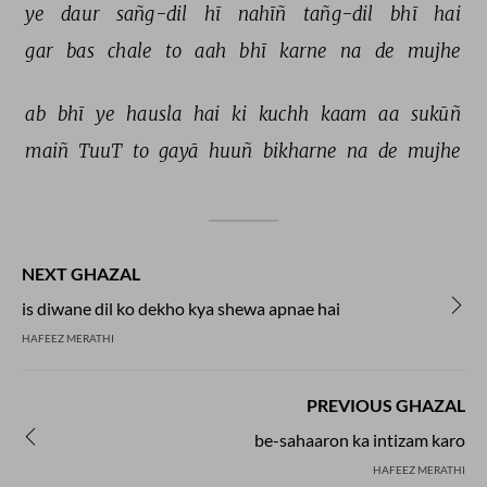
ye 
daur 
sañg-dil 
hī 
nahīñ 
tañg-dil 
bhī 
hai 
gar 
bas 
chale 
to 
aah 
bhī 
karne 
na 
de 
mujhe 
ab 
bhī 
ye 
hausla 
hai 
ki 
kuchh 
kaam 
aa 
sukūñ 
maiñ 
TuuT 
to 
gayā 
huuñ 
bikharne 
na 
de 
mujhe 
NEXT GHAZAL
is diwane dil ko dekho kya shewa apnae hai
HAFEEZ MERATHI
PREVIOUS GHAZAL
be-sahaaron ka intizam karo
HAFEEZ MERATHI