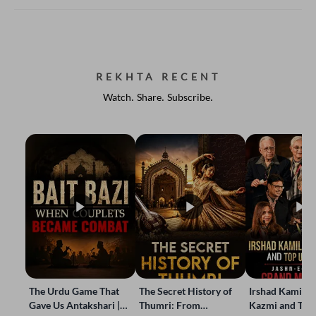
REKHTA RECENT
Watch. Share. Subscribe.
The Urdu Game That
The Secret History of
Irshad Kamil, B
Gave Us Antakshari |
Thumri: From
Kazmi and Top