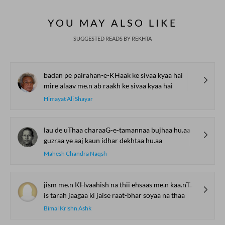
Bait Bazi Explained
Lucknow’s Courts to
Poets Live at t
Global Stages
e-Rekhta Lond
YOU MAY ALSO LIKE
Mushaira
SUGGESTED READS BY REKHTA
badan pe pairahan-e-KHaak ke sivaa kyaa hai
mire alaav me.n ab raakh ke sivaa kyaa hai
Himayat Ali Shayar
lau de uThaa charaaG-e-tamannaa bujhaa hu.aa
guzraa ye aaj kaun idhar dekhtaa hu.aa
Mahesh Chandra Naqsh
jism me.n KHvaahish na thii ehsaas me.n kaa.nTaa na thaa
is tarah jaagaa ki jaise raat-bhar soyaa na thaa
Bimal Krishn Ashk