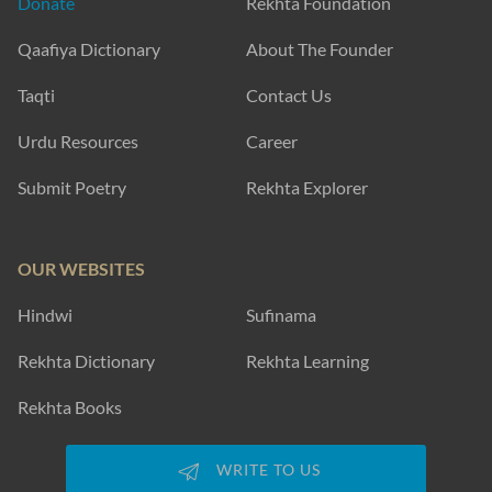
Donate
Rekhta Foundation
Qaafiya Dictionary
About The Founder
Taqti
Contact Us
Urdu Resources
Career
Submit Poetry
Rekhta Explorer
OUR WEBSITES
Hindwi
Sufinama
Rekhta Dictionary
Rekhta Learning
Rekhta Books
WRITE TO US