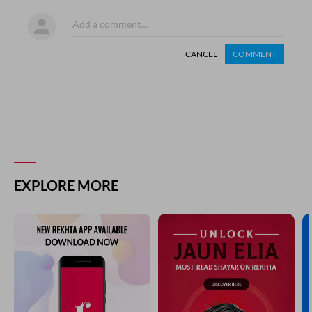
CANCEL
COMMENT
EXPLORE MORE