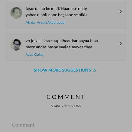
fasurda ho ke maiKHaane se nikle
yahaa.n bhii apne begaane se nikle
Akhtar Ansari Akbarabadi
vo jo kisii kaa ruup dhaar kar aayaa thaa
mere andar basne vaalaa saayaa thaa
Azad Gulati
SHOW MORE SUGGESTIONS
COMMENT
SHARE YOUR VIEWS
Comment