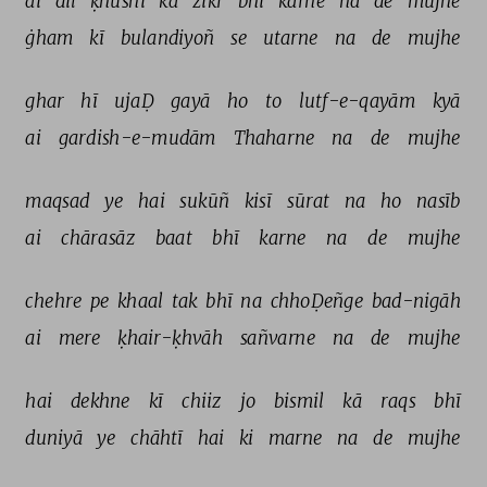
ai 
dil 
ḳhushī 
kā 
zikr 
bhī 
karne 
na 
de 
mujhe 
ġham 
kī 
bulandiyoñ 
se 
utarne 
na 
de 
mujhe 
ghar 
hī 
ujaḌ 
gayā 
ho 
to 
lutf-e-qayām 
kyā 
ai 
gardish-e-mudām 
Thaharne 
na 
de 
mujhe 
maqsad 
ye 
hai 
sukūñ 
kisī 
sūrat 
na 
ho 
nasīb 
ai 
chārasāz 
baat 
bhī 
karne 
na 
de 
mujhe 
chehre 
pe 
khaal 
tak 
bhī 
na 
chhoḌeñge 
bad-nigāh 
ai 
mere 
ḳhair-ḳhvāh 
sañvarne 
na 
de 
mujhe 
hai 
dekhne 
kī 
chiiz 
jo 
bismil 
kā 
raqs 
bhī 
duniyā 
ye 
chāhtī 
hai 
ki 
marne 
na 
de 
mujhe 