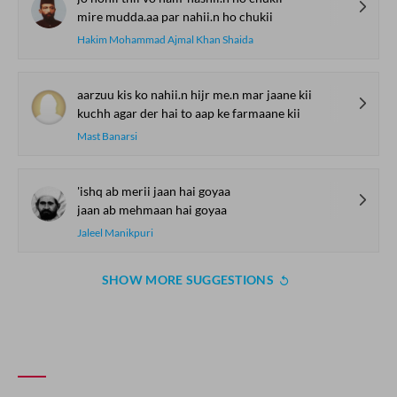
mire mudda.aa par nahii.n ho chukii
Hakim Mohammad Ajmal Khan Shaida
aarzuu kis ko nahii.n hijr me.n mar jaane kii
kuchh agar der hai to aap ke farmaane kii
Mast Banarsi
'ishq ab merii jaan hai goyaa
jaan ab mehmaan hai goyaa
Jaleel Manikpuri
SHOW MORE SUGGESTIONS