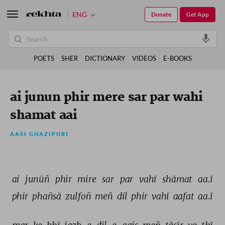
ENG
Donate
Get App
POETS
SHER
DICTIONARY
VIDEOS
E-BOOKS
ai junun phir mere sar par wahi
shamat aai
AASI GHAZIPURI
ai 
junūñ 
phir 
mire 
sar 
par 
vahī 
shāmat 
aa.ī 
phir 
phañsā 
zulfoñ 
meñ 
dil 
phir 
vahī 
aafat 
aa.ī 