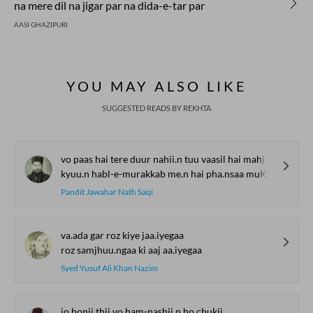
na mere dil na jigar par na dida-e-tar par
AASI GHAZIPURI
YOU MAY ALSO LIKE
SUGGESTED READS BY REKHTA
vo paas hai tere duur nahii.n tuu vaasil hai mahjuur nahii.n
kyuu.n habl-e-murakkab me.n hai pha.nsaa muKHtaar hai tuu majbuur nahii.n
Pandit Jawahar Nath Saqi
va.ada gar roz kiye jaa.iyegaa
roz samjhuu.ngaa ki aaj aa.iyegaa
Syed Yusuf Ali Khan Nazim
jo honii thii vo ham-nashii.n ho chukii