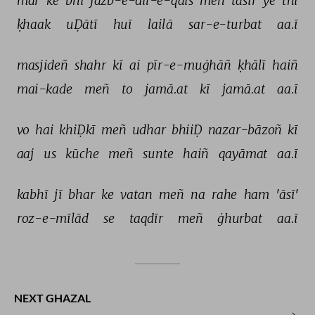
mar 
ke 
bhī 
jazb-e-dil-e-qais 
meñ 
tāsīr 
ye 
thī 
ḳhaak 
uḌātī 
huī 
lailā 
sar-e-turbat 
aa.ī 
masjideñ 
shahr 
kī 
ai 
pīr-e-muġhāñ 
ḳhālī 
haiñ 
mai-kade 
meñ 
to 
jamā.at 
kī 
jamā.at 
aa.ī 
vo 
hai 
khiḌkī 
meñ 
udhar 
bhiiḌ 
nazar-bāzoñ 
kī 
aaj 
us 
kūche 
meñ 
sunte 
haiñ 
qayāmat 
aa.ī 
kabhī 
jī 
bhar 
ke 
vatan 
meñ 
na 
rahe 
ham 
'āsī' 
roz-e-mīlād 
se 
taqdīr 
meñ 
ġhurbat 
aa.ī 
NEXT GHAZAL