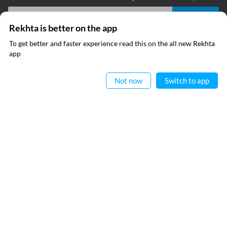
Rekhta is better on the app
I have read and I agree to Rekhta
Privacy Policy
To get better and faster experience read this on the all new Rekhta
app
Read in App
QUICK LINKS
SITE INFO
Not now
Switch to app
RECITATIONS
Donate
Rekhta Foundation
Fasih Akmal
Qaafiya Dictionary
About The Founder
Taqti
Contact Us
Urdu Resources
Career
Submit Poetry
Rekhta Explorer
OUR WEBSITES