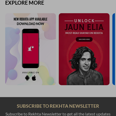
EXPLORE MORE
SUBSCRIBE TO REKHTA NEWSLETTER
Subscribe to Rekhta Newsletter to get all the latest updates