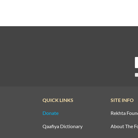
QUICK LINKS
SITE INFO
Donate
Rekhta Foun
Qaafiya Dictionary
About The F