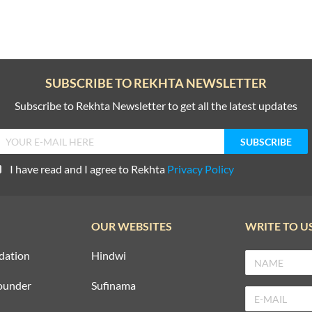
SUBSCRIBE TO REKHTA NEWSLETTER
Subscribe to Rekhta Newsletter to get all the latest updates
I have read and I agree to Rekhta
Privacy Policy
OUR WEBSITES
WRITE TO U
dation
Hindwi
ounder
Sufinama