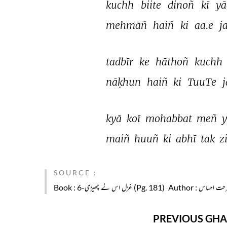
kuchh 
biite 
dinoñ 
kī 
yā
mehmāñ 
haiñ 
ki 
aa.e 
j
tadbīr 
ke 
hāthoñ 
kuchh 
nāḳhun 
haiñ 
ki 
TuuTe 
j
kyā 
koī 
mohabbat 
meñ 
maiñ 
huuñ 
ki 
abhī 
tak 
z
SOURCE :
Book
: غزل اس نے چھیڑی-6 (Pg. 181)
Author
: فرحت احسا
PREVIOUS GHA