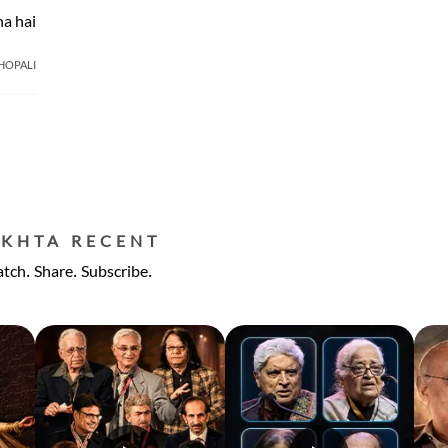
a hai
BHOPALI
EKHTA RECENT
tch. Share. Subscribe.