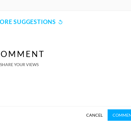
ORE SUGGESTIONS
COMMENT
SHARE YOUR VIEWS
CANCEL
COMME