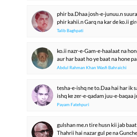
phir ba.Dhaa josh-e-junuu.n suur
phir kahii.n Garq na kar de ko.ii g
Talib Baghpati
ko.ii nazr-e-Gam-e-haalaat na hon
aur har baat ho ye baat na hone pa
Abdul Rahman Khan Wasfi Bahraichi
tesha-e-ishq ne to.Daa hai har ik 
ishq ke zer-e-qadam juu-e-baqaa j
Payam Fatehpuri
gulshan me.n tire husn kii jab baat 
Thahrii hai nazar gul pe na Gunche