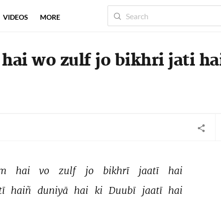
VIDEOS
MORE
hai wo zulf jo bikhri jati ha
m 
hai 
vo 
zulf 
jo 
bikhrī 
jaatī 
hai 
ī 
haiñ 
duniyā 
hai 
ki 
Duubī 
jaatī 
hai 