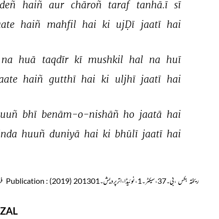
deñ 
haiñ 
aur 
chāroñ 
taraf 
tanhā.ī 
sī 
aate 
haiñ 
mahfil 
hai 
ki 
ujḌī 
jaatī 
hai 
na 
huā 
taqdīr 
kī 
mushkil 
hal 
na 
huī 
aate 
haiñ 
gutthī 
hai 
ki 
uljhī 
jaatī 
hai 
yuuñ 
bhī 
benām-o-nishāñ 
ho 
jaatā 
hai 
inda 
huuñ 
duniyā 
hai 
ki 
bhūlī 
jaatī 
hai 
س
Publication
: ریختہ بکس ،بی۔37،سیکٹر۔1،نوئیڈا،اترپردیش۔201301 (2019)
ZAL