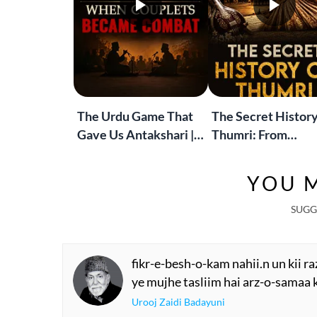
The Urdu Game That
The Secret History
Gave Us Antakshari |
Thumri: From
Bait Bazi Explained
Lucknow’s Courts 
Global Stages
YOU M
SUGG
fikr-e-besh-o-kam nahii.n un kii r
ye mujhe tasliim hai arz-o-samaa
Urooj Zaidi Badayuni