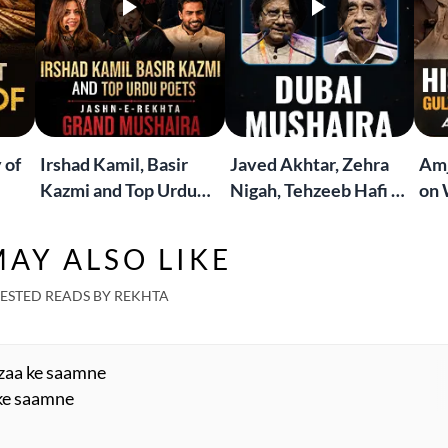
 of
Irshad Kamil, Basir
Javed Akhtar, Zehra
Amj
Kazmi and Top Urdu
Nigah, Tehzeeb Hafi &
on 
to
Poets Live at the
More | Live at the
Lif
Jashn-e-Rekhta
Dubai Grand Mushaira
Rub
AY ALSO LIKE
London Grand
Mushaira
ESTED READS BY REKHTA
azaa ke saamne
 ke saamne