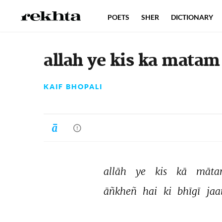
POETS
SHER
DICTIONARY
allah ye kis ka matam 
KAIF BHOPALI
allāh 
ye 
kis 
kā 
māta
āñkheñ 
hai 
ki 
bhīgī 
jaat