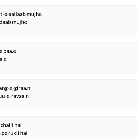
at-e-sailaab mujhe
irdaab mujhe
e paa.e
a.e
sang-e-giraa.n
uu-e-ravaa.n
chalii hai
 pe rukii hai