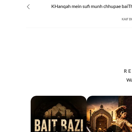
KHanqah mein sufi munh chhupae baiTh
KAIF 
R
Wa