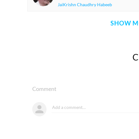
JaiKrishn Chaudhry Habeeb
SHOW M
Comment