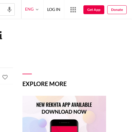
ENG
LOG IN
Get App
Donate
i
EXPLORE MORE