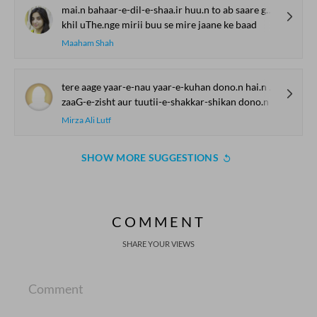
mai.n bahaar-e-dil-e-shaa.ir huu.n to ab saare gulaab
khil uThe.nge mirii buu se mire jaane ke baad
Maaham Shah
tere aage yaar-e-nau yaar-e-kuhan dono.n hai.n ek
zaaG-e-zisht aur tuutii-e-shakkar-shikan dono.n hai.n ek
Mirza Ali Lutf
SHOW MORE SUGGESTIONS
COMMENT
SHARE YOUR VIEWS
Comment