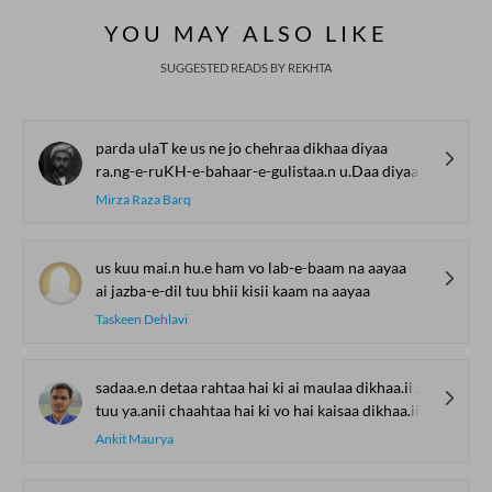
YOU MAY ALSO LIKE
SUGGESTED READS BY REKHTA
parda ulaT ke us ne jo chehraa dikhaa diyaa
ra.ng-e-ruKH-e-bahaar-e-gulistaa.n u.Daa diyaa
Mirza Raza Barq
us kuu mai.n hu.e ham vo lab-e-baam na aayaa
ai jazba-e-dil tuu bhii kisii kaam na aayaa
Taskeen Dehlavi
sadaa.e.n detaa rahtaa hai ki ai maulaa dikhaa.ii de
tuu ya.anii chaahtaa hai ki vo hai kaisaa dikhaa.ii de
Ankit Maurya