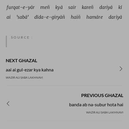
furqat-e-yār 
meñ 
kyā 
sair 
kareñ 
dariyā 
kī 
ai 
'sabā' 
dīda-e-giryāñ 
haiñ 
hamāre 
dariyā 
SOURCE :
NEXT GHAZAL
aai ai gul-ezar kya kahna
WAZIR ALI SABA LAKHNAVI
PREVIOUS GHAZAL
banda ab na-subur hota hai
WAZIR ALI SABA LAKHNAVI