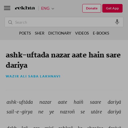
ENG
Donate
Get App
POETS
SHER
DICTIONARY
VIDEOS
E-BOOKS
ashk-uftada nazar aate hain sare
dariya
WAZIR ALI SABA LAKHNAVI
ashk-uftāda 
nazar 
aate 
haiñ 
saare 
dariyā 
sail-e-girya 
ne 
ye 
nazroñ 
se 
utāre 
dariyā 