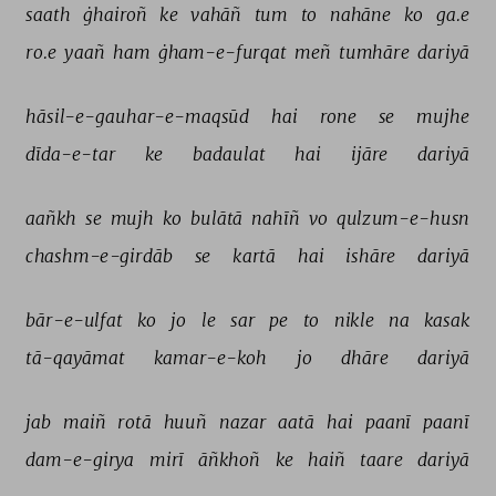
saath 
ġhairoñ 
ke 
vahāñ 
tum 
to 
nahāne 
ko 
ga.e 
ro.e 
yaañ 
ham 
ġham-e-furqat 
meñ 
tumhāre 
dariyā 
hāsil-e-gauhar-e-maqsūd 
hai 
rone 
se 
mujhe 
dīda-e-tar 
ke 
badaulat 
hai 
ijāre 
dariyā 
aañkh 
se 
mujh 
ko 
bulātā 
nahīñ 
vo 
qulzum-e-husn 
chashm-e-girdāb 
se 
kartā 
hai 
ishāre 
dariyā 
bār-e-ulfat 
ko 
jo 
le 
sar 
pe 
to 
nikle 
na 
kasak 
tā-qayāmat 
kamar-e-koh 
jo 
dhāre 
dariyā 
jab 
maiñ 
rotā 
huuñ 
nazar 
aatā 
hai 
paanī 
paanī 
dam-e-girya 
mirī 
āñkhoñ 
ke 
haiñ 
taare 
dariyā 