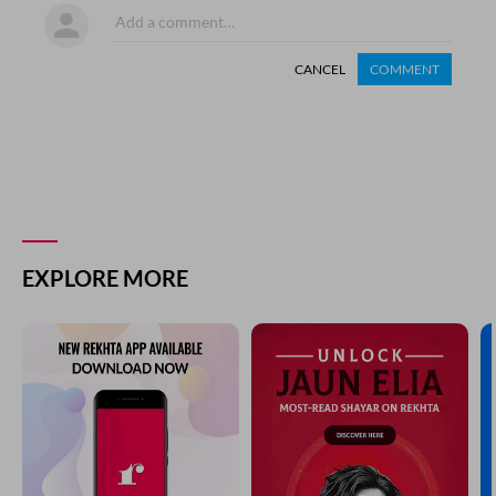
CANCEL
COMMENT
EXPLORE MORE