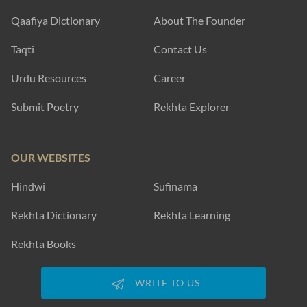
Qaafiya Dictionary
About The Founder
Taqti
Contact Us
Urdu Resources
Career
Submit Poetry
Rekhta Explorer
OUR WEBSITES
Hindwi
Sufinama
Rekhta Dictionary
Rekhta Learning
Rekhta Books
WRITE TO US