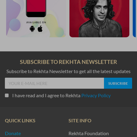
SUBSCRIBE TO REKHTA NEWSLETTER
Subscribe to Rekhta Newsletter to get all the latest updates
I have read and I agree to Rekhta
Privacy Policy
QUICK LINKS
SITE INFO
Donate
Rekhta Foundation