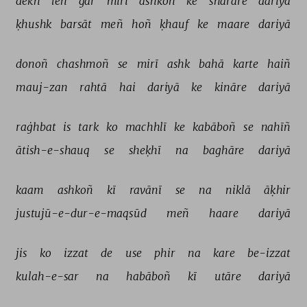
dekh 
leñ 
gar 
mirī 
ashkoñ 
ke 
sharāre 
dariyā 
ḳhushk 
barsāt 
meñ 
hoñ 
ḳhauf 
ke 
maare 
dariyā 
donoñ 
chashmoñ 
se 
mirī 
ashk 
bahā 
karte 
haiñ 
mauj-zan 
rahtā 
hai 
dariyā 
ke 
kināre 
dariyā 
raġhbat 
is 
tark 
ko 
machhlī 
ke 
kabāboñ 
se 
nahīñ 
ātish-e-shauq 
se 
sheḳhī 
na 
baghāre 
dariyā 
kaam 
ashkoñ 
kī 
ravānī 
se 
na 
niklā 
āḳhir 
justujū-e-dur-e-maqsūd 
meñ 
haare 
dariyā 
jis 
ko 
izzat 
de 
use 
phir 
na 
kare 
be-izzat 
kulah-e-sar 
na 
habāboñ 
kī 
utāre 
dariyā 