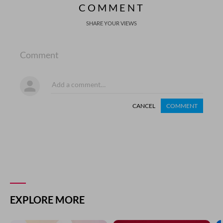
COMMENT
SHARE YOUR VIEWS
Comment
CANCEL
COMMENT
EXPLORE MORE