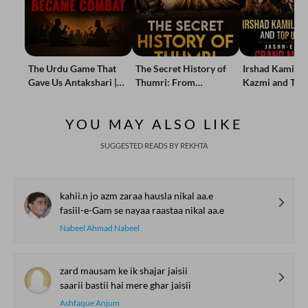
The Urdu Game That
The Secret History of
Irshad Kamil, B
Gave Us Antakshari |
Thumri: From
Kazmi and Top
Bait Bazi Explained
Lucknow’s Courts to
Poets Live at t
Global Stages
e-Rekhta Lond
YOU MAY ALSO LIKE
Mushaira
SUGGESTED READS BY REKHTA
kahii.n jo azm zaraa hausla nikal aa.e
fasiil-e-Gam se nayaa raastaa nikal aa.e
Nabeel Ahmad Nabeel
zard mausam ke ik shajar jaisii
saarii bastii hai mere ghar jaisii
Ashfaque Anjum