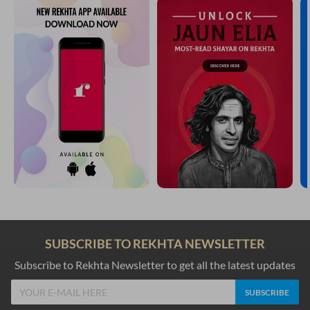
SUBSCRIBE TO REKHTA NEWSLETTER
Subscribe to Rekhta Newsletter to get all the latest updates