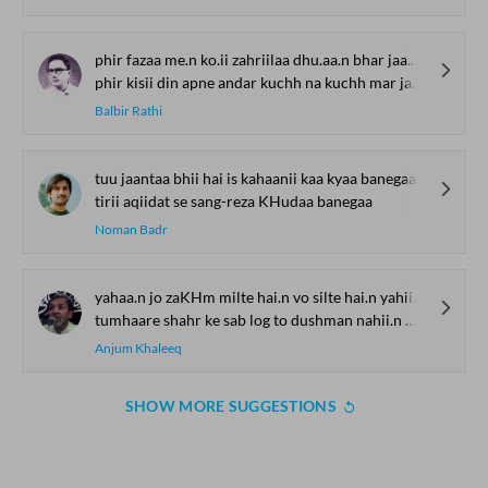
phir fazaa me.n ko.ii zahriilaa dhu.aa.n bhar jaa.egaa
phir kisii din apne andar kuchh na kuchh mar jaa.egaa
Balbir Rathi
tuu jaantaa bhii hai is kahaanii kaa kyaa banegaa
tirii aqiidat se sang-reza KHudaa banegaa
Noman Badr
yahaa.n jo zaKHm milte hai.n vo silte hai.n yahii.n mere
tumhaare shahr ke sab log to dushman nahii.n mere
Anjum Khaleeq
SHOW MORE SUGGESTIONS