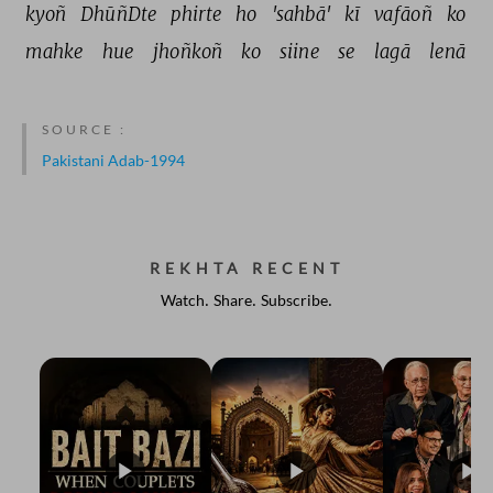
kyoñ 
DhūñDte 
phirte 
ho 
'sahbā' 
kī 
vafāoñ 
ko 
mahke 
hue 
jhoñkoñ 
ko 
siine 
se 
lagā 
lenā 
SOURCE :
Pakistani Adab-1994
REKHTA RECENT
Watch. Share. Subscribe.