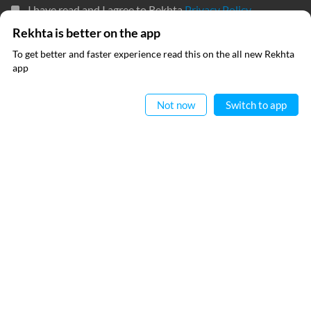
I have read and I agree to Rekhta
Privacy Policy
Rekhta is better on the app
To get better and faster experience read this on the all new Rekhta
QUICK LINKS
SITE INFO
app
Read in App
Donate
Rekhta Foundation
Not now
Switch to app
Qaafiya Dictionary
About The Founder
Taqti
Contact Us
Urdu Resources
Career
Submit Poetry
Rekhta Explorer
OUR WEBSITES
Hindwi
Sufinama