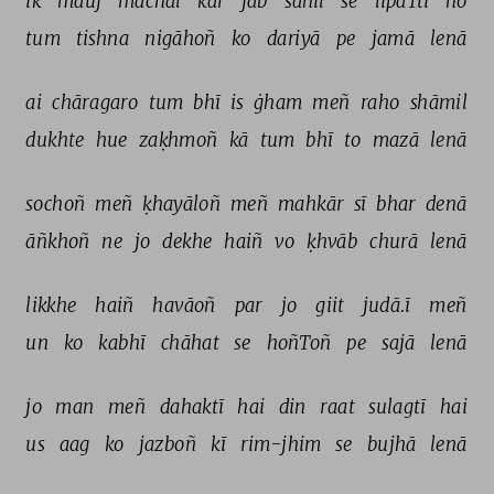
ik 
mauj 
machal 
kar 
jab 
sāhil 
se 
lipaTtī 
ho 
tum 
tishna 
nigāhoñ 
ko 
dariyā 
pe 
jamā 
lenā 
ai 
chāragaro 
tum 
bhī 
is 
ġham 
meñ 
raho 
shāmil 
dukhte 
hue 
zaḳhmoñ 
kā 
tum 
bhī 
to 
mazā 
lenā 
sochoñ 
meñ 
ḳhayāloñ 
meñ 
mahkār 
sī 
bhar 
denā 
āñkhoñ 
ne 
jo 
dekhe 
haiñ 
vo 
ḳhvāb 
churā 
lenā 
likkhe 
haiñ 
havāoñ 
par 
jo 
giit 
judā.ī 
meñ 
un 
ko 
kabhī 
chāhat 
se 
hoñToñ 
pe 
sajā 
lenā 
jo 
man 
meñ 
dahaktī 
hai 
din 
raat 
sulagtī 
hai 
us 
aag 
ko 
jazboñ 
kī 
rim-jhim 
se 
bujhā 
lenā 