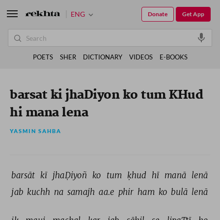
ENG
Donate
Get App
POETS
SHER
DICTIONARY
VIDEOS
E-BOOKS
barsat ki jhaDiyon ko tum KHud
hi mana lena
YASMIN SAHBA
barsāt 
kī 
jhaḌiyoñ 
ko 
tum 
ḳhud 
hī 
manā 
lenā 
jab 
kuchh 
na 
samajh 
aa.e 
phir 
ham 
ko 
bulā 
lenā 