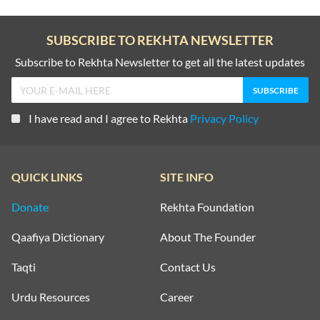
SUBSCRIBE TO REKHTA NEWSLETTER
Subscribe to Rekhta Newsletter to get all the latest updates
I have read and I agree to Rekhta
Privacy Policy
QUICK LINKS
SITE INFO
Donate
Rekhta Foundation
Qaafiya Dictionary
About The Founder
Taqti
Contact Us
Urdu Resources
Career