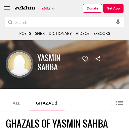
ENG
Donate
Get App
POETS
SHER
DICTIONARY
VIDEOS
E-BOOKS
YASMIN
SAHBA
1
ALL
GHAZAL
GHAZALS OF YASMIN SAHBA