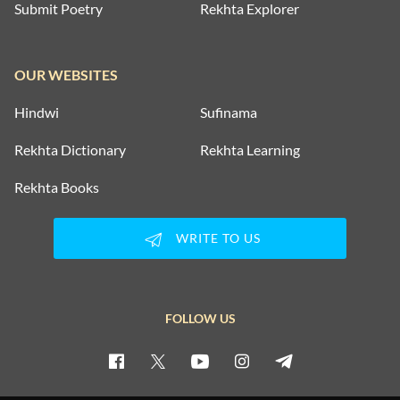
Submit Poetry
Rekhta Explorer
OUR WEBSITES
Hindwi
Sufinama
Rekhta Dictionary
Rekhta Learning
Rekhta Books
WRITE TO US
FOLLOW US