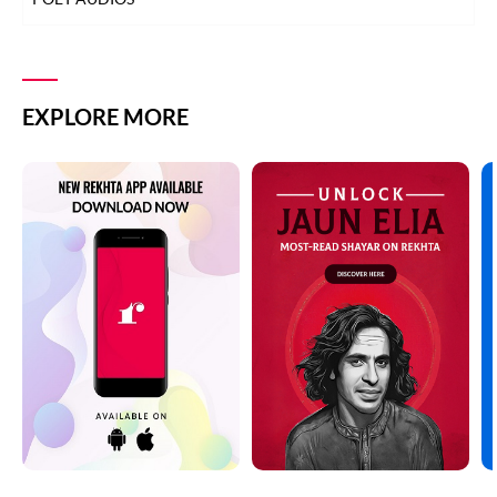
EXPLORE MORE