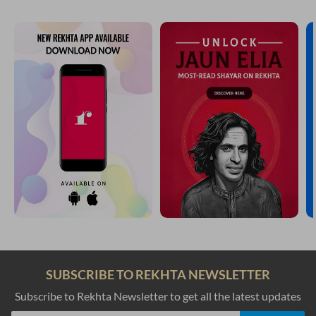
SUBSCRIBE TO REKHTA NEWSLETTER
Subscribe to Rekhta Newsletter to get all the latest updates