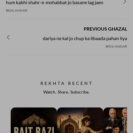
hum kabhi shahr-e-mohabbat jo basane lag jaen
BEDIL HAIDARI
PREVIOUS GHAZAL
dariya ne kal jo chup ka libaada pahan liya
BEDIL HAIDARI
REKHTA RECENT
Watch. Share. Subscribe.