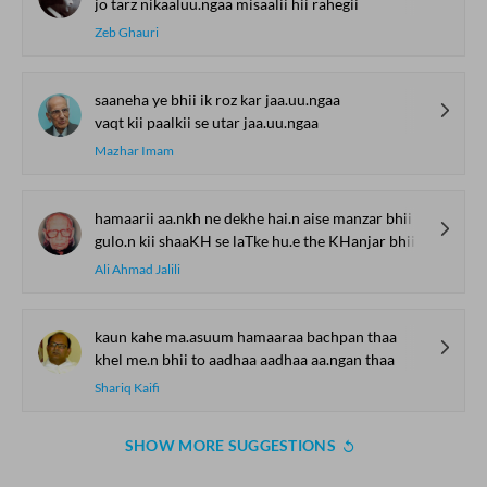
jo tarz nikaaluu.ngaa misaalii hii rahegii
Zeb Ghauri
saaneha ye bhii ik roz kar jaa.uu.ngaa
vaqt kii paalkii se utar jaa.uu.ngaa
Mazhar Imam
hamaarii aa.nkh ne dekhe hai.n aise manzar bhii
gulo.n kii shaaKH se laTke hu.e the KHanjar bhii
Ali Ahmad Jalili
kaun kahe ma.asuum hamaaraa bachpan thaa
khel me.n bhii to aadhaa aadhaa aa.ngan thaa
Shariq Kaifi
SHOW MORE SUGGESTIONS