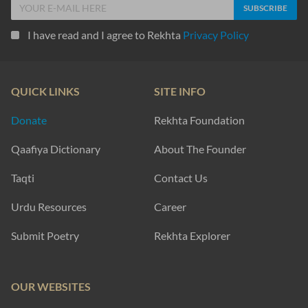
I have read and I agree to Rekhta
Privacy Policy
QUICK LINKS
SITE INFO
Donate
Rekhta Foundation
Qaafiya Dictionary
About The Founder
Taqti
Contact Us
Urdu Resources
Career
Submit Poetry
Rekhta Explorer
OUR WEBSITES