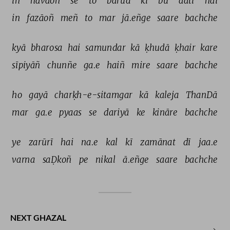
in 
havāoñ 
se 
to 
bārūd 
kī 
bū 
aatī 
hai 
in 
fazāoñ 
meñ 
to 
mar 
jā.eñge 
saare 
bachche 
kyā 
bharosa 
hai 
samundar 
kā 
ḳhudā 
ḳhair 
kare 
sīpiyāñ 
chunñe 
ga.e 
haiñ 
mire 
saare 
bachche 
ho 
gayā 
charḳh-e-sitamgar 
kā 
kaleja 
ThanDā 
mar 
ga.e 
pyaas 
se 
dariyā 
ke 
kināre 
bachche 
ye 
zarūrī 
hai 
na.e 
kal 
kī 
zamānat 
dī 
jaa.e 
varna 
saḌkoñ 
pe 
nikal 
ā.eñge 
saare 
bachche 
NEXT GHAZAL