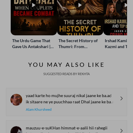
The Urdu Game That
The Secret History of
Irshad Kamil, B
Gave Us Antakshari |
Thumri: From
Kazmi and Top
Bait Bazi Explained
Lucknow’s Courts to
Poets Live at t
Global Stages
e-Rekhta Lond
YOU MAY ALSO LIKE
Mushaira
SUGGESTED READS BY REKHTA
yaad karte ho mujhe suuraj nikal jaane ke ba.ad
ik sitaare ne ye puuchhaa raat Dhal jaane ke ba.ad
Alam Khursheed
mauzuu-e-suKHan himmat-e-aalii hii rahegii