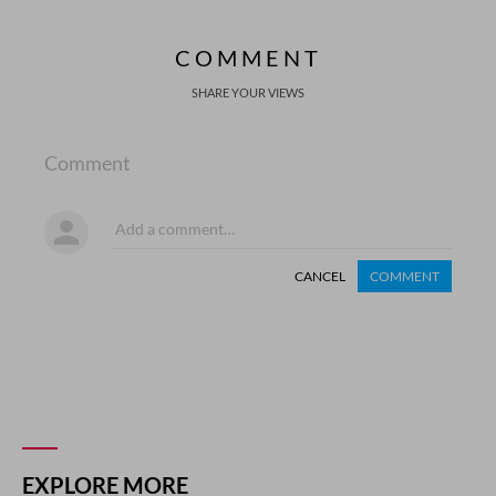
COMMENT
SHARE YOUR VIEWS
Comment
CANCEL
COMMENT
EXPLORE MORE