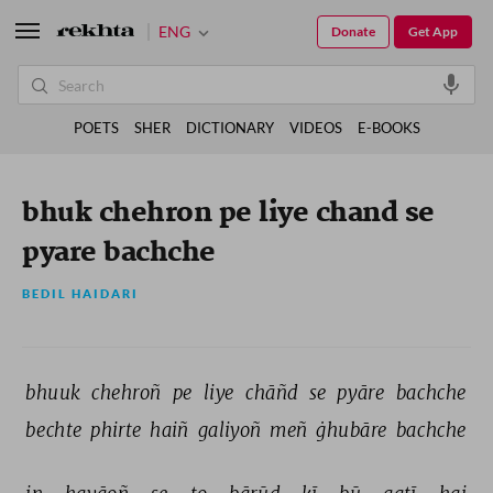
ENG
Donate
Get App
POETS
SHER
DICTIONARY
VIDEOS
E-BOOKS
bhuk chehron pe liye chand se
pyare bachche
BEDIL HAIDARI
bhuuk 
chehroñ 
pe 
liye 
chāñd 
se 
pyāre 
bachche 
bechte 
phirte 
haiñ 
galiyoñ 
meñ 
ġhubāre 
bachche 