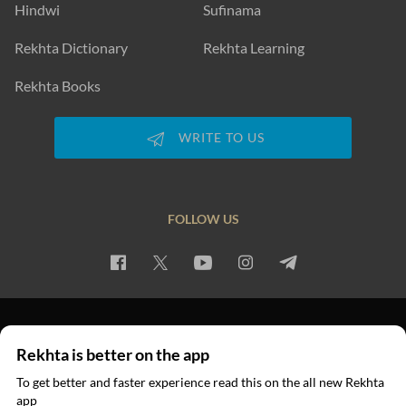
Hindwi
Sufinama
Rekhta Dictionary
Rekhta Learning
Rekhta Books
WRITE TO US
FOLLOW US
PRIVACY POLICY
TERMS OF USE
COPYRIGHT
Rekhta is better on the app
© 2026 Rekhta™ Foundation. All rights reserved.
To get better and faster experience read this on the all new Rekhta
app