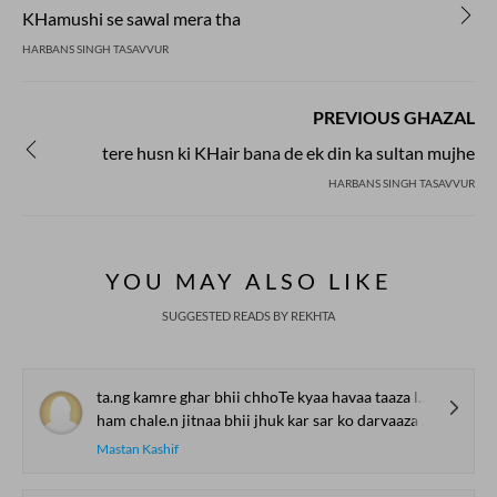
KHamushi se sawal mera tha
HARBANS SINGH TASAVVUR
PREVIOUS GHAZAL
tere husn ki KHair bana de ek din ka sultan mujhe
HARBANS SINGH TASAVVUR
YOU MAY ALSO LIKE
SUGGESTED READS BY REKHTA
ta.ng kamre ghar bhii chhoTe kyaa havaa taaza lage
ham chale.n jitnaa bhii jhuk kar sar ko darvaaza lage
Mastan Kashif