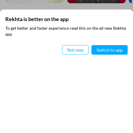
Rekhta is better on the app
SUBSCRIBE TO REKHTA NEWSLETTER
To get better and faster experience read this on the all new Rekhta
app
Subscribe to Rekhta Newsletter to get all the latest updates
Read in App
Not now
Switch to app
I have read and I agree to Rekhta
Privacy Policy
QUICK LINKS
SITE INFO
Donate
Rekhta Foundation
Qaafiya Dictionary
About The Founder
Taqti
Contact Us