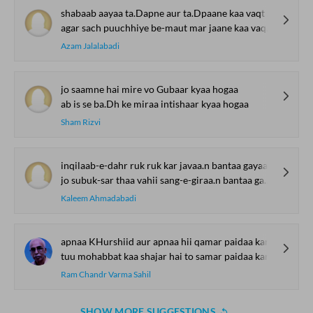
shabaab aayaa ta.Dapne aur ta.Dpaane kaa vaqt aayaa
agar sach puuchhiye be-maut mar jaane kaa vaqt aayaa
Azam Jalalabadi
jo saamne hai mire vo Gubaar kyaa hogaa
ab is se ba.Dh ke miraa intishaar kyaa hogaa
Sham Rizvi
inqilaab-e-dahr ruk ruk kar javaa.n bantaa gayaa
jo subuk-sar thaa vahii sang-e-giraa.n bantaa gayaa
Kaleem Ahmadabadi
apnaa KHurshiid aur apnaa hii qamar paidaa kar
tuu mohabbat kaa shajar hai to samar paidaa kar
Ram Chandr Varma Sahil
SHOW MORE SUGGESTIONS