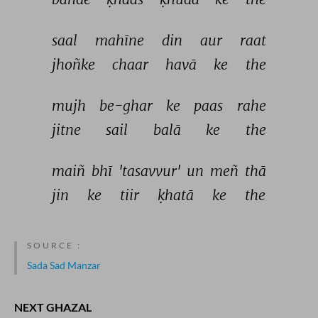
saal 
mahīne 
din 
aur 
raat 
jhoñke 
chaar 
havā 
ke 
the 
mujh 
be-ghar 
ke 
paas 
rahe 
jitne 
sail 
balā 
ke 
the 
maiñ 
bhī 
'tasavvur' 
un 
meñ 
thā 
jin 
ke 
tiir 
ḳhatā 
ke 
the 
SOURCE :
Sada Sad Manzar
NEXT GHAZAL