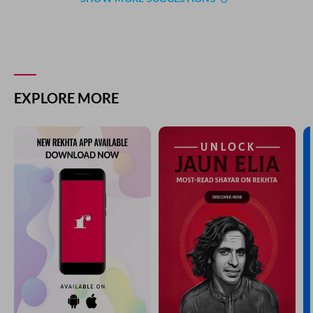
EXPLORE MORE