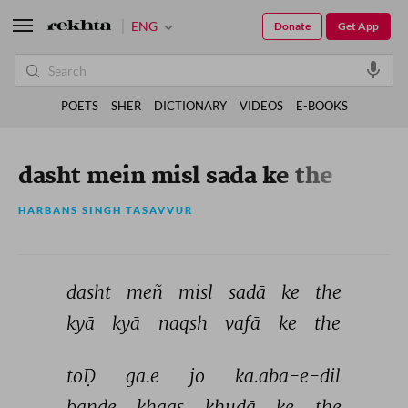
ENG
Donate
Get App
POETS
SHER
DICTIONARY
VIDEOS
E-BOOKS
dasht mein misl sada ke the
HARBANS SINGH TASAVVUR
dasht 
meñ 
misl 
sadā 
ke 
the 
kyā 
kyā 
naqsh 
vafā 
ke 
the 
toḌ 
ga.e 
jo 
ka.aba-e-dil 
bande 
ḳhaas 
ḳhudā 
ke 
the 