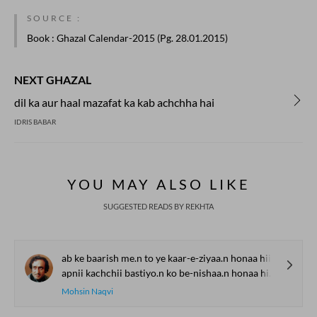
SOURCE :
Book
: Ghazal Calendar-2015 (Pg. 28.01.2015)
NEXT GHAZAL
dil ka aur haal mazafat ka kab achchha hai
IDRIS BABAR
YOU MAY ALSO LIKE
SUGGESTED READS BY REKHTA
ab ke baarish me.n to ye kaar-e-ziyaa.n honaa hii thaa
apnii kachchii bastiyo.n ko be-nishaa.n honaa hii thaa
Mohsin Naqvi