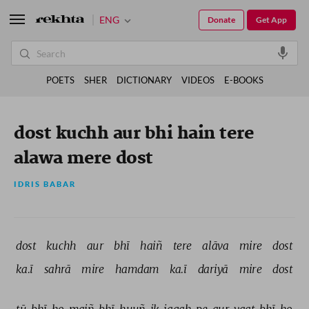
ENG
Donate
Get App
POETS
SHER
DICTIONARY
VIDEOS
E-BOOKS
dost kuchh aur bhi hain tere
alawa mere dost
IDRIS BABAR
dost 
kuchh 
aur 
bhī 
haiñ 
tere 
alāva 
mire 
dost 
ka.ī 
sahrā 
mire 
hamdam 
ka.ī 
dariyā 
mire 
dost 