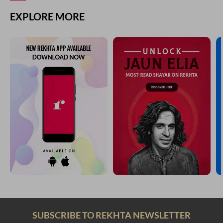
EXPLORE MORE
SUBSCRIBE TO REKHTA NEWSLETTER