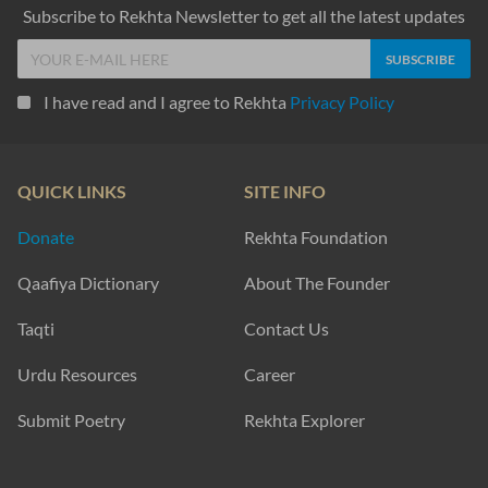
Subscribe to Rekhta Newsletter to get all the latest updates
I have read and I agree to Rekhta
Privacy Policy
QUICK LINKS
SITE INFO
Donate
Rekhta Foundation
Qaafiya Dictionary
About The Founder
Taqti
Contact Us
Urdu Resources
Career
Submit Poetry
Rekhta Explorer