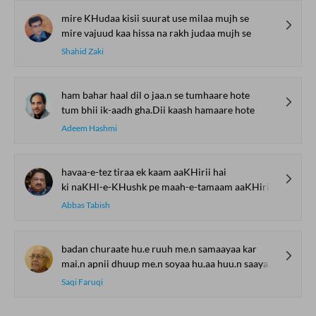
mire KHudaa kisii suurat use milaa mujh se
mire vajuud kaa hissa na rakh judaa mujh se
Shahid Zaki
ham bahar haal dil o jaa.n se tumhaare hote
tum bhii ik-aadh gha.Dii kaash hamaare hote
Adeem Hashmi
havaa-e-tez tiraa ek kaam aaKHirii hai
ki naKHl-e-KHushk pe maah-e-tamaam aaKHirii hai
Abbas Tabish
badan churaate hu.e ruuh me.n samaayaa kar
mai.n apnii dhuup me.n soyaa hu.aa huu.n saayaa kar
Saqi Faruqi