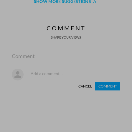
SHOW MORE SUGGESTIONS
COMMENT
SHARE YOUR VIEWS
Comment
CANCEL
COMMENT