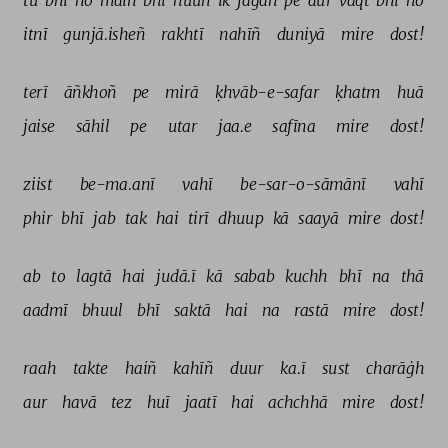
tū 
bhī 
ho 
maiñ 
bhī 
huuñ 
ik 
jagah 
pe 
aur 
vaqt 
bhī 
ho 
itnī 
gunjā.isheñ 
rakhtī 
nahīñ 
duniyā 
mire 
dost! 
terī 
āñkhoñ 
pe 
mirā 
ḳhvāb-e-safar 
ḳhatm 
huā 
jaise 
sāhil 
pe 
utar 
jaa.e 
safīna 
mire 
dost! 
ziist 
be-ma.anī 
vahī 
be-sar-o-sāmānī 
vahī 
phir 
bhī 
jab 
tak 
hai 
tirī 
dhuup 
kā 
saayā 
mire 
dost! 
ab 
to 
lagtā 
hai 
judā.ī 
kā 
sabab 
kuchh 
bhī 
na 
thā 
aadmī 
bhuul 
bhī 
saktā 
hai 
na 
rastā 
mire 
dost! 
raah 
takte 
haiñ 
kahīñ 
duur 
ka.ī 
sust 
charāġh 
aur 
havā 
tez 
huī 
jaatī 
hai 
achchhā 
mire 
dost! 