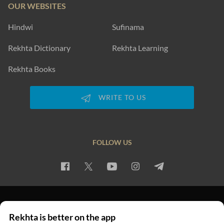
OUR WEBSITES
Hindwi
Sufinama
Rekhta Dictionary
Rekhta Learning
Rekhta Books
WRITE TO US
FOLLOW US
PRIVACY POLICY
TERMS OF USE
COPYRIGHT
Rekhta is better on the app
© 2026 Rekhta™ Foundation. All rights reserved.