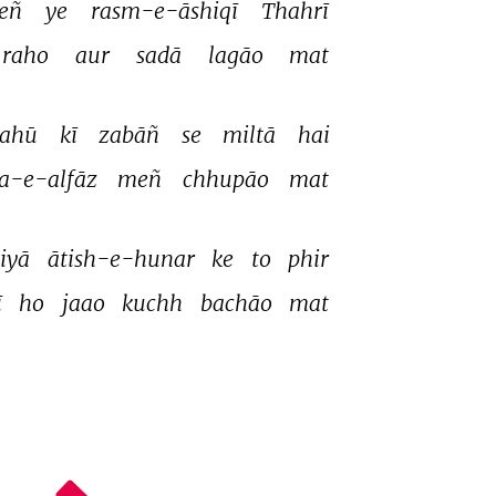
eñ 
ye 
rasm-e-āshiqī 
Thahrī 
raho 
aur 
sadā 
lagāo 
mat 
lahū 
kī 
zabāñ 
se 
miltā 
hai 
a-e-alfāz 
meñ 
chhupāo 
mat 
iyā 
ātish-e-hunar 
ke 
to 
phir 
 
ho 
jaao 
kuchh 
bachāo 
mat 