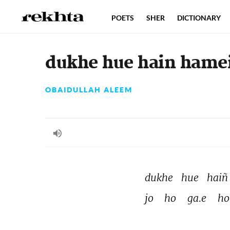
POETS
SHER
DICTIONARY
dukhe hue hain hame
OBAIDULLAH ALEEM
dukhe 
hue 
haiñ
jo 
ho 
ga.e 
ho