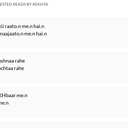
ESTED READS BY REKHTA
ii raato.n me.n hai.n
naajaato.n me.n hai.n
aashnaa rahe
sochtaa rahe
aKHbaar me.n
me.n