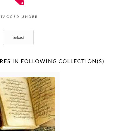
TAGGED UNDER
bekasi
RES IN FOLLOWING COLLECTION(S)