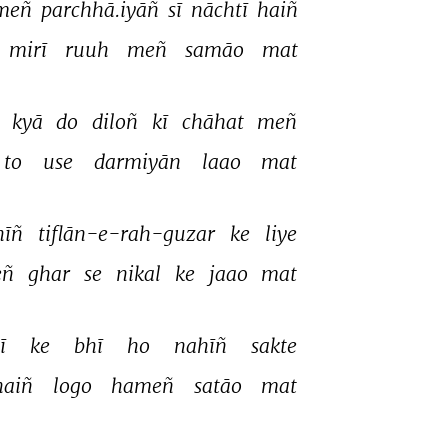
meñ 
parchhā.iyāñ 
sī 
nāchtī 
haiñ 
mirī 
ruuh 
meñ 
samāo 
mat 
 
kyā 
do 
diloñ 
kī 
chāhat 
meñ 
to 
use 
darmiyān 
laao 
mat 
īñ 
tiflān-e-rah-guzar 
ke 
liye 
ñ 
ghar 
se 
nikal 
ke 
jaao 
mat 
ī 
ke 
bhī 
ho 
nahīñ 
sakte 
haiñ 
logo 
hameñ 
satāo 
mat 