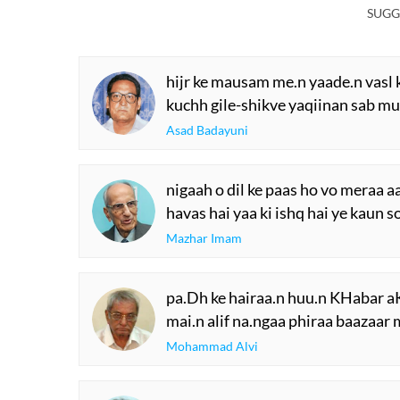
SUGG
hijr ke mausam me.n yaade.n vasl k
kuchh gile-shikve yaqiinan sab mu
Asad Badayuni
nigaah o dil ke paas ho vo meraa 
havas hai yaa ki ishq hai ye kaun 
Mazhar Imam
pa.Dh ke hairaa.n huu.n KHabar 
mai.n alif na.ngaa phiraa baazaar 
Mohammad Alvi