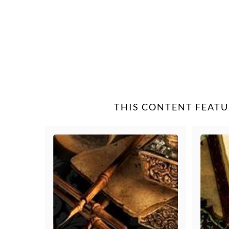
THIS CONTENT FEATU