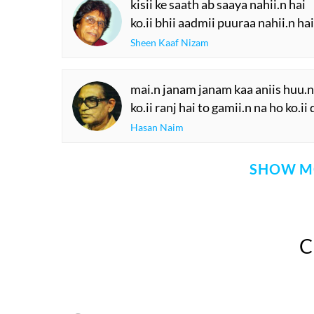
kisii ke saath ab saaya nahii.n hai
ko.ii bhii aadmii puuraa nahii.n hai
Sheen Kaaf Nizam
mai.n janam janam kaa aniis huu.n 
ko.ii ranj hai to gamii.n na ho ko.i
Hasan Naim
SHOW M