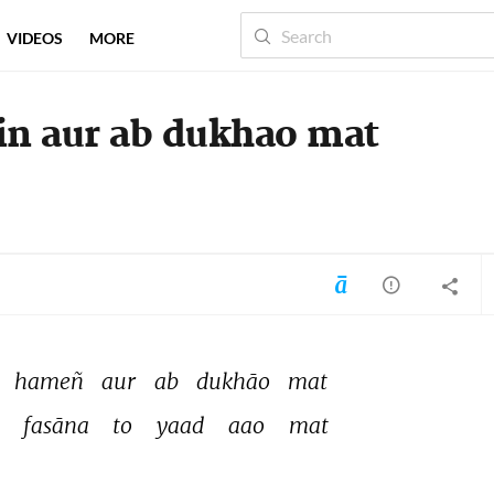
VIDEOS
MORE
in aur ab dukhao mat
 
hameñ 
aur 
ab 
dukhāo 
mat 
 
fasāna 
to 
yaad 
aao 
mat 