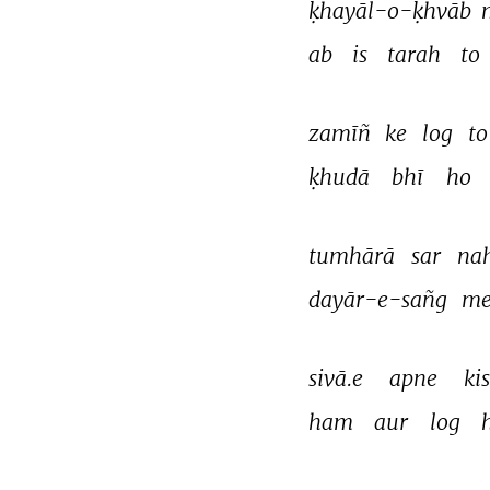
ḳhayāl-o-ḳhvāb 
ab 
is 
tarah 
to 
zamīñ 
ke 
log 
to
ḳhudā 
bhī 
ho 
tumhārā 
sar 
nah
dayār-e-sañg 
me
sivā.e 
apne 
kis
ham 
aur 
log 