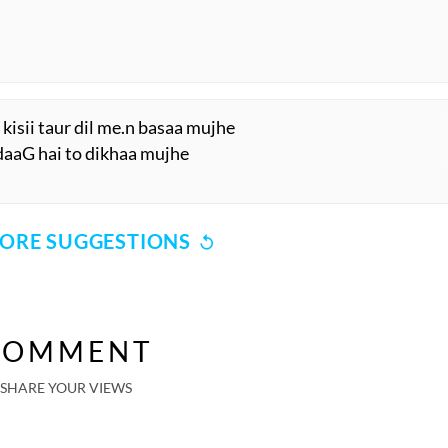
kisii taur dil me.n basaa mujhe
i daaG hai to dikhaa mujhe
ORE SUGGESTIONS
COMMENT
SHARE YOUR VIEWS