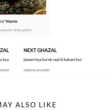
rs' Nazms
 popular Urdu poetry
ZAL
NEXT GHAZAL
to kya
jawani kya hui ek raat ki kahani hui
 ALEEM
OBAIDULLAH ALEEM
AY ALSO LIKE