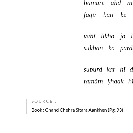
hamāre 
ahd 
m
faqīr 
ban 
ke 
vahī 
likho 
jo 
suḳhan 
ko 
pard
supurd 
kar 
hī 
d
tamām 
ḳhaak 
hī
SOURCE :
Book
: Chand Chehra Sitara Aankhen (Pg. 93)