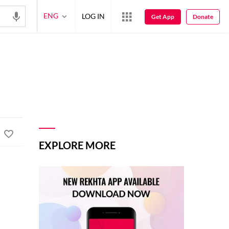
ENG
LOG IN
Get App
Donate
EXPLORE MORE