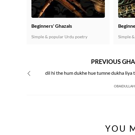
Beginners' Ghazals
Beginne
Simple & popular Urdu poetry
Simple &
PREVIOUS GHA
dil hi the hum dukhe hue tumne dukha liya 
OBAIDULLAH
YOU M