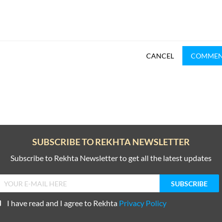
CANCEL
COMME
SUBSCRIBE TO REKHTA NEWSLETTER
Subscribe to Rekhta Newsletter to get all the latest updates
I have read and I agree to Rekhta
Privacy Policy