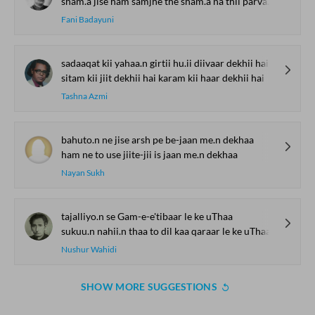
sham.a jise ham samjhe the sham.a na thii parvaana thaa
Fani Badayuni
sadaaqat kii yahaa.n girtii hu.ii diivaar dekhii hai
sitam kii jiit dekhii hai karam kii haar dekhii hai
Tashna Azmi
bahuto.n ne jise arsh pe be-jaan me.n dekhaa
ham ne to use jiite-jii is jaan me.n dekhaa
Nayan Sukh
tajalliyo.n se Gam-e-e'tibaar le ke uThaa
sukuu.n nahii.n thaa to dil kaa qaraar le ke uThaa
Nushur Wahidi
SHOW MORE SUGGESTIONS