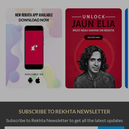
SUBSCRIBE TO REKHTA NEWSLETTER
Subscribe to Rekhta Newsletter to get all the latest updates