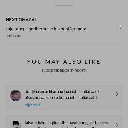
NEXT GHAZAL
saja rahega andheron se hi khanDar mera
LAIQ AAJIZ
YOU MAY ALSO LIKE
SUGGESTED READS BY REKHTA
duniyaa me.n kise aag lagaanii nahii.n aatii
afsos magar sab ko bujhaanii nahii.n aatii
Aijaz Asad
jalva-e-ishq haqiiqat thii husn-e-majaaz bahaana thaa