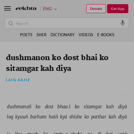
ENG
Donate
Get App
POETS
SHER
DICTIONARY
VIDEOS
E-BOOKS
dushmanon ko dost bhai ko
sitamgar kah diya
LAIQ AAJIZ
dushmanoñ 
ko 
dost 
bhaa.ī 
ko 
sitamgar 
kah 
diyā 
log 
kyuuñ 
barham 
haiñ 
kyā 
shīshe 
ko 
patthar 
kah 
diyā 