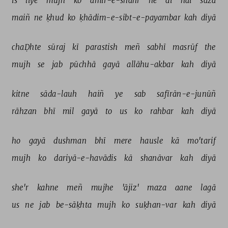
is 
liye 
mujh 
ko 
amīr-e-shahr 
ne 
dī 
hai 
sazā 
maiñ 
ne 
ḳhud 
ko 
ḳhādim-e-sibt-e-payambar 
kah 
diyā 
chaḌhte 
sūraj 
kī 
parastish 
meñ 
sabhī 
masrūf 
the 
mujh 
se 
jab 
pūchhā 
gayā 
allāhu-akbar 
kah 
diyā 
kitne 
sāda-lauh 
haiñ 
ye 
sab 
safīrān-e-junūñ 
rāhzan 
bhī 
mil 
gayā 
to 
us 
ko 
rahbar 
kah 
diyā 
ho 
gayā 
dushman 
bhī 
mere 
hausle 
kā 
mo'tarif 
mujh 
ko 
dariyā-e-havādis 
kā 
shanāvar 
kah 
diyā 
she'r 
kahne 
meñ 
mujhe 
'ājiz' 
maza 
aane 
lagā 
us 
ne 
jab 
be-sāḳhta 
mujh 
ko 
suḳhan-var 
kah 
diyā 