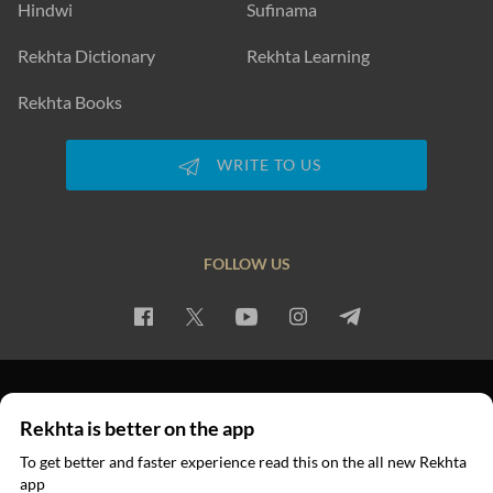
Hindwi
Sufinama
Rekhta Dictionary
Rekhta Learning
Rekhta Books
WRITE TO US
FOLLOW US
PRIVACY POLICY
TERMS OF USE
COPYRIGHT
Rekhta is better on the app
© 2026 Rekhta™ Foundation. All rights reserved.
To get better and faster experience read this on the all new Rekhta
app