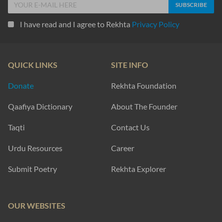
I have read and I agree to Rekhta
Privacy Policy
QUICK LINKS
SITE INFO
Donate
Rekhta Foundation
Qaafiya Dictionary
About The Founder
Taqti
Contact Us
Urdu Resources
Career
Submit Poetry
Rekhta Explorer
OUR WEBSITES