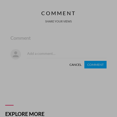
COMMENT
SHARE YOUR VIEWS
Comment
CANCEL
COMMENT
EXPLORE MORE