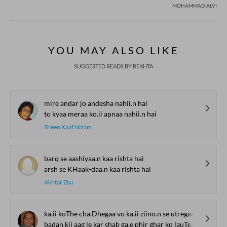
MOHAMMAD ALVI
YOU MAY ALSO LIKE
SUGGESTED READS BY REKHTA
mire andar jo andesha nahii.n hai
to kyaa meraa ko.ii apnaa nahii.n hai
Sheen Kaaf Nizam
barq se aashiyaa.n kaa rishta hai
arsh se KHaak-daa.n kaa rishta hai
Akhtar Ziai
ka.ii koThe cha.Dhegaa vo ka.ii ziino.n se utregaa
badan kii aag le kar shab ga.e phir ghar ko lauTegaa