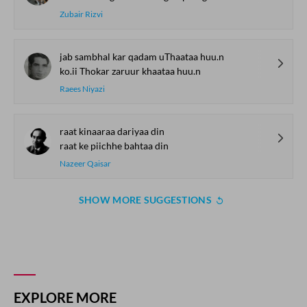
Zubair Rizvi
jab sambhal kar qadam uThaataa huu.n
ko.ii Thokar zaruur khaataa huu.n
Raees Niyazi
raat kinaaraa dariyaa din
raat ke piichhe bahtaa din
Nazeer Qaisar
SHOW MORE SUGGESTIONS
EXPLORE MORE