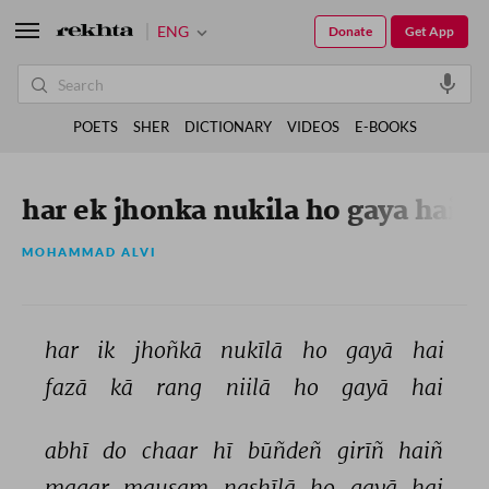
ENG
Donate
Get App
POETS
SHER
DICTIONARY
VIDEOS
E-BOOKS
har ek jhonka nukila ho gaya hai
MOHAMMAD ALVI
har 
ik 
jhoñkā 
nukīlā 
ho 
gayā 
hai 
fazā 
kā 
rang 
niilā 
ho 
gayā 
hai 
abhī 
do 
chaar 
hī 
būñdeñ 
girīñ 
haiñ 
magar 
mausam 
nashīlā 
ho 
gayā 
hai 