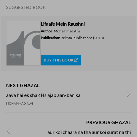
SUGGESTED BOOK
Lifaafe Mein Raushni
Author:
Mohammad Alvi
Publication:
Rekhta Publications
(2018)
BUY THIS BOOK
NEXT GHAZAL
aaya hai ek shaKHs ajab aan-ban ka
MOHAMMAD ALVI
PREVIOUS GHAZAL
aur koi chaara na tha aur koi surat na thi