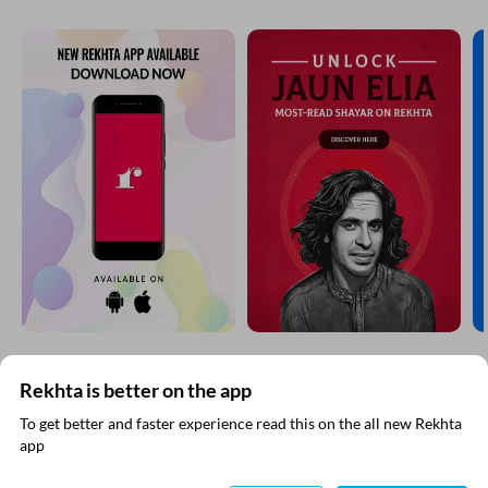
Rekhta is better on the app
SUBSCRIBE TO REKHTA NEWSLETTER
To get better and faster experience read this on the all new Rekhta
app
Subscribe to Rekhta Newsletter to get all the latest updates
Read in App