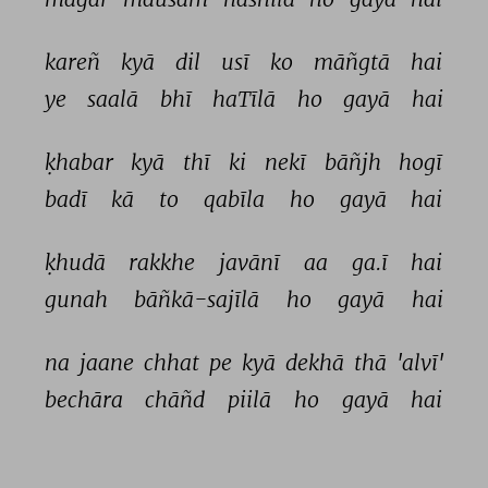
kareñ 
kyā 
dil 
usī 
ko 
māñgtā 
hai 
ye 
saalā 
bhī 
haTīlā 
ho 
gayā 
hai 
ḳhabar 
kyā 
thī 
ki 
nekī 
bāñjh 
hogī 
badī 
kā 
to 
qabīla 
ho 
gayā 
hai 
ḳhudā 
rakkhe 
javānī 
aa 
ga.ī 
hai 
gunah 
bāñkā-sajīlā 
ho 
gayā 
hai 
na 
jaane 
chhat 
pe 
kyā 
dekhā 
thā 
'alvī' 
bechāra 
chāñd 
piilā 
ho 
gayā 
hai 