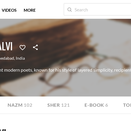
VIDEOS
MORE
LVI
edabad
,
India
 modern poets, known for his style of layered simplicity, recipie
NAZM
102
SHER
121
E-BOOK
6
TO