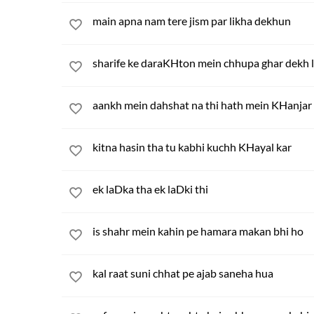
main apna nam tere jism par likha dekhun
sharife ke daraKHton mein chhupa ghar dekh 
aankh mein dahshat na thi hath mein KHanjar 
kitna hasin tha tu kabhi kuchh KHayal kar
ek laDka tha ek laDki thi
is shahr mein kahin pe hamara makan bhi ho
kal raat suni chhat pe ajab saneha hua