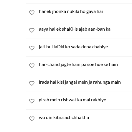
har ek jhonka nukila ho gaya hai
aaya hai ek shaKHs ajab aan-ban ka
jati hui laDki ko sada dena chahiye
har-chand jagte hain pa soe hue se hain
irada hai kisi jangal mein ja rahunga main
girah mein rishwat ka mal rakhiye
wo din kitna achchha tha