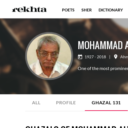
POETS
SHER
DICTIONARY
MOHAMMAD A
1927 - 2018
|
Ahm
One of the most prominent
ALL
PROFILE
GHAZAL
131