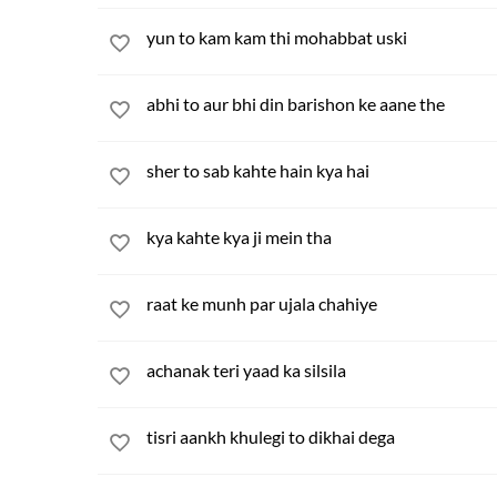
yun to kam kam thi mohabbat uski
abhi to aur bhi din barishon ke aane the
sher to sab kahte hain kya hai
kya kahte kya ji mein tha
raat ke munh par ujala chahiye
achanak teri yaad ka silsila
tisri aankh khulegi to dikhai dega