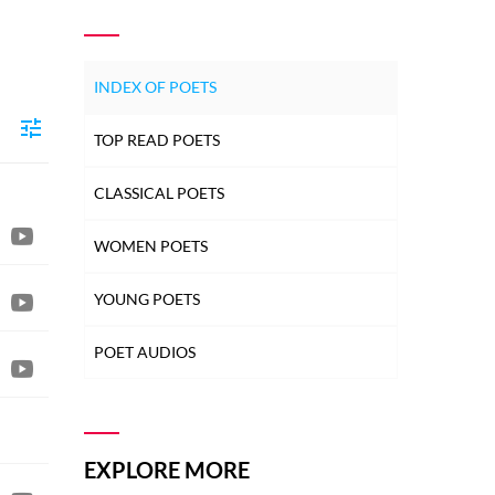
INDEX OF POETS
TOP READ POETS
CLASSICAL POETS
WOMEN POETS
YOUNG POETS
POET AUDIOS
EXPLORE MORE