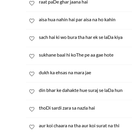
raat paDe ghar jaana hai
aisa hua nahin hai par aisa na ho kahin
sach hai ki wo bura tha har ek se laDa kiya
sukhane baal hi koThe pe aa gae hote
dukh ka ehsas na mara jae
din bhar ke dahakte hue suraj se laDa hun
thoDi sardi zara sa nazla hai
aur koi chaara na tha aur koi surat na thi