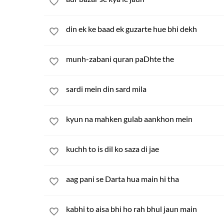
din ek ke baad ek guzarte hue bhi dekh
munh-zabani quran paDhte the
sardi mein din sard mila
kyun na mahken gulab aankhon mein
kuchh to is dil ko saza di jae
aag pani se Darta hua main hi tha
kabhi to aisa bhi ho rah bhul jaun main