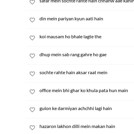
safar mein sochte rahte hain chhanw aae kahi
din mein pariyan kyun aati hain
koi mausam ho bhale lagte the
dhup mein sab rang gahre ho gae
sochte rahte hain aksar raat mein
office mein bhi ghar ko khula pata hun main
gulon ke darmiyan achchhi lagi hain
hazaron lakhon dilli mein makan hain