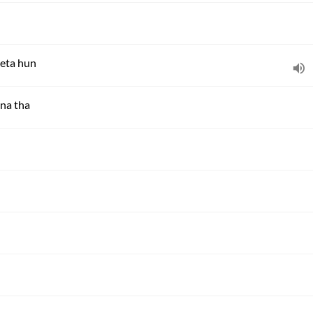
leta hun
na tha