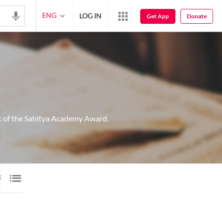
ENG
LOG IN
Get App
Donate
nt of the Sahitya Academy Award.
P 20 SHAYARI
20
IMAGE SHAYARI
15
AUDIO