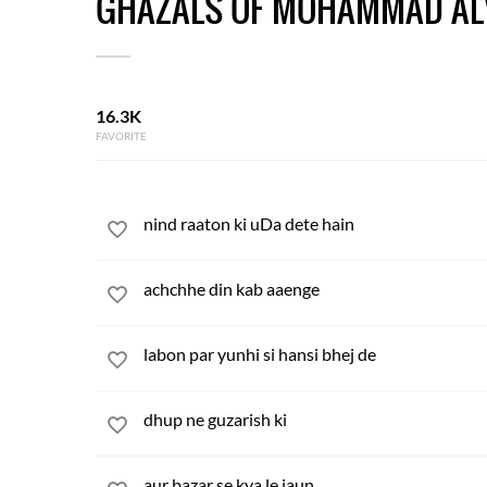
GHAZALS OF MOHAMMAD AL
16.3K
FAVORITE
nind raaton ki uDa dete hain
achchhe din kab aaenge
labon par yunhi si hansi bhej de
dhup ne guzarish ki
aur bazar se kya le jaun