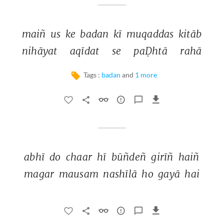
maiñ 
us 
ke 
badan 
kī 
muqaddas 
kitāb 
nihāyat 
aqīdat 
se 
paḌhtā 
rahā 
Tags :
badan
and
1 more
abhī 
do 
chaar 
hī 
būñdeñ 
girīñ 
haiñ 
magar 
mausam 
nashīlā 
ho 
gayā 
hai 