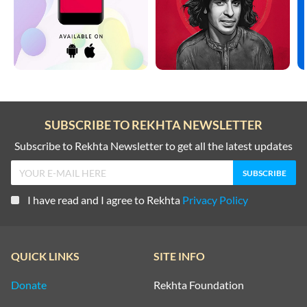
SUBSCRIBE TO REKHTA NEWSLETTER
Subscribe to Rekhta Newsletter to get all the latest updates
I have read and I agree to Rekhta
Privacy Policy
QUICK LINKS
SITE INFO
Donate
Rekhta Foundation