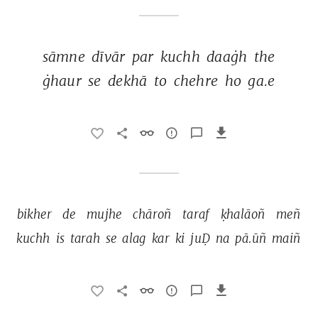
sāmne 
dīvār 
par 
kuchh 
daaġh 
the 
ġhaur 
se 
dekhā 
to 
chehre 
ho 
ga.e 
bikher 
de 
mujhe 
chāroñ 
taraf 
ḳhalāoñ 
meñ 
kuchh 
is 
tarah 
se 
alag 
kar 
ki 
juḌ 
na 
pā.ūñ 
maiñ 