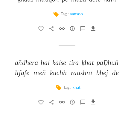
Tag :
aansoo
añdherā 
hai 
kaise 
tirā 
ḳhat 
paḌhūñ 
lifāfe 
meñ 
kuchh 
raushnī 
bhej 
de 
Tag :
khat