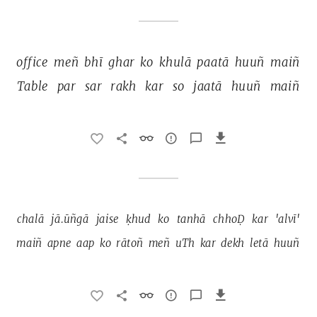
office 
meñ 
bhī 
ghar 
ko 
khulā 
paatā 
huuñ 
maiñ 
Table 
par 
sar 
rakh 
kar 
so 
jaatā 
huuñ 
maiñ 
chalā 
jā.ūñgā 
jaise 
ḳhud 
ko 
tanhā 
chhoḌ 
kar 
'alvī' 
maiñ 
apne 
aap 
ko 
rātoñ 
meñ 
uTh 
kar 
dekh 
letā 
huuñ 