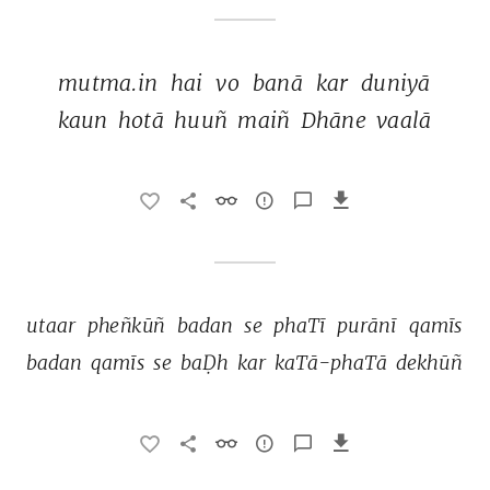
mutma.in 
hai 
vo 
banā 
kar 
duniyā 
kaun 
hotā 
huuñ 
maiñ 
Dhāne 
vaalā 
utaar 
pheñkūñ 
badan 
se 
phaTī 
purānī 
qamīs 
badan 
qamīs 
se 
baḌh 
kar 
kaTā-phaTā 
dekhūñ 