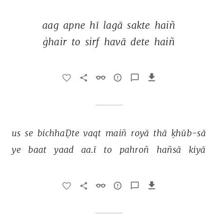
aag 
apne 
hī 
lagā 
sakte 
haiñ 
ġhair 
to 
sirf 
havā 
dete 
haiñ 
us 
se 
bichhaḌte 
vaqt 
maiñ 
royā 
thā 
ḳhūb-sā 
ye 
baat 
yaad 
aa.ī 
to 
pahroñ 
hañsā 
kiyā 