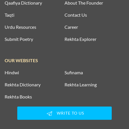
Qaafiya Dictionary
About The Founder
Taqti
Contact Us
Urdu Resources
Career
Submit Poetry
Rekhta Explorer
OUR WEBSITES
Hindwi
Sufinama
Rekhta Dictionary
Rekhta Learning
Rekhta Books
WRITE TO US