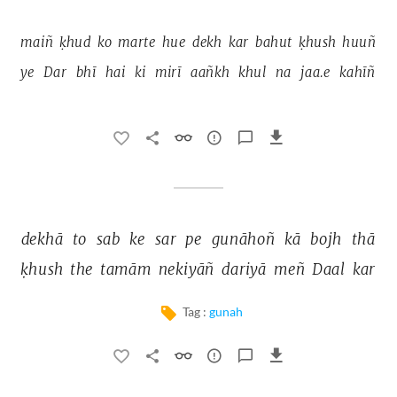
maiñ 
ḳhud 
ko 
marte 
hue 
dekh 
kar 
bahut 
ḳhush 
huuñ 
ye 
Dar 
bhī 
hai 
ki 
mirī 
aañkh 
khul 
na 
jaa.e 
kahīñ 
dekhā 
to 
sab 
ke 
sar 
pe 
gunāhoñ 
kā 
bojh 
thā 
ḳhush 
the 
tamām 
nekiyāñ 
dariyā 
meñ 
Daal 
kar 
Tag :
gunah