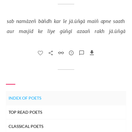
sab 
namāzeñ 
bāñdh 
kar 
le 
jā.ūñgā 
maiñ 
apne 
saath 
aur 
masjid 
ke 
liye 
gūñgī 
azaañ 
rakh 
jā.ūñgā 
INDEX OF POETS
TOP READ POETS
CLASSICAL POETS