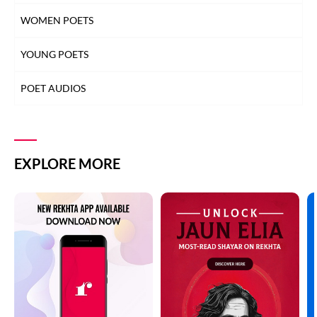
WOMEN POETS
YOUNG POETS
POET AUDIOS
EXPLORE MORE