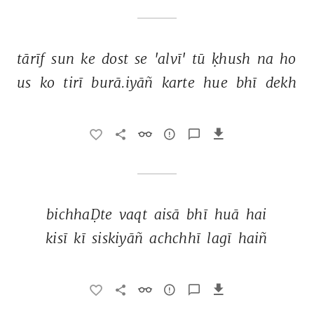
tārīf 
sun 
ke 
dost 
se 
'alvī' 
tū 
ḳhush 
na 
ho 
us 
ko 
tirī 
burā.iyāñ 
karte 
hue 
bhī 
dekh 
bichhaḌte 
vaqt 
aisā 
bhī 
huā 
hai 
kisī 
kī 
siskiyāñ 
achchhī 
lagī 
haiñ 