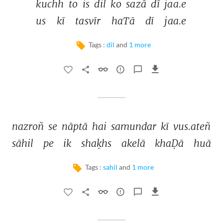
kuchh 
to 
is 
dil 
ko 
sazā 
dī 
jaa.e 
us 
kī 
tasvīr 
haTā 
dī 
jaa.e 
Tags :
dil
and
1 more
nazroñ 
se 
nāptā 
hai 
samundar 
kī 
vus.ateñ 
sāhil 
pe 
ik 
shaḳhs 
akelā 
khaḌā 
huā 
Tags :
sahil
and
1 more