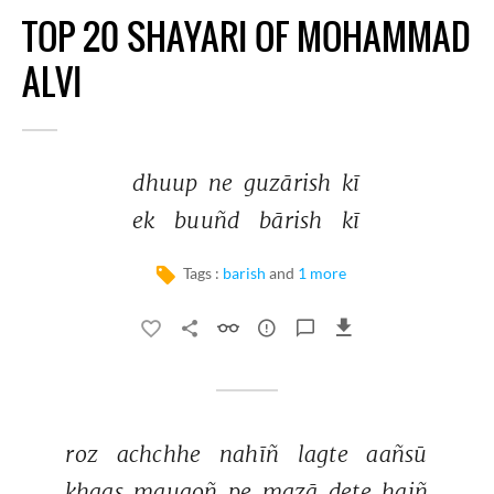
TOP 20 SHAYARI OF MOHAMMAD
ALVI
dhuup 
ne 
guzārish 
kī 
ek 
buuñd 
bārish 
kī 
Tags :
barish
and
1 more
roz 
achchhe 
nahīñ 
lagte 
aañsū 
ḳhaas 
mauqoñ 
pe 
mazā 
dete 
haiñ 