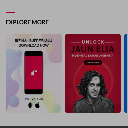
EXPLORE MORE