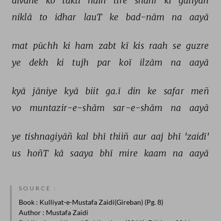
dīvāne 
ko 
taktī 
haiñ 
tire 
shahr 
kī 
galiyāñ 
niklā 
to 
idhar 
lauT 
ke 
bad-nām 
na 
aayā 
mat 
pūchh 
ki 
ham 
zabt 
kī 
kis 
raah 
se 
guzre 
ye 
dekh 
ki 
tujh 
par 
koī 
ilzām 
na 
aayā 
kyā 
jāniye 
kyā 
biit 
ga.ī 
din 
ke 
safar 
meñ 
vo 
muntazir-e-shām 
sar-e-shām 
na 
aayā 
ye 
tishnagiyāñ 
kal 
bhī 
thiiñ 
aur 
aaj 
bhī 
'zaidī' 
us 
hoñT 
kā 
saaya 
bhī 
mire 
kaam 
na 
aayā 
SOURCE :
Book
: Kulliyat-e-Mustafa Zaidi(Gireban) (Pg. 8)
Author
: Mustafa Zaidi