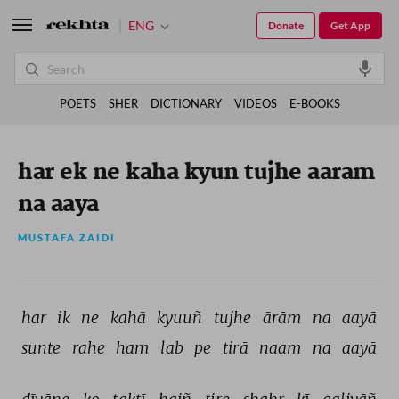
ENG
Donate
Get App
POETS
SHER
DICTIONARY
VIDEOS
E-BOOKS
har ek ne kaha kyun tujhe aaram
na aaya
MUSTAFA ZAIDI
har 
ik 
ne 
kahā 
kyuuñ 
tujhe 
ārām 
na 
aayā 
sunte 
rahe 
ham 
lab 
pe 
tirā 
naam 
na 
aayā 