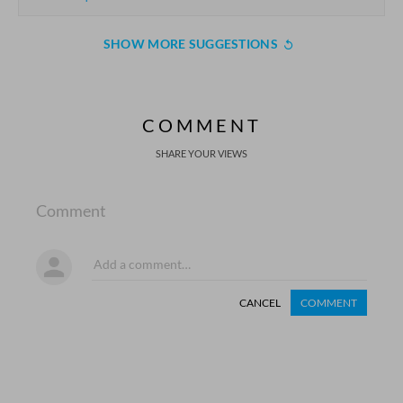
SHOW MORE SUGGESTIONS
COMMENT
SHARE YOUR VIEWS
Comment
CANCEL
COMMENT