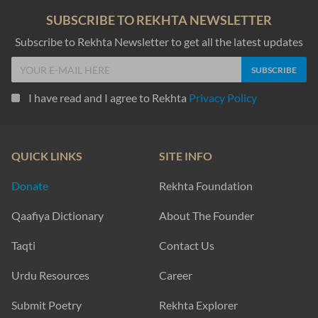
SUBSCRIBE TO REKHTA NEWSLETTER
Subscribe to Rekhta Newsletter to get all the latest updates
I have read and I agree to Rekhta
Privacy Policy
QUICK LINKS
SITE INFO
Donate
Rekhta Foundation
Qaafiya Dictionary
About The Founder
Taqti
Contact Us
Urdu Resources
Career
Submit Poetry
Rekhta Explorer