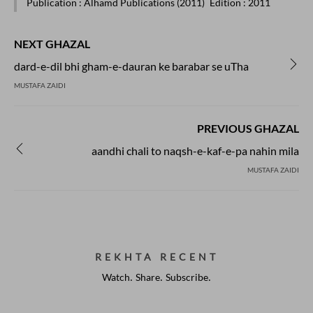
Publication
: Alhamd Publications (2011)
Edition
: 2011
NEXT GHAZAL
dard-e-dil bhi gham-e-dauran ke barabar se uTha
MUSTAFA ZAIDI
PREVIOUS GHAZAL
aandhi chali to naqsh-e-kaf-e-pa nahin mila
MUSTAFA ZAIDI
REKHTA RECENT
Watch. Share. Subscribe.