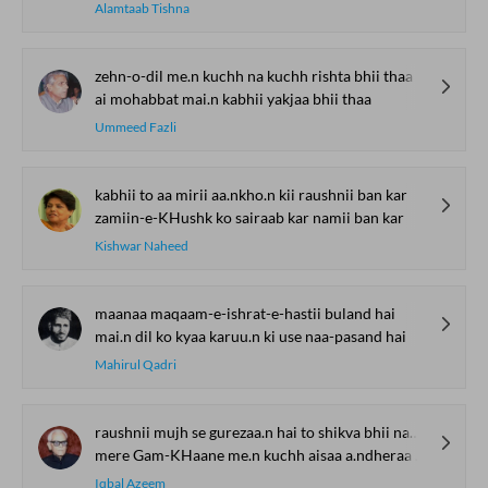
Alamtaab Tishna
zehn-o-dil me.n kuchh na kuchh rishta bhii thaa
ai mohabbat mai.n kabhii yakjaa bhii thaa
Ummeed Fazli
kabhii to aa mirii aa.nkho.n kii raushnii ban kar
zamiin-e-KHushk ko sairaab kar namii ban kar
Kishwar Naheed
maanaa maqaam-e-ishrat-e-hastii buland hai
mai.n dil ko kyaa karuu.n ki use naa-pasand hai
Mahirul Qadri
raushnii mujh se gurezaa.n hai to shikva bhii nahii.n
mere Gam-KHaane me.n kuchh aisaa a.ndheraa bhii nahii.n
Iqbal Azeem