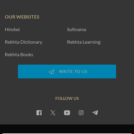
OUR WEBSITES
Hindwi
Sufinama
Rekhta Dictionary
Rekhta Learning
Rekhta Books
WRITE TO US
FOLLOW US