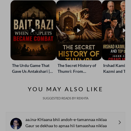
The Urdu Game That
The Secret History of
Irshad Kamil, B
Gave Us Antakshari |
Thumri: From
Kazmi and Top
Bait Bazi Explained
Lucknow’s Courts to
Poets Live at t
Global Stages
e-Rekhta Lond
YOU MAY ALSO LIKE
Mushaira
SUGGESTED READS BY REKHTA
aa.ina-KHaana bhii andoh-e-tamannaa niklaa
Gaur se dekhaa to apnaa hii tamaashaa niklaa