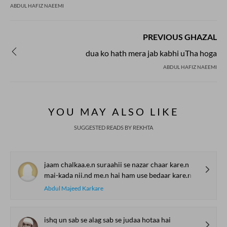
ABDUL HAFIZ NAEEMI
PREVIOUS GHAZAL
dua ko hath mera jab kabhi uTha hoga
ABDUL HAFIZ NAEEMI
YOU MAY ALSO LIKE
SUGGESTED READS BY REKHTA
jaam chalkaa.e.n suraahii se nazar chaar kare.n
mai-kada nii.nd me.n hai ham use bedaar kare.n
Abdul Majeed Karkare
ishq un sab se alag sab se judaa hotaa hai