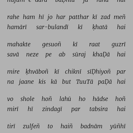
rahe 
ham 
hī 
jo 
har 
patthar 
kī 
zad 
meñ 
hamārī 
sar-bulandī 
kī 
ḳhatā 
hai 
mahakte 
gesuoñ 
kī 
raat 
guzrī 
savā 
neze 
pe 
ab 
sūraj 
khaḌā 
hai 
mire 
ḳhvāboñ 
kī 
chiknī 
sīḌhiyoñ 
par 
na 
jaane 
kis 
kā 
but 
TuuTā 
paḌā 
hai 
vo 
shole 
hoñ 
lahū 
ho 
hādse 
hoñ 
mirī 
hī 
zindagī 
par 
tabsira 
hai 
tirī 
zulfeñ 
to 
haiñ 
badnām 
yūñhī 