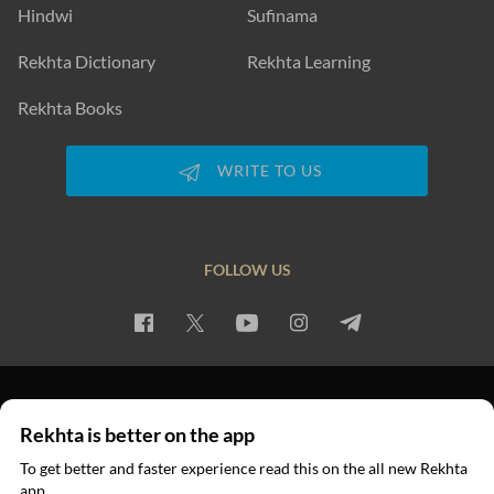
Hindwi
Sufinama
Rekhta Dictionary
Rekhta Learning
Rekhta Books
WRITE TO US
FOLLOW US
PRIVACY POLICY
TERMS OF USE
COPYRIGHT
Rekhta is better on the app
© 2026 Rekhta™ Foundation. All rights reserved.
To get better and faster experience read this on the all new Rekhta
app