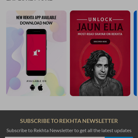
SUBSCRIBE TO REKHTA NEWSLETTER
Subscribe to Rekhta Newsletter to get all the latest updates