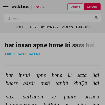
ENG
Donate
Get App
POETS
SHER
DICTIONARY
VIDEOS
E-BOOKS
har insan apne hone ki saza hai
ABDUL HAFIZ NAEEMI
har 
insāñ 
apne 
hone 
kī 
sazā 
hai 
bhare 
bāzār 
meñ 
tanhā 
khaḌā 
hai 
na.e 
darbānoñ 
ke 
pahre 
biThāo 
hujūm-e-dard 
baḌhtā 
jā 
rahā 
hai 