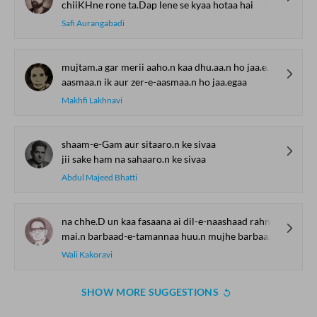
chiiKHne rone ta.Dap lene se kyaa hotaa hai
Safi Aurangabadi
mujtam.a gar merii aaho.n kaa dhu.aa.n ho jaa.egaa
aasmaa.n ik aur zer-e-aasmaa.n ho jaa.egaa
Makhfi Lakhnavi
shaam-e-Gam aur sitaaro.n ke sivaa
jii sake ham na sahaaro.n ke sivaa
Abdul Majeed Bhatti
na chhe.D un kaa fasaana ai dil-e-naashaad rahne de
mai.n barbaad-e-tamannaa huu.n mujhe barbaad rahne de
Wali Kakoravi
SHOW MORE SUGGESTIONS