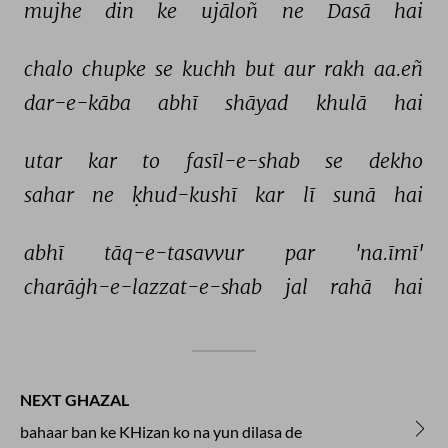
mujhe 
din 
ke 
ujāloñ 
ne 
Dasā 
hai 
chalo 
chupke 
se 
kuchh 
but 
aur 
rakh 
aa.eñ 
dar-e-kāba 
abhī 
shāyad 
khulā 
hai 
utar 
kar 
to 
fasīl-e-shab 
se 
dekho 
sahar 
ne 
ḳhud-kushī 
kar 
lī 
sunā 
hai 
abhī 
tāq-e-tasavvur 
par 
'na.īmī' 
charāġh-e-lazzat-e-shab 
jal 
rahā 
hai 
NEXT GHAZAL
bahaar ban ke KHizan ko na yun dilasa de