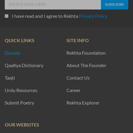
I have read and I agree to Rekhta
Privacy Policy
QUICK LINKS
SITE INFO
Donate
Rekhta Foundation
Qaafiya Dictionary
About The Founder
Taqti
Contact Us
Urdu Resources
Career
Submit Poetry
Rekhta Explorer
OUR WEBSITES