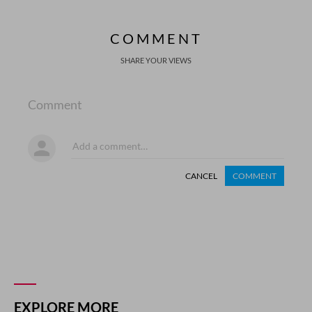
COMMENT
SHARE YOUR VIEWS
Comment
CANCEL
COMMENT
EXPLORE MORE