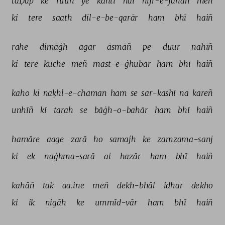
taḌap 
ke 
ruuh 
ye 
kahtī 
hai 
hijr-e-jānāñ 
meñ 
ki 
tere 
saath 
dil-e-be-qarār 
ham 
bhī 
haiñ 
rahe 
dimāġh 
agar 
āsmāñ 
pe 
duur 
nahīñ 
ki 
tere 
kūche 
meñ 
mast-e-ġhubār 
ham 
bhī 
haiñ 
kaho 
ki 
naḳhl-e-chaman 
ham 
se 
sar-kashī 
na 
kareñ 
unhīñ 
kī 
tarah 
se 
bāġh-o-bahār 
ham 
bhī 
haiñ 
hamāre 
aage 
zarā 
ho 
samajh 
ke 
zamzama-sanj 
ki 
ek 
naġhma-sarā 
ai 
hazār 
ham 
bhī 
haiñ 
kahāñ 
tak 
aa.ine 
meñ 
dekh-bhāl 
idhar 
dekho 
ki 
ik 
nigāh 
ke 
ummīd-vār 
ham 
bhī 
haiñ 