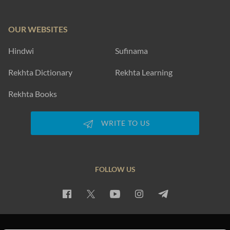
OUR WEBSITES
Hindwi
Sufinama
Rekhta Dictionary
Rekhta Learning
Rekhta Books
WRITE TO US
FOLLOW US