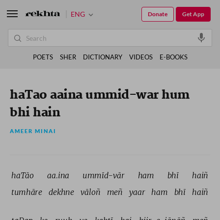
ENG
Donate
Get App
POETS
SHER
DICTIONARY
VIDEOS
E-BOOKS
haTao aaina ummid-war hum
bhi hain
AMEER MINAI
haTāo 
aa.ina 
ummīd-vār 
ham 
bhī 
haiñ 
tumhāre 
dekhne 
vāloñ 
meñ 
yaar 
ham 
bhī 
haiñ 