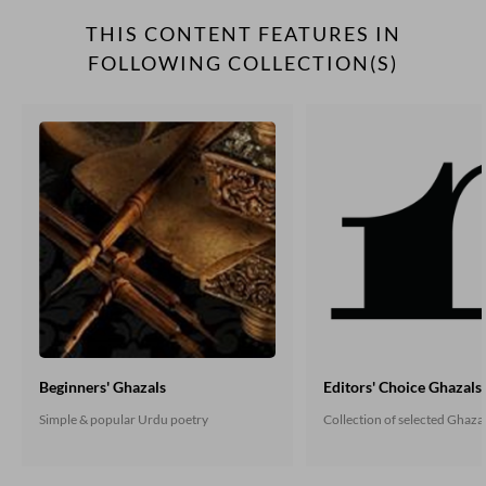
THIS CONTENT FEATURES IN
FOLLOWING COLLECTION(S)
Beginners' Ghazals
Editors' Choice Ghazals
Simple & popular Urdu poetry
Collection of selected Ghaza