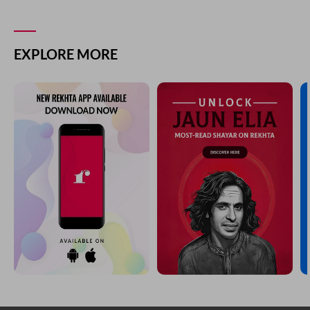
EXPLORE MORE