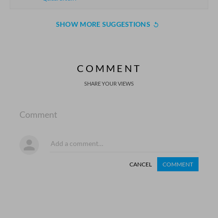
SHOW MORE SUGGESTIONS
COMMENT
SHARE YOUR VIEWS
Comment
CANCEL
COMMENT