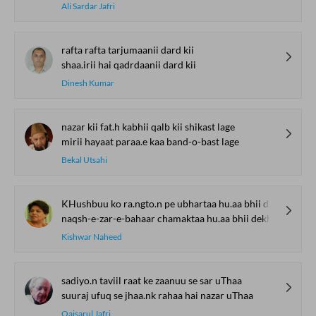
Ali Sardar Jafri
rafta rafta tarjumaanii dard kii
shaa.irii hai qadrdaanii dard kii
Dinesh Kumar
nazar kii fat.h kabhii qalb kii shikast lage
mirii hayaat paraa.e kaa band-o-bast lage
Bekal Utsahi
KHushbuu ko ra.ngto.n pe ubhartaa hu.aa bhii dekh
naqsh-e-zar-e-bahaar chamaktaa hu.aa bhii dekh
Kishwar Naheed
sadiyo.n taviil raat ke zaanuu se sar uThaa
suuraj ufuq se jhaa.nk rahaa hai nazar uThaa
Qaisarul Jafri