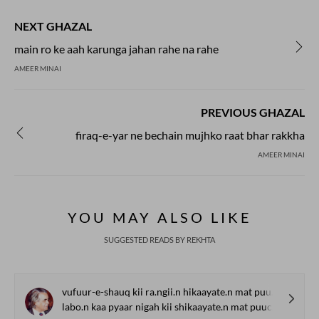
NEXT GHAZAL
main ro ke aah karunga jahan rahe na rahe
AMEER MINAI
PREVIOUS GHAZAL
firaq-e-yar ne bechain mujhko raat bhar rakkha
AMEER MINAI
YOU MAY ALSO LIKE
SUGGESTED READS BY REKHTA
vufuur-e-shauq kii ra.ngii.n hikaayate.n mat puuchh
labo.n kaa pyaar nigah kii shikaayate.n mat puuchh