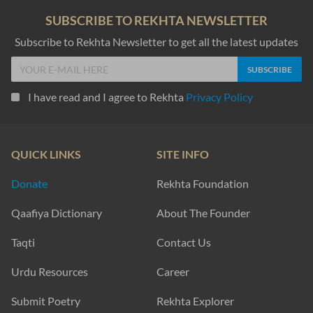
SUBSCRIBE TO REKHTA NEWSLETTER
Subscribe to Rekhta Newsletter to get all the latest updates
I have read and I agree to Rekhta
Privacy Policy
QUICK LINKS
SITE INFO
Donate
Rekhta Foundation
Qaafiya Dictionary
About The Founder
Taqti
Contact Us
Urdu Resources
Career
Submit Poetry
Rekhta Explorer