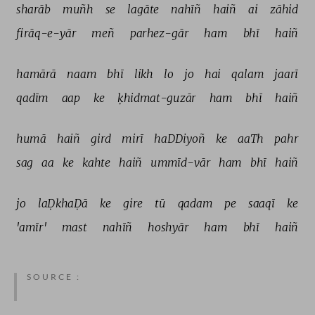
sharāb 
muñh 
se 
lagāte 
nahīñ 
haiñ 
ai 
zāhid 
firāq-e-yār 
meñ 
parhez-gār 
ham 
bhī 
haiñ 
hamārā 
naam 
bhī 
likh 
lo 
jo 
hai 
qalam 
jaarī 
qadīm 
aap 
ke 
ḳhidmat-guzār 
ham 
bhī 
haiñ 
humā 
haiñ 
gird 
mirī 
haDDiyoñ 
ke 
aaTh 
pahr 
sag 
aa 
ke 
kahte 
haiñ 
ummīd-vār 
ham 
bhī 
haiñ 
jo 
laḌkhaḌā 
ke 
gire 
tū 
qadam 
pe 
saaqī 
ke 
'amīr' 
mast 
nahīñ 
hoshyār 
ham 
bhī 
haiñ 
SOURCE :