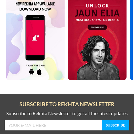
SUBSCRIBE TO REKHTA NEWSLETTER
Subscribe to Rekhta Newsletter to get all the latest updates