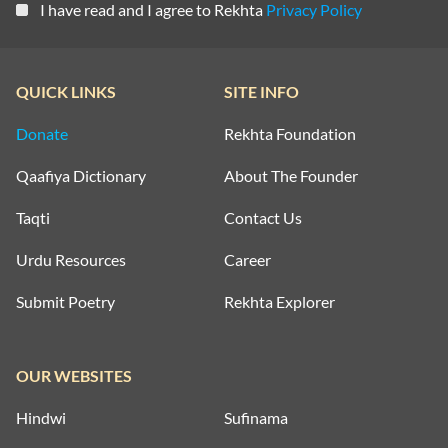
I have read and I agree to Rekhta
Privacy Policy
QUICK LINKS
SITE INFO
Donate
Rekhta Foundation
Qaafiya Dictionary
About The Founder
Taqti
Contact Us
Urdu Resources
Career
Submit Poetry
Rekhta Explorer
OUR WEBSITES
Hindwi
Sufinama