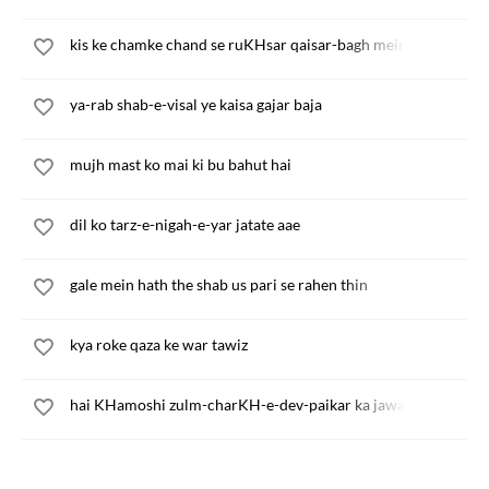
kis ke chamke chand se ruKHsar qaisar-bagh mein
ya-rab shab-e-visal ye kaisa gajar baja
mujh mast ko mai ki bu bahut hai
dil ko tarz-e-nigah-e-yar jatate aae
gale mein hath the shab us pari se rahen thin
kya roke qaza ke war tawiz
hai KHamoshi zulm-charKH-e-dev-paikar ka jawab