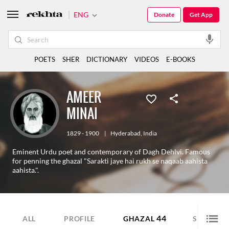
ENG
Donate
Get App
POETS
SHER
DICTIONARY
VIDEOS
E-BOOKS
AMEER
MINAI
1829 - 1900
|
Hyderabad
,
India
Eminent Urdu poet and contemporary of Dagh Dehlvi. Famous
for penning the ghazal "Sarakti jaye hai rukh se naqaab aahista
aahista.".
44
12
ALL
PROFILE
GHAZAL
SHER