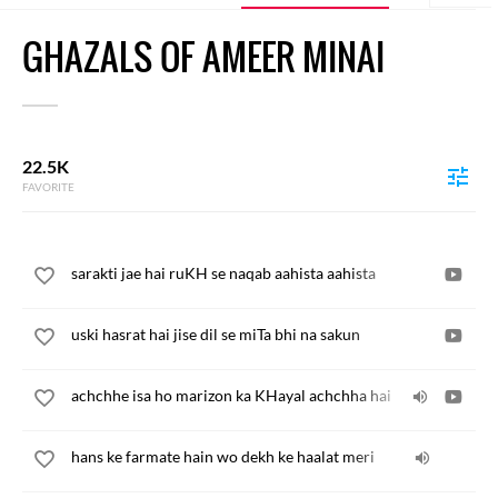
GHAZALS OF AMEER MINAI
22.5K
FAVORITE
sarakti jae hai ruKH se naqab aahista aahista
uski hasrat hai jise dil se miTa bhi na sakun
achchhe isa ho marizon ka KHayal achchha hai
hans ke farmate hain wo dekh ke haalat meri