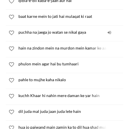
qibla-e-dil kaba-e-jaan aur hai
baat karne mein to jati hai mulaqat ki raat
puchha na jaega jo watan se nikal gaya
hain na zindon mein na murdon mein kamar ke aashiq
phulon mein agar hai bu tumhaari
pahle to mujhe kaha nikalo
kuchh Khaar hi nahin mere daman ke yar hain
dil juda mal juda jaan juda lete hain
hua jo paiwand main zamin ka to dil hua shad mujh hazin ka