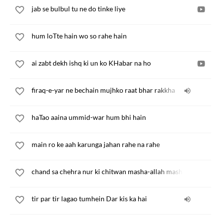
jab se bulbul tu ne do tinke liye
hum loTte hain wo so rahe hain
ai zabt dekh ishq ki un ko KHabar na ho
firaq-e-yar ne bechain mujhko raat bhar rakkha
haTao aaina ummid-war hum bhi hain
main ro ke aah karunga jahan rahe na rahe
chand sa chehra nur ki chitwan masha-allah masha-allah
tir par tir lagao tumhein Dar kis ka hai