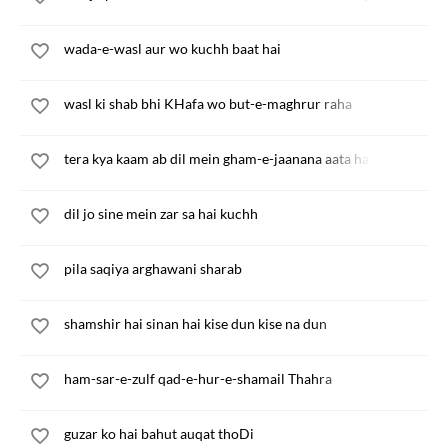
wada-e-wasl aur wo kuchh baat hai
wasl ki shab bhi KHafa wo but-e-maghrur raha
tera kya kaam ab dil mein gham-e-jaanana aata hai
dil jo sine mein zar sa hai kuchh
pila saqiya arghawani sharab
shamshir hai sinan hai kise dun kise na dun
ham-sar-e-zulf qad-e-hur-e-shamail Thahra
guzar ko hai bahut auqat thoDi