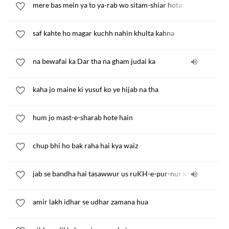
mere bas mein ya to ya-rab wo sitam-shiar hota
saf kahte ho magar kuchh nahin khulta kahna
na bewafai ka Dar tha na gham judai ka
kaha jo maine ki yusuf ko ye hijab na tha
hum jo mast-e-sharab hote hain
chup bhi ho bak raha hai kya waiz
jab se bandha hai tasawwur us ruKH-e-pur-nur ka
amir lakh idhar se udhar zamana hua