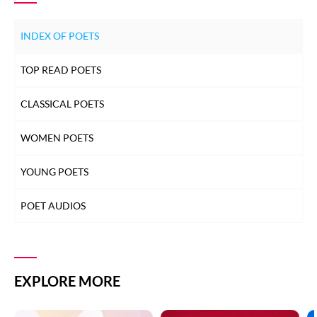
INDEX OF POETS
TOP READ POETS
CLASSICAL POETS
WOMEN POETS
YOUNG POETS
POET AUDIOS
EXPLORE MORE