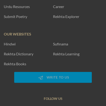
Urdu Resources
Career
Submit Poetry
Rekhta Explorer
OUR WEBSITES
Hindwi
Sufinama
Rekhta Dictionary
Rekhta Learning
Rekhta Books
WRITE TO US
FOLLOW US