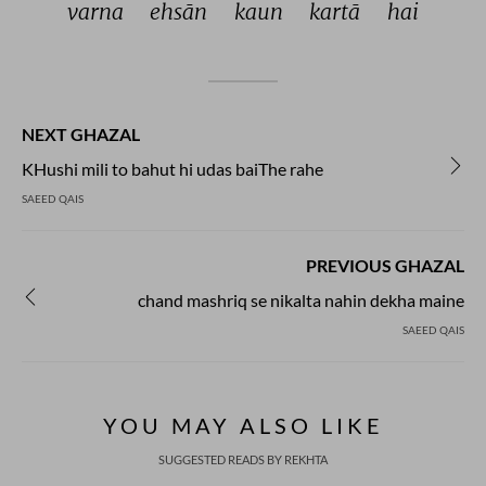
varna 
ehsān 
kaun 
kartā 
hai 
NEXT GHAZAL
KHushi mili to bahut hi udas baiThe rahe
SAEED QAIS
PREVIOUS GHAZAL
chand mashriq se nikalta nahin dekha maine
SAEED QAIS
YOU MAY ALSO LIKE
SUGGESTED READS BY REKHTA