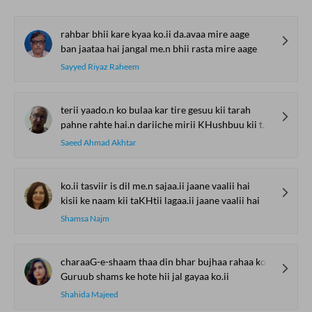
rahbar bhii kare kyaa ko.ii da.avaa mire aage
ban jaataa hai jangal me.n bhii rasta mire aage
Sayyed Riyaz Raheem
terii yaado.n ko bulaa kar tire gesuu kii tarah
pahne rahte hai.n dariiche mirii KHushbuu kii tarah
Saeed Ahmad Akhtar
ko.ii tasviir is dil me.n sajaa.ii jaane vaalii hai
kisii ke naam kii taKHtii lagaa.ii jaane vaalii hai
Shamsa Najm
charaaG-e-shaam thaa din bhar bujhaa rahaa ko.ii
Guruub shams ke hote hii jal gayaa ko.ii
Shahida Majeed