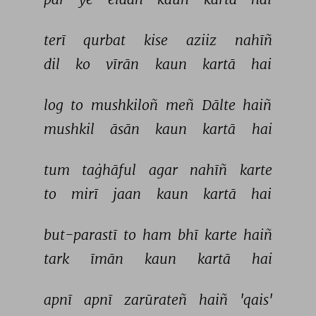
terī 
qurbat 
kise 
aziiz 
nahīñ 
dil 
ko 
vīrān 
kaun 
kartā 
hai 
log 
to 
mushkiloñ 
meñ 
Dālte 
haiñ 
mushkil 
āsān 
kaun 
kartā 
hai 
tum 
taġhāful 
agar 
nahīñ 
karte 
to 
mirī 
jaan 
kaun 
kartā 
hai 
but-parastī 
to 
ham 
bhī 
karte 
haiñ 
tark 
īmān 
kaun 
kartā 
hai 
apnī 
apnī 
zarūrateñ 
haiñ 
'qais' 