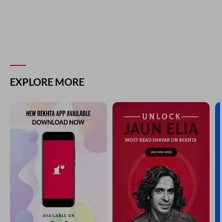
EXPLORE MORE