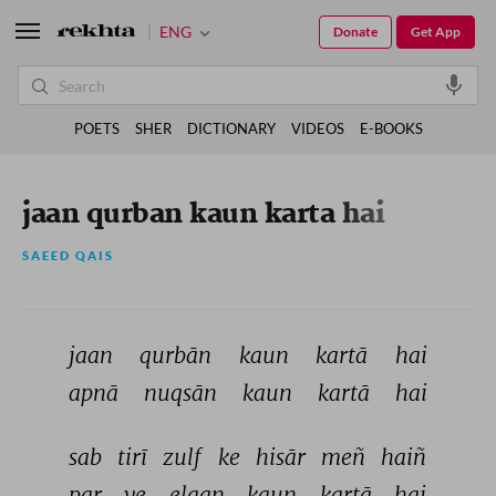
ENG
Donate
Get App
POETS
SHER
DICTIONARY
VIDEOS
E-BOOKS
jaan qurban kaun karta hai
SAEED QAIS
jaan 
qurbān 
kaun 
kartā 
hai 
apnā 
nuqsān 
kaun 
kartā 
hai 
sab 
tirī 
zulf 
ke 
hisār 
meñ 
haiñ 
par 
ye 
elaan 
kaun 
kartā 
hai 