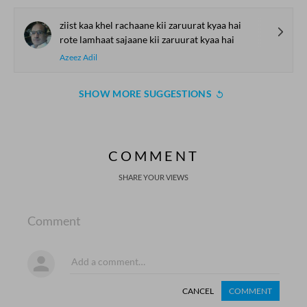
ziist kaa khel rachaane kii zaruurat kyaa hai
rote lamhaat sajaane kii zaruurat kyaa hai
Azeez Adil
SHOW MORE SUGGESTIONS
COMMENT
SHARE YOUR VIEWS
Comment
CANCEL
COMMENT