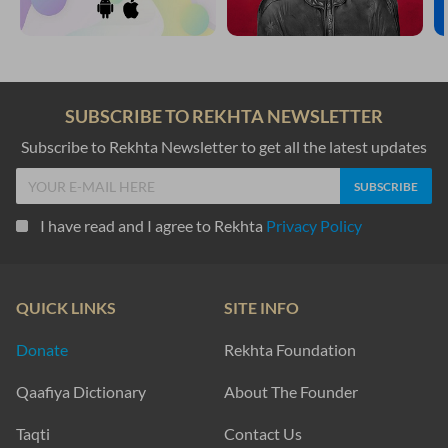
SUBSCRIBE TO REKHTA NEWSLETTER
Subscribe to Rekhta Newsletter to get all the latest updates
I have read and I agree to Rekhta
Privacy Policy
QUICK LINKS
SITE INFO
Donate
Rekhta Foundation
Qaafiya Dictionary
About The Founder
Taqti
Contact Us