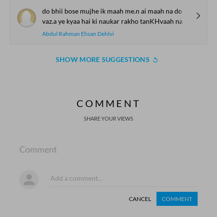
do bhii bose mujhe ik maah me.n ai maah na do
vaz.a ye kyaa hai ki naukar rakho tanKHvaah na do
Abdul Rahman Ehsan Dehlvi
SHOW MORE SUGGESTIONS
COMMENT
SHARE YOUR VIEWS
Comment
CANCEL
COMMENT