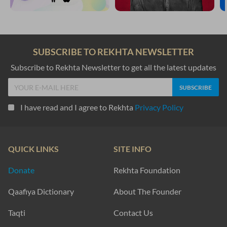
SUBSCRIBE TO REKHTA NEWSLETTER
Subscribe to Rekhta Newsletter to get all the latest updates
I have read and I agree to Rekhta
Privacy Policy
QUICK LINKS
SITE INFO
Donate
Rekhta Foundation
Qaafiya Dictionary
About The Founder
Taqti
Contact Us