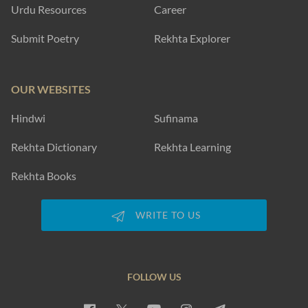
Urdu Resources
Career
Submit Poetry
Rekhta Explorer
OUR WEBSITES
Hindwi
Sufinama
Rekhta Dictionary
Rekhta Learning
Rekhta Books
WRITE TO US
FOLLOW US