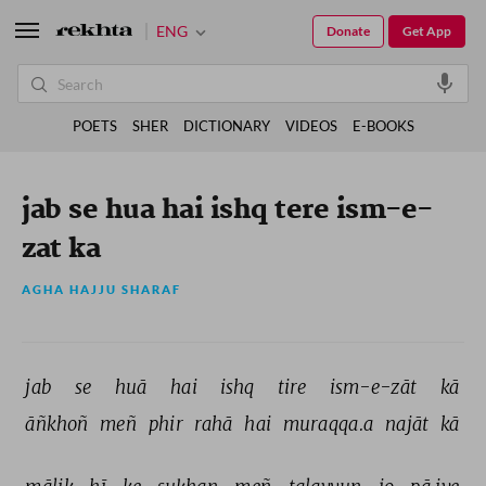
ENG
Donate
Get App
POETS
SHER
DICTIONARY
VIDEOS
E-BOOKS
jab se hua hai ishq tere ism-e-
zat ka
AGHA HAJJU SHARAF
jab 
se 
huā 
hai 
ishq 
tire 
ism-e-zāt 
kā 
āñkhoñ 
meñ 
phir 
rahā 
hai 
muraqqa.a 
najāt 
kā 