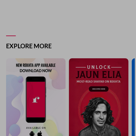
EXPLORE MORE