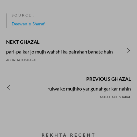
SOURCE :
Deewan-e-Sharaf
NEXT GHAZAL
pari-paikar jo mujh wahshi ka pairahan banate hain
AGHA HAJJU SHARAF
PREVIOUS GHAZAL
rulwa ke mujhko yar gunahgar kar nahin
AGHA HAJJU SHARAF
REKHTA RECENT