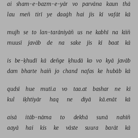
ai 
sham-e-bazm-e-yār 
vo 
parvāna 
kaun 
thā 
lau 
meñ 
tirī 
ye 
daaġh 
hai 
jis 
kī 
vafāt 
kā 
mujh 
se 
to 
lan-tarāniyāñ 
us 
ne 
kabhī 
na 
kiiñ 
muusī 
javāb 
de 
na 
sake 
jis 
kī 
baat 
kā 
is 
be-ḳhudī 
kā 
deñge 
ḳhudā 
ko 
vo 
kyā 
javāb 
dam 
bharte 
haiñ 
jo 
chand 
nafas 
ke 
hubāb 
kā 
qudsī 
hue 
mutī.a 
vo 
taa.at 
bashar 
ne 
kī 
kul 
iḳhtiyār 
haq 
ne 
diyā 
kā.enāt 
kā 
aisā 
itāb-nāma 
to 
dekhā 
sunā 
nahīñ 
aayā 
hai 
kis 
ke 
vāste 
suura 
barāt 
kā 