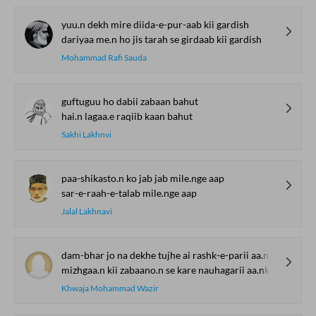
yuu.n dekh mire diida-e-pur-aab kii gardish
dariyaa me.n ho jis tarah se girdaab kii gardish
Mohammad Rafi Sauda
guftuguu ho dabii zabaan bahut
hai.n lagaa.e raqiib kaan bahut
Sakhi Lakhnvi
paa-shikasto.n ko jab jab mile.nge aap
sar-e-raah-e-talab mile.nge aap
Jalal Lakhnavi
dam-bhar jo na dekhe tujhe ai rashk-e-parii aa.nkh
mizhgaa.n kii zabaano.n se kare nauhagarii aa.nkh
Khwaja Mohammad Wazir