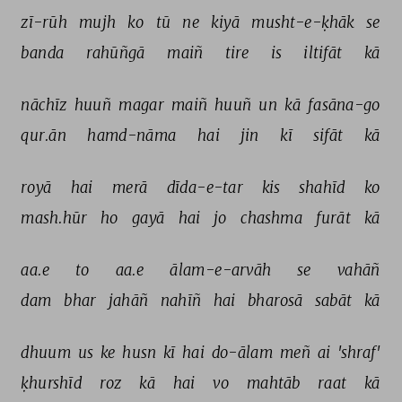
zī-rūh 
mujh 
ko 
tū 
ne 
kiyā 
musht-e-ḳhāk 
se 
banda 
rahūñgā 
maiñ 
tire 
is 
iltifāt 
kā 
nāchīz 
huuñ 
magar 
maiñ 
huuñ 
un 
kā 
fasāna-go 
qur.ān 
hamd-nāma 
hai 
jin 
kī 
sifāt 
kā 
royā 
hai 
merā 
dīda-e-tar 
kis 
shahīd 
ko 
mash.hūr 
ho 
gayā 
hai 
jo 
chashma 
furāt 
kā 
aa.e 
to 
aa.e 
ālam-e-arvāh 
se 
vahāñ 
dam 
bhar 
jahāñ 
nahīñ 
hai 
bharosā 
sabāt 
kā 
dhuum 
us 
ke 
husn 
kī 
hai 
do-ālam 
meñ 
ai 
'shraf' 
ḳhurshīd 
roz 
kā 
hai 
vo 
mahtāb 
raat 
kā 