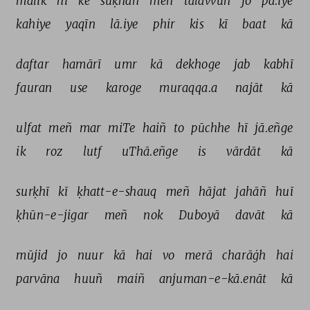
mālik 
hī 
ke 
suḳhan 
meñ 
talavvun 
jo 
pā.iye 
kahiye 
yaqīn 
lā.iye 
phir 
kis 
kī 
baat 
kā 
daftar 
hamārī 
umr 
kā 
dekhoge 
jab 
kabhī 
fauran 
use 
karoge 
muraqqa.a 
najāt 
kā 
ulfat 
meñ 
mar 
miTe 
haiñ 
to 
pūchhe 
hī 
jā.eñge 
ik 
roz 
lutf 
uThā.eñge 
is 
vārdāt 
kā 
surḳhī 
kī 
ḳhatt-e-shauq 
meñ 
hājat 
jahāñ 
huī 
ḳhūn-e-jigar 
meñ 
nok 
Duboyā 
davāt 
kā 
mūjid 
jo 
nuur 
kā 
hai 
vo 
merā 
charāġh 
hai 
parvāna 
huuñ 
maiñ 
anjuman-e-kā.enāt 
kā 