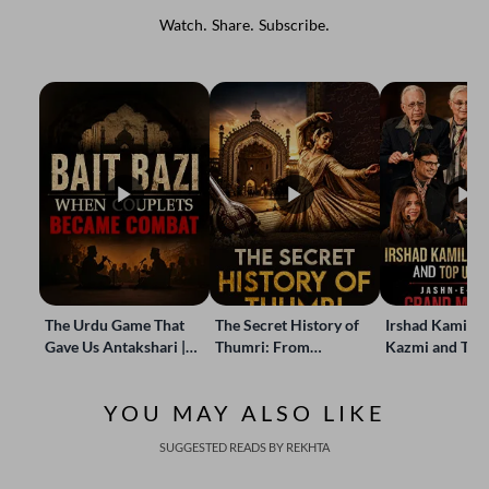
Watch. Share. Subscribe.
The Urdu Game That
The Secret History of
Irshad Kamil, B
Gave Us Antakshari |
Thumri: From
Kazmi and Top
Bait Bazi Explained
Lucknow’s Courts to
Poets Live at t
Global Stages
e-Rekhta Lond
YOU MAY ALSO LIKE
Mushaira
SUGGESTED READS BY REKHTA