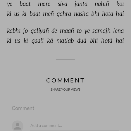
ye 
baat 
mere 
sivā 
jāntā 
nahīñ 
koī 
ki 
us 
kī 
baat 
meñ 
gahrā 
nasha 
bhī 
hotā 
hai 
kabhī 
jo 
gāliyāñ 
de 
maañ 
to 
ye 
samajh 
lenā 
ki 
us 
kī 
gaalī 
kā 
matlab 
duā 
bhī 
hotā 
hai 
COMMENT
SHARE YOUR VIEWS
Comment