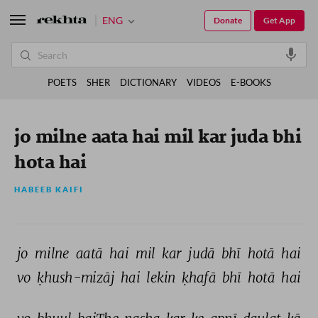
ENG
Donate
Get App
POETS
SHER
DICTIONARY
VIDEOS
E-BOOKS
jo milne aata hai mil kar juda bhi
hota hai
HABEEB KAIFI
jo 
milne 
aatā 
hai 
mil 
kar 
judā 
bhī 
hotā 
hai 
vo 
ḳhush-mizāj 
hai 
lekin 
ḳhafā 
bhī 
hotā 
hai 