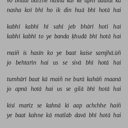
vo 
bhuul 
baiThe 
nasha 
kar 
ke 
apnī 
daulat 
kā 
nasha 
koī 
bhī 
ho 
ik 
din 
huā 
bhī 
hotā 
hai 
kabhī 
kabhī 
hī 
sahī 
jeb 
bhārī 
hotī 
hai 
kabhī 
kabhī 
to 
ye 
banda 
ḳhudā 
bhī 
hotā 
hai 
maiñ 
is 
hasīn 
ko 
ye 
baat 
kaise 
samjhā.ūñ 
jo 
behtarīn 
hai 
us 
se 
sivā 
bhī 
hotā 
hai 
tumhārī 
baat 
kā 
maiñ 
ne 
burā 
kahāñ 
maanā 
jo 
apnā 
hotā 
hai 
us 
se 
gilā 
bhī 
hotā 
hai 
kisī 
marīz 
se 
kahnā 
ki 
aap 
achchhe 
haiñ 
ye 
baat 
kahne 
kā 
matlab 
davā 
bhī 
hotā 
hai 