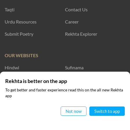
Taqti
Contact Us
Urdu Resources
Career
Submit Poetry
Rekhta Explorer
OUR WEBSITES
Hindwi
Sufinama
Rekhta Dictionary
Rekhta Learning
Rekhta is better on the app
To get better and faster experience read this on the all new Rekhta
Rekhta Books
app
Read in App
WRITE TO US
Not now
Switch to app