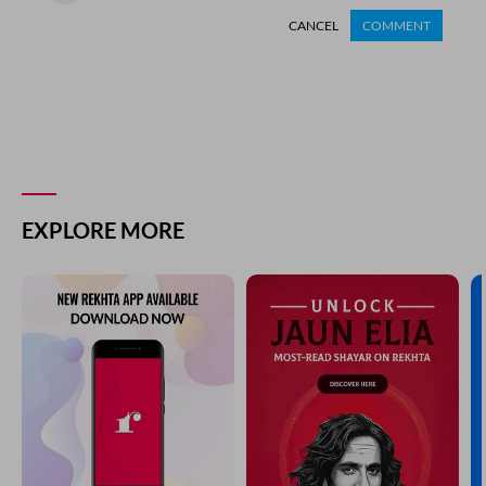
CANCEL
COMMENT
EXPLORE MORE