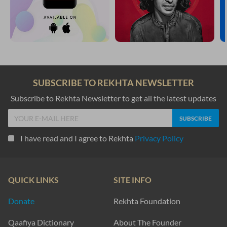
SUBSCRIBE TO REKHTA NEWSLETTER
Subscribe to Rekhta Newsletter to get all the latest updates
I have read and I agree to Rekhta
Privacy Policy
QUICK LINKS
SITE INFO
Donate
Rekhta Foundation
Qaafiya Dictionary
About The Founder