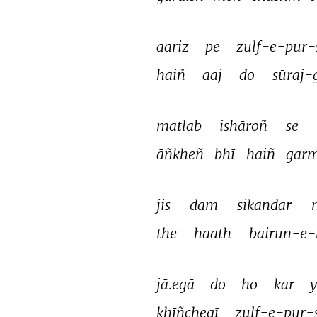
aariz 
pe 
zulf-e-pur-
haiñ 
aaj 
do 
sūraj-
matlab 
ishāroñ 
se 
āñkheñ 
bhī 
haiñ 
garm
jis 
dam 
sikandar 
the 
haath 
bairūn-e-
jā.egā 
do 
ho 
kar 
y
khīñchegī 
zulf-e-pur-