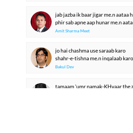
jab jazba ik baar jigar me.n aataa h
phir sab apne aap hunar me.n aata
Amit Sharma Meet
jo hai chashma use saraab karo
shahr-e-tishna me.n inqalaab kar
Bakul Dev
tamaam 'umr namak-KHvaar the z
vafaa sarisht me.n thii ho rahe yah
Shad Azimabadi
SHOW M