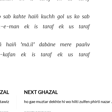
 
sab 
kahte 
haiñ 
kuchh 
gol 
us 
ko 
sab 
n-e-man 
ek 
is 
taraf 
ek 
us 
taraf 
ñ 
haiñ 
'mā.il' 
dabāne 
mere 
paañv 
-kafan 
ek 
is 
taraf 
ek 
us 
taraf 
ZAL
NEXT GHAZAL
 tawiz
ho gae muztar dekh