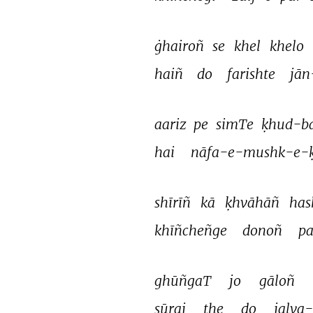
ġhairoñ 
se 
khel 
khelo 
haiñ 
do 
farishte 
jān
aariz 
pe 
simTe 
ḳhud-b
hai 
nāfa-e-mushk-e-ḳ
shīrīñ 
kā 
ḳhvāhāñ 
has
khīñcheñge 
donoñ 
pa
ghūñgaT 
jo 
gāloñ 
sūraj 
the 
do 
jalva-