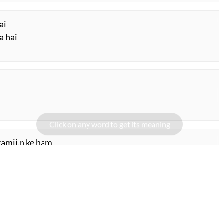
ai
a hai
o
amii.n ke ham
ii.n ke ham
ORE SUGGESTIONS