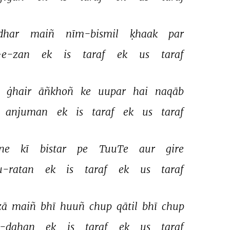
dhar 
maiñ 
nīm-bismil 
ḳhaak 
par 
-e-zan 
ek 
is 
taraf 
ek 
us 
taraf 
 
ġhair 
āñkhoñ 
ke 
uupar 
hai 
naqāb 
anjuman 
ek 
is 
taraf 
ek 
us 
taraf 
ne 
kī 
bistar 
pe 
TuuTe 
aur 
gire 
u-ratan 
ek 
is 
taraf 
ek 
us 
taraf 
ā 
maiñ 
bhī 
huuñ 
chup 
qātil 
bhī 
chup 
-dahan 
ek 
is 
taraf 
ek 
us 
taraf 