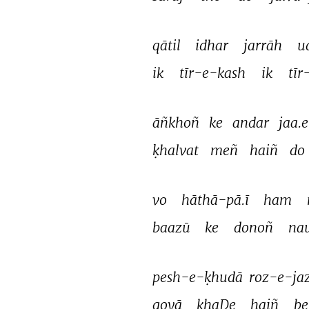
qātil 
idhar 
jarrāh 
u
ik 
tīr-e-kash 
ik 
tīr
āñkhoñ 
ke 
andar 
jaa.e
ḳhalvat 
meñ 
haiñ 
do 
vo 
hāthā-pā.ī 
ham 
baazū 
ke 
donoñ 
na
pesh-e-ḳhudā 
roz-e-jaz
goyā 
khaḌe 
haiñ 
be