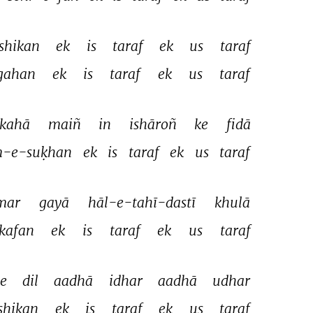
shikan 
ek 
is 
taraf 
ek 
us 
taraf 
gahan 
ek 
is 
taraf 
ek 
us 
taraf 
kahā 
maiñ 
in 
ishāroñ 
ke 
fidā 
-e-suḳhan 
ek 
is 
taraf 
ek 
us 
taraf 
mar 
gayā 
hāl-e-tahī-dastī 
khulā 
kafan 
ek 
is 
taraf 
ek 
us 
taraf 
e 
dil 
aadhā 
idhar 
aadhā 
udhar 
shikan 
ek 
is 
taraf 
ek 
us 
taraf 