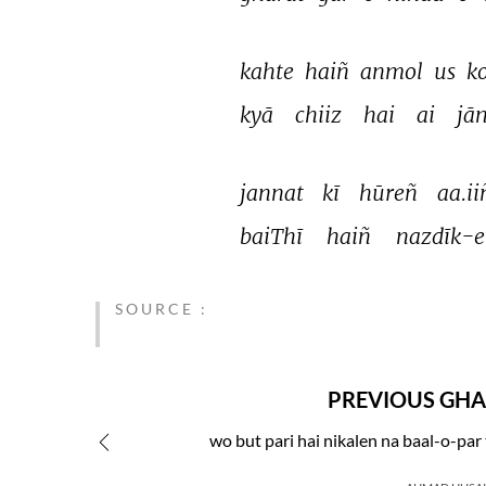
kahte 
haiñ 
anmol 
us 
ko
kyā 
chiiz 
hai 
ai 
jā
jannat 
kī 
hūreñ 
aa.ii
baiThī 
haiñ 
nazdīk-e
SOURCE :
PREVIOUS GHA
wo but pari hai nikalen na baal-o-par