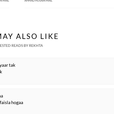
N MAIL
AHMAD HUSAIN MAIL
AY ALSO LIKE
ESTED READS BY REKHTA
iyaar tak
ak
aa
 faisla hogaa