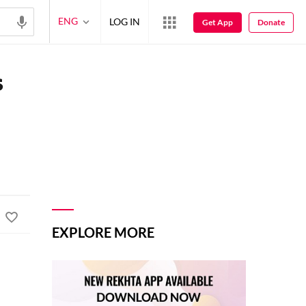
ENG
LOG IN
Get App
Donate
s
EXPLORE MORE