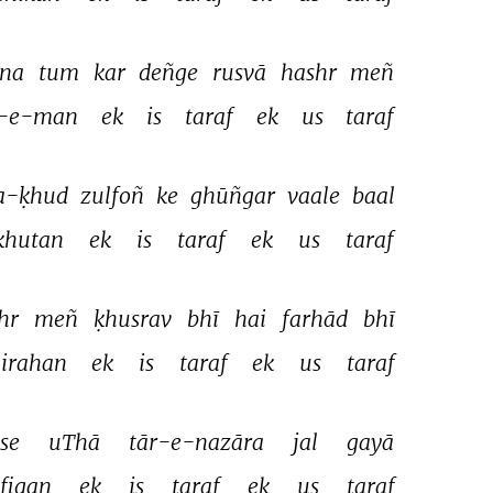
na 
tum 
kar 
deñge 
rusvā 
hashr 
meñ 
-e-man 
ek 
is 
taraf 
ek 
us 
taraf 
a-ḳhud 
zulfoñ 
ke 
ghūñgar 
vaale 
baal 
hutan 
ek 
is 
taraf 
ek 
us 
taraf 
hr 
meñ 
ḳhusrav 
bhī 
hai 
farhād 
bhī 
irahan 
ek 
is 
taraf 
ek 
us 
taraf 
se 
uThā 
tār-e-nazāra 
jal 
gayā 
figan 
ek 
is 
taraf 
ek 
us 
taraf 