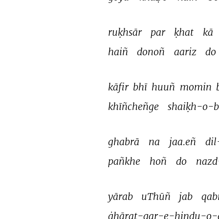
ruḳhsār 
par 
ḳhat 
kā 
haiñ 
donoñ 
aariz 
do 
kāfir 
bhī 
huuñ 
momin 
khīñcheñge 
shaiḳh-o-
ghabrā 
na 
jaa.eñ 
dil
pañkhe 
hoñ 
do 
nazd
yārab 
uThūñ 
jab 
qab
ġhārat-gar-e-hindu-o-