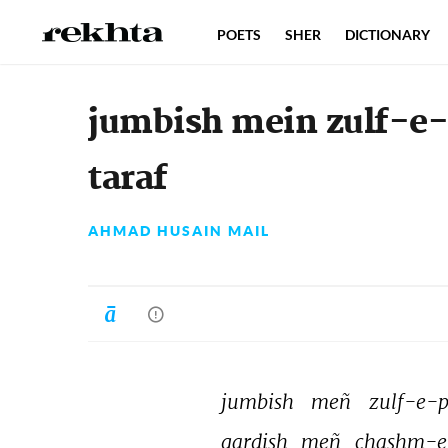
POETS
SHER
DICTIONARY
jumbish mein zulf-e-p
taraf
AHMAD HUSAIN MAIL
jumbish 
meñ 
zulf-e-p
gardish 
meñ 
chashm-e