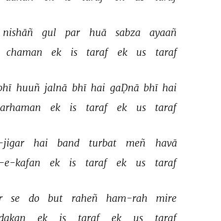
nishāñ 
gul 
par 
huā 
sabza 
ayaañ 
chaman 
ek 
is 
taraf 
ek 
us 
taraf 
bhī 
huuñ 
jalnā 
bhī 
hai 
gaḌnā 
bhī 
hai 
barhaman 
ek 
is 
taraf 
ek 
us 
taraf 
-jigar 
hai 
band 
turbat 
meñ 
havā 
-e-kafan 
ek 
is 
taraf 
ek 
us 
taraf 
r 
se 
do 
but 
raheñ 
ham-rah 
mire 
dakan 
ek 
is 
taraf 
ek 
us 
taraf 