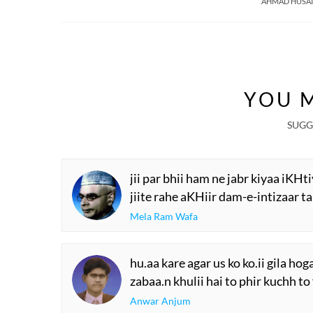
AHMAD HUSAI
YOU M
SUGG
jii par bhii ham ne jabr kiyaa iKHt
jiite rahe aKHiir dam-e-intizaar t
Mela Ram Wafa
hu.aa kare agar us ko ko.ii gila hog
zabaa.n khulii hai to phir kuchh to
Anwar Anjum