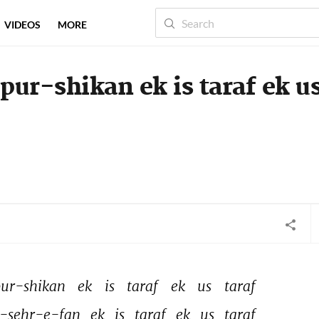
VIDEOS
MORE
ur-shikan ek is taraf ek u
ur-shikan 
ek 
is 
taraf 
ek 
us 
taraf 
-sehr-e-fan 
ek 
is 
taraf 
ek 
us 
taraf 