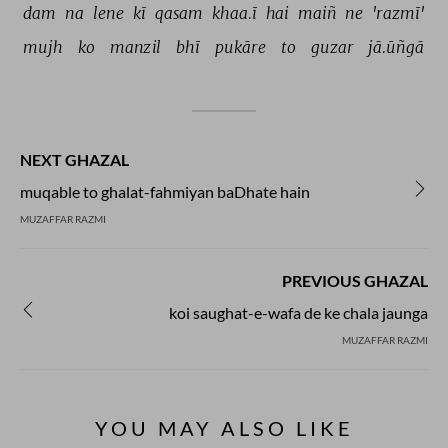
dam 
na 
lene 
kī 
qasam 
khaa.ī 
hai 
maiñ 
ne 
'razmī' 
mujh 
ko 
manzil 
bhī 
pukāre 
to 
guzar 
jā.ūñgā 
NEXT GHAZAL
muqable to ghalat-fahmiyan baDhate hain
MUZAFFAR RAZMI
PREVIOUS GHAZAL
koi saughat-e-wafa de ke chala jaunga
MUZAFFAR RAZMI
YOU MAY ALSO LIKE