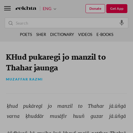
ENG
Donate
Get App
POETS
SHER
DICTIONARY
VIDEOS
E-BOOKS
KHud pukaregi jo manzil to
Thahar jaunga
MUZAFFAR RAZMI
ḳhud 
pukāregī 
jo 
manzil 
to 
Thahar 
jā.ūñgā 
varna 
ḳhuddār 
musāfir 
huuñ 
guzar 
jā.ūñgā 