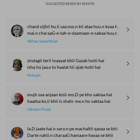
SUGGESTED READS BY REKHTA
chand uljhii hu.ii saa.nso.n kii ataa huu.n kyaa huu.n
mai.n charaaG-e-tah-e-daamaan-e-sabaa huu.n kyaa huu.n
Akhtar Saeed Khan
zindagii terii inaayat bhii Gazab hotii hai
ishq ho jaa.e to haalat hii ajab hotii hai
Pinhaan
mujh saa anjaan kisii mo.D pe kho saktaa hai
haadsa ko.ii bhii is shahr me.n ho saktaa hai
Tahseen Firaqi
la.D jaate hai.n saro.n pe machaltii qazaa se bhii
Darte nahii.n charaaG hamaare havaa se bhii