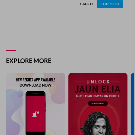
CANCEL
COMMENT
EXPLORE MORE