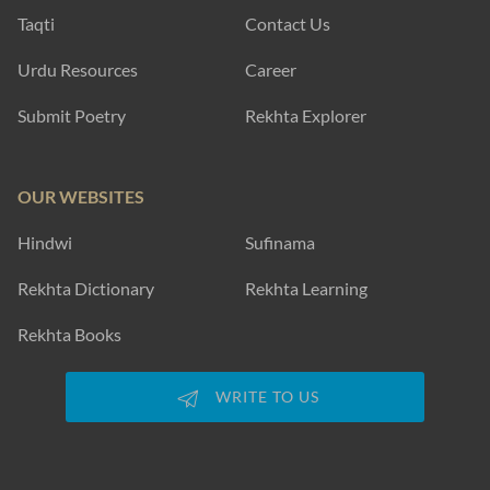
Taqti
Contact Us
Urdu Resources
Career
Submit Poetry
Rekhta Explorer
OUR WEBSITES
Hindwi
Sufinama
Rekhta Dictionary
Rekhta Learning
Rekhta Books
WRITE TO US