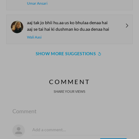
Umar Ansari
aaj tak jo bhii hu.aa us ko bhulaa denaa hai
aaj se tai hai ki dushman ko du.aa denaa hai
Wali Aasi
SHOW MORE SUGGESTIONS
COMMENT
SHARE YOUR VIEWS
Comment