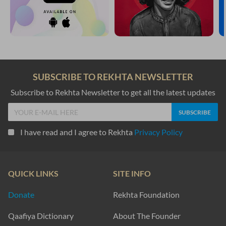
SUBSCRIBE TO REKHTA NEWSLETTER
Subscribe to Rekhta Newsletter to get all the latest updates
I have read and I agree to Rekhta
Privacy Policy
QUICK LINKS
SITE INFO
Donate
Rekhta Foundation
Qaafiya Dictionary
About The Founder