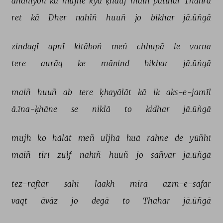
āñdhiyoñ 
kā 
mujhe 
kyā 
ḳhauf 
maiñ 
patthar 
Thahrā 
ret 
kā 
Dher 
nahīñ 
huuñ 
jo 
bikhar 
jā.ūñgā 
zindagī 
apnī 
kitāboñ 
meñ 
chhupā 
le 
varna 
tere 
aurāq 
ke 
mānind 
bikhar 
jā.ūñgā 
maiñ 
huuñ 
ab 
tere 
ḳhayālāt 
kā 
ik 
aks-e-jamīl 
ā.īna-ḳhāne 
se 
niklā 
to 
kidhar 
jā.ūñgā 
mujh 
ko 
hālāt 
meñ 
uljhā 
huā 
rahne 
de 
yūñhī 
maiñ 
tirī 
zulf 
nahīñ 
huuñ 
jo 
sañvar 
jā.ūñgā 
tez-raftār 
sahī 
laakh 
mirā 
azm-e-safar 
vaqt 
āvāz 
jo 
degā 
to 
Thahar 
jā.ūñgā 