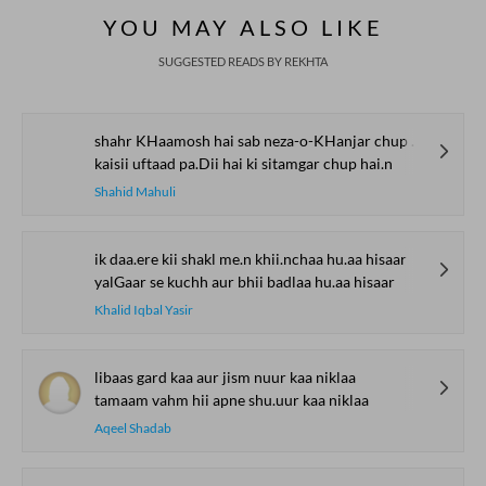
YOU MAY ALSO LIKE
SUGGESTED READS BY REKHTA
shahr KHaamosh hai sab neza-o-KHanjar chup hai.n
kaisii uftaad pa.Dii hai ki sitamgar chup hai.n
Shahid Mahuli
ik daa.ere kii shakl me.n khii.nchaa hu.aa hisaar
yalGaar se kuchh aur bhii badlaa hu.aa hisaar
Khalid Iqbal Yasir
libaas gard kaa aur jism nuur kaa niklaa
tamaam vahm hii apne shu.uur kaa niklaa
Aqeel Shadab