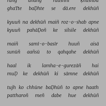
rañg 
āhañg 
raushnī 
ḳhushbū 
ghaTte 
baḌhte 
se 
dā.ere 
dekhūñ 
kyuuñ 
na 
dekhūñ 
maiñ 
roz-o-shab 
apne 
kyuuñ 
pahāḌoñ 
ke 
silsile 
dekhūñ 
maiñ 
samī-o-basīr 
huuñ 
aisā 
sunūñ 
aañsū 
to 
qahqahe 
dekhūñ 
haal 
ik 
lamha-e-gurezāñ 
hai 
muḌ 
ke 
dekhūñ 
ki 
sāmne 
dekhūñ 
tujh 
ko 
chhūne 
baḌhūñ 
to 
apne 
haath 
pattharoñ 
meñ 
dabe 
hue 
dekhūñ 