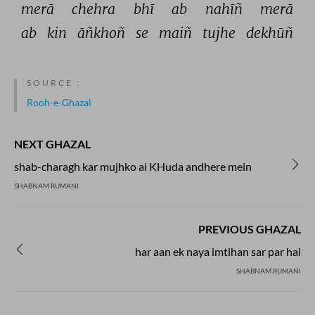
merā 
chehra 
bhī 
ab 
nahīñ 
merā 
ab 
kin 
āñkhoñ 
se 
maiñ 
tujhe 
dekhūñ 
SOURCE :
Rooh-e-Ghazal
NEXT GHAZAL
shab-charagh kar mujhko ai KHuda andhere mein
SHABNAM RUMANI
PREVIOUS GHAZAL
har aan ek naya imtihan sar par hai
SHABNAM RUMANI