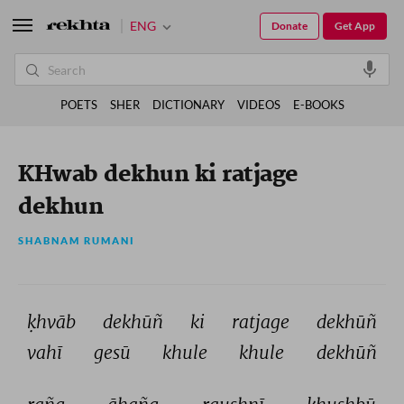
ENG
Donate
Get App
POETS
SHER
DICTIONARY
VIDEOS
E-BOOKS
KHwab dekhun ki ratjage
dekhun
SHABNAM RUMANI
ḳhvāb 
dekhūñ 
ki 
ratjage 
dekhūñ 
vahī 
gesū 
khule 
khule 
dekhūñ 