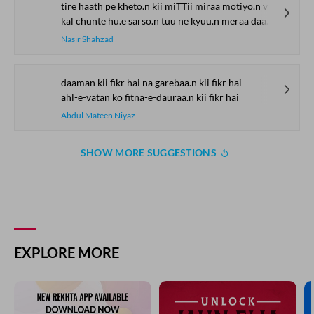
tire haath pe kheto.n kii miTTii miraa motiyo.n vaalaa jaama
kal chunte hu.e sarso.n tuu ne kyuu.n meraa daaman thaamaa
Nasir Shahzad
daaman kii fikr hai na garebaa.n kii fikr hai
ahl-e-vatan ko fitna-e-dauraa.n kii fikr hai
Abdul Mateen Niyaz
SHOW MORE SUGGESTIONS
EXPLORE MORE