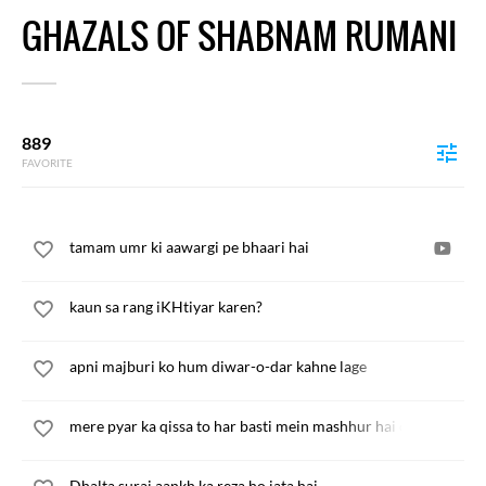
GHAZALS OF SHABNAM RUMANI
889
FAVORITE
tamam umr ki aawargi pe bhaari hai
kaun sa rang iKHtiyar karen?
apni majburi ko hum diwar-o-dar kahne lage
mere pyar ka qissa to har basti mein mashhur hai chand
Dhalta suraj aankh ka reza ho jata hai