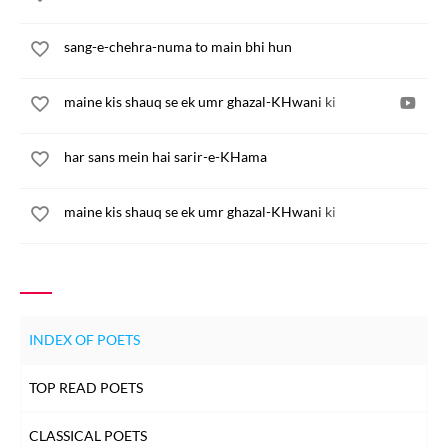
sang-e-chehra-numa to main bhi hun
maine kis shauq se ek umr ghazal-KHwani ki
har sans mein hai sarir-e-KHama
maine kis shauq se ek umr ghazal-KHwani ki
INDEX OF POETS
TOP READ POETS
CLASSICAL POETS