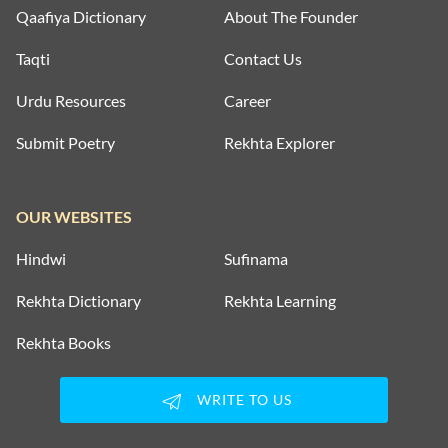
Qaafiya Dictionary
About The Founder
Taqti
Contact Us
Urdu Resources
Career
Submit Poetry
Rekhta Explorer
OUR WEBSITES
Hindwi
Sufinama
Rekhta Dictionary
Rekhta Learning
Rekhta Books
WRITE TO US