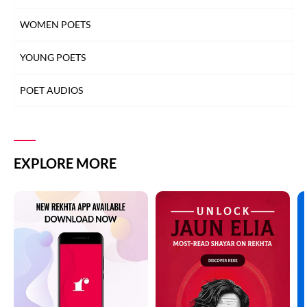
WOMEN POETS
YOUNG POETS
POET AUDIOS
EXPLORE MORE