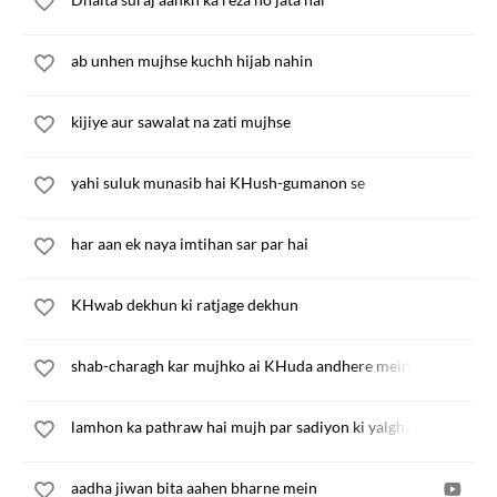
ab unhen mujhse kuchh hijab nahin
kijiye aur sawalat na zati mujhse
yahi suluk munasib hai KHush-gumanon se
har aan ek naya imtihan sar par hai
KHwab dekhun ki ratjage dekhun
shab-charagh kar mujhko ai KHuda andhere mein
lamhon ka pathraw hai mujh par sadiyon ki yalghaar
aadha jiwan bita aahen bharne mein