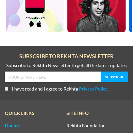
SUBSCRIBE TO REKHTA NEWSLETTER
Subscribe to Rekhta Newsletter to get all the latest updates
I have read and I agree to Rekhta
Privacy Policy
QUICK LINKS
SITE INFO
Donate
Rekhta Foundation