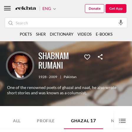
ENG
Donate
Get App
POETS
SHER
DICTIONARY
VIDEOS
E-BOOKS
SHABNAM
RUMANI
1928 - 2009
|
Pakistan
One of the renowned poets of ghazal and naat, he also wrote
short stories and was known as a columnist.
17
6
ALL
PROFILE
GHAZAL
NAZM