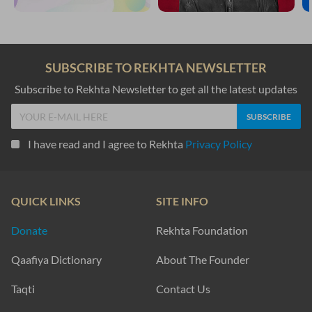
SUBSCRIBE TO REKHTA NEWSLETTER
Subscribe to Rekhta Newsletter to get all the latest updates
I have read and I agree to Rekhta
Privacy Policy
QUICK LINKS
SITE INFO
Donate
Rekhta Foundation
Qaafiya Dictionary
About The Founder
Taqti
Contact Us