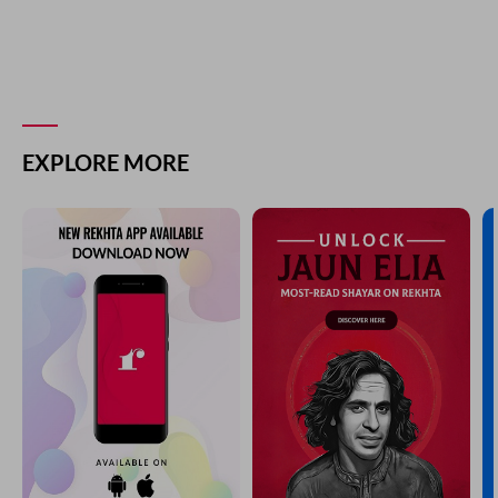
EXPLORE MORE