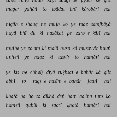
sunā 
rahā 
huuñ 
baḌī 
sādgī 
se 
pyaar 
ke 
giit 
magar 
yahāñ 
to 
ibādat 
bhī 
kārobārī 
hai 
nigāh-e-shauq 
ne 
mujh 
ko 
ye 
raaz 
samjhāyā 
hayā 
bhī 
dil 
kī 
nazākat 
pe 
zarb-e-kārī 
hai 
mujhe 
ye 
zo.am 
ki 
maiñ 
husn 
kā 
musavvir 
huuñ 
unheñ 
ye 
naaz 
ki 
tasvīr 
to 
hamārī 
hai 
ye 
kis 
ne 
chheḌ 
diyā 
ruḳhsat-e-bahār 
kā 
giit 
abhī 
to 
raqs-e-nasīm-e-bahār 
jaarī 
hai 
ḳhafā 
na 
ho 
to 
dikhā 
deñ 
ham 
aa.ina 
tum 
ko 
hameñ 
qubūl 
ki 
saarī 
ḳhatā 
hamārī 
hai 