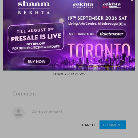
usii kii ho ga.ii huu.n rafta rafta
usii me.n kho ga.ii huu.n rafta rafta
Rasheeda Ayan
SHOW MORE SUGGESTIONS
COMMENT
SHARE YOUR VIEWS
Comment
CANCEL
COMMENT