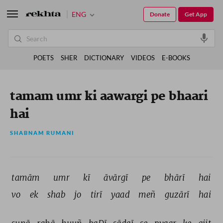
ENG
Donate
Get App
POETS
SHER
DICTIONARY
VIDEOS
E-BOOKS
tamam umr ki aawargi pe bhaari
hai
SHABNAM RUMANI
tamām 
umr 
kī 
āvārgī 
pe 
bhārī 
hai 
vo 
ek 
shab 
jo 
tirī 
yaad 
meñ 
guzārī 
hai 