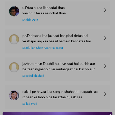
u.Dtaa hu.aa ik baadal thaa
yaa phir teraa aa.nchal thaa
Shahid Aziz
pe.D ehsaas kaa jazbaat kaa phal detaa hai
ye shajar aaj kaa haasil hame.n kal detaa hai
Saadullah Khan Asar Malkapur
jazbaat me.n Duubii hu.ii ye raat hai kuchh aur
be-taab nigaaho.n kii mulaaqaat hai kuchh aur
Saeedullah Shad
ruKH pe hayaa kaa rang-e-shahaabii naqaab saa
iz.haar ke labo.n pe laraztaa hijaab saa
Sajjad Syed