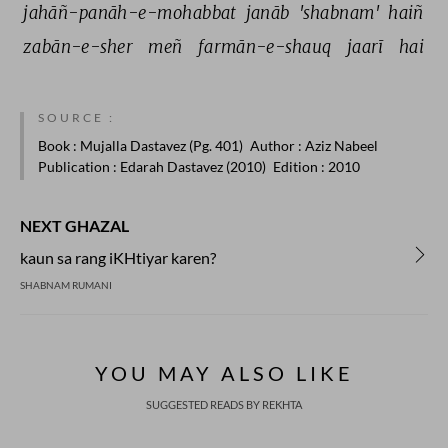
jahāñ-panāh-e-mohabbat 
janāb 
'shabnam' 
haiñ 
zabān-e-sher 
meñ 
farmān-e-shauq 
jaarī 
hai 
SOURCE :
Book
: Mujalla Dastavez (Pg. 401)
Author
: Aziz Nabeel
Publication
: Edarah Dastavez (2010)
Edition
: 2010
NEXT GHAZAL
kaun sa rang iKHtiyar karen?
SHABNAM RUMANI
YOU MAY ALSO LIKE
SUGGESTED READS BY REKHTA