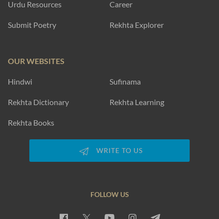
Urdu Resources
Career
Submit Poetry
Rekhta Explorer
OUR WEBSITES
Hindwi
Sufinama
Rekhta Dictionary
Rekhta Learning
Rekhta Books
WRITE TO US
FOLLOW US