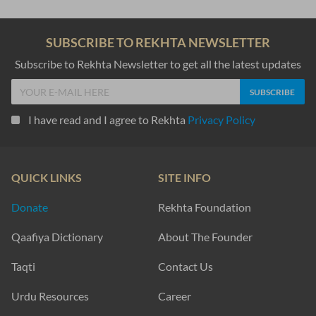
SUBSCRIBE TO REKHTA NEWSLETTER
Subscribe to Rekhta Newsletter to get all the latest updates
I have read and I agree to Rekhta
Privacy Policy
QUICK LINKS
SITE INFO
Donate
Rekhta Foundation
Qaafiya Dictionary
About The Founder
Taqti
Contact Us
Urdu Resources
Career