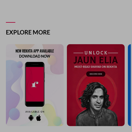
EXPLORE MORE