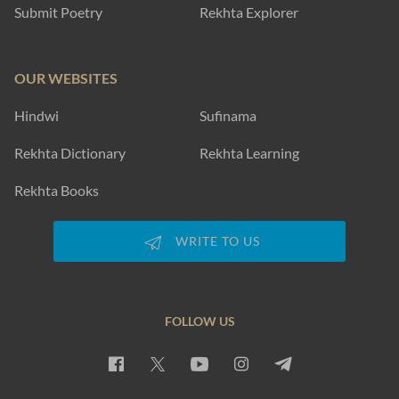
Submit Poetry
Rekhta Explorer
OUR WEBSITES
Hindwi
Sufinama
Rekhta Dictionary
Rekhta Learning
Rekhta Books
WRITE TO US
FOLLOW US