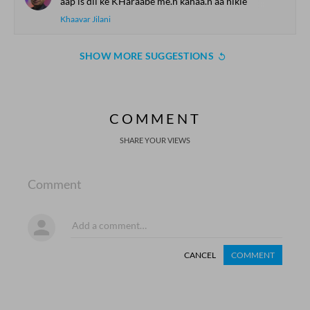
aap is dil ke KHaraabe me.n kahaa.n aa nikle
Khaavar Jilani
SHOW MORE SUGGESTIONS
COMMENT
SHARE YOUR VIEWS
Comment
CANCEL
COMMENT