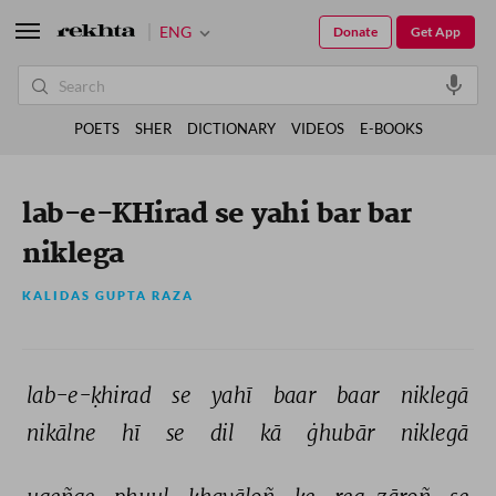
ENG
Donate
Get App
POETS
SHER
DICTIONARY
VIDEOS
E-BOOKS
lab-e-KHirad se yahi bar bar
niklega
KALIDAS GUPTA RAZA
lab-e-ḳhirad 
se 
yahī 
baar 
baar 
niklegā 
nikālne 
hī 
se 
dil 
kā 
ġhubār 
niklegā 