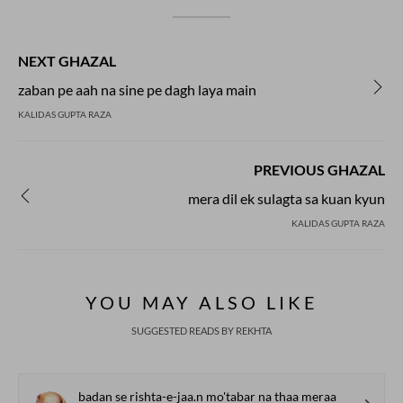
NEXT GHAZAL
zaban pe aah na sine pe dagh laya main
KALIDAS GUPTA RAZA
PREVIOUS GHAZAL
mera dil ek sulagta sa kuan kyun
KALIDAS GUPTA RAZA
YOU MAY ALSO LIKE
SUGGESTED READS BY REKHTA
badan se rishta-e-jaa.n mo'tabar na thaa meraa