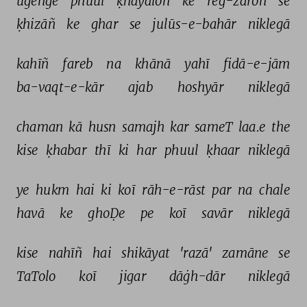
ugeñge 
phuul 
ḳhayāloñ 
ke 
reg-zāroñ 
se 
ḳhizāñ 
ke 
ghar 
se 
julūs-e-bahār 
niklegā 
kahīñ 
fareb 
na 
khānā 
yahī 
fidā-e-jām 
ba-vaqt-e-kār 
ajab 
hoshyār 
niklegā 
chaman 
kā 
husn 
samajh 
kar 
sameT 
laa.e 
the 
kise 
ḳhabar 
thī 
ki 
har 
phuul 
ḳhaar 
niklegā 
ye 
hukm 
hai 
ki 
koī 
rāh-e-rāst 
par 
na 
chale 
havā 
ke 
ghoḌe 
pe 
koī 
savār 
niklegā 
kise 
nahīñ 
hai 
shikāyat 
'razā' 
zamāne 
se 
TaTolo 
koī 
jigar 
dāġh-dār 
niklegā 