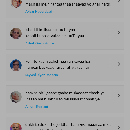
mai.n jis me.n rahtaa thaa shaayad vo ghar na thaa meraa
Akbar Hyderabadi
ishq kii intihaa ne luuT liyaa
kabhii husn-e-vafaa ne luuT liyaa
Ashok Goyal Ashok
ko.ii to kaam achchhaa rah gayaa hai
hame.n bas yaad itnaa rah gayaa hai
Sayyed Riyaz Raheem
ham se bhii gaahe gaahe mulaaqaat chaahiye
insaan hai.n sabhii to musaavaat chaahiye
Anjum Rumani
dukh to dukh the jo idhar bahr-e-amaa.n aa nikle