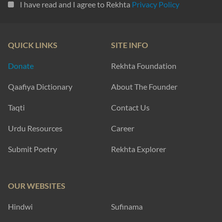
I have read and I agree to Rekhta
Privacy Policy
QUICK LINKS
SITE INFO
Donate
Rekhta Foundation
Qaafiya Dictionary
About The Founder
Taqti
Contact Us
Urdu Resources
Career
Submit Poetry
Rekhta Explorer
OUR WEBSITES
Hindwi
Sufinama