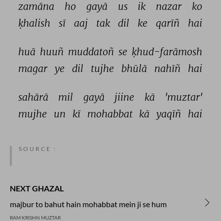
zamāna 
ho 
gayā 
us 
ik 
nazar 
ko 
ḳhalish 
sī 
aaj 
tak 
dil 
ke 
qarīñ 
hai 
huā 
huuñ 
muddatoñ 
se 
ḳhud-farāmosh 
magar 
ye 
dil 
tujhe 
bhūlā 
nahīñ 
hai 
sahārā 
mil 
gayā 
jiine 
kā 
'muztar' 
mujhe 
un 
kī 
mohabbat 
kā 
yaqīñ 
hai 
SOURCE :
NEXT GHAZAL
majbur to bahut hain mohabbat mein ji se hum
RAM KRISHN MUZTAR