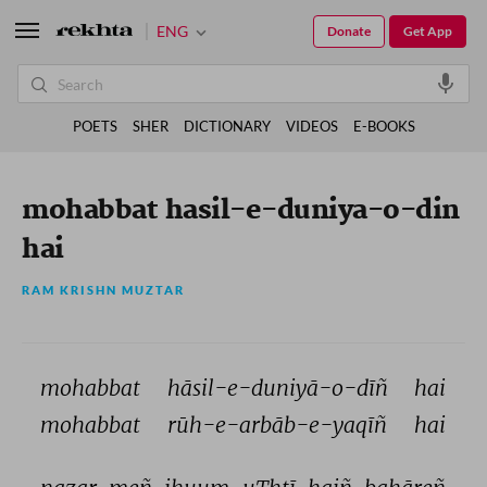
ENG
Donate
Get App
POETS
SHER
DICTIONARY
VIDEOS
E-BOOKS
mohabbat hasil-e-duniya-o-din
hai
RAM KRISHN MUZTAR
mohabbat 
hāsil-e-duniyā-o-dīñ 
hai 
mohabbat 
rūh-e-arbāb-e-yaqīñ 
hai 