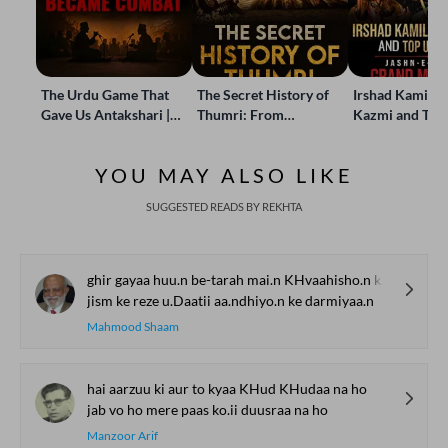
The Urdu Game That
The Secret History of
Irshad Kamil, B
Gave Us Antakshari |
Thumri: From
Kazmi and Top
Bait Bazi Explained
Lucknow’s Courts to
Poets Live at t
Global Stages
e-Rekhta Lond
YOU MAY ALSO LIKE
Mushaira
SUGGESTED READS BY REKHTA
ghir gayaa huu.n be-tarah mai.n KHvaahisho.n ke darmiyaa.n
jism ke reze u.Daatii aa.ndhiyo.n ke darmiyaa.n
Mahmood Shaam
hai aarzuu ki aur to kyaa KHud KHudaa na ho
jab vo ho mere paas ko.ii duusraa na ho
Manzoor Arif