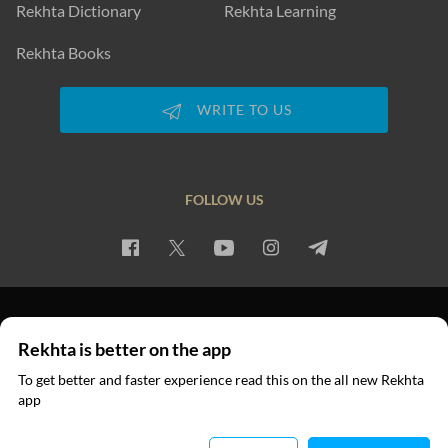
Rekhta Dictionary
Rekhta Learning
Rekhta Books
WRITE TO US
FOLLOW US
PRIVACY POLICY
TERMS OF USE
COPYRIGHT
Rekhta is better on the app
© 2026 Rekhta™ Foundation. All rights reserved.
To get better and faster experience read this on the all new Rekhta
app
Read in App