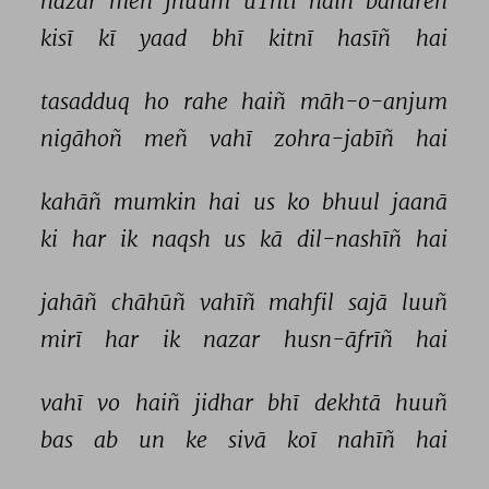
nazar 
meñ 
jhuum 
uThtī 
haiñ 
bahāreñ 
kisī 
kī 
yaad 
bhī 
kitnī 
hasīñ 
hai 
tasadduq 
ho 
rahe 
haiñ 
māh-o-anjum 
nigāhoñ 
meñ 
vahī 
zohra-jabīñ 
hai 
kahāñ 
mumkin 
hai 
us 
ko 
bhuul 
jaanā 
ki 
har 
ik 
naqsh 
us 
kā 
dil-nashīñ 
hai 
jahāñ 
chāhūñ 
vahīñ 
mahfil 
sajā 
luuñ 
mirī 
har 
ik 
nazar 
husn-āfrīñ 
hai 
vahī 
vo 
haiñ 
jidhar 
bhī 
dekhtā 
huuñ 
bas 
ab 
un 
ke 
sivā 
koī 
nahīñ 
hai 