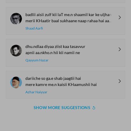
badlii aisii zulf kii laT me.n shaamil kar ke uljhan ko.ii
merii KHaatir baal sukhaane naap rahaa hai aa.ngan ko.ii
Shaad Aarfi
dhu.ndlaa diyaa ziist kaa tasavvur
apnii aa.nkho.n hii kii namii ne
Qayyum Nazar
dariiche so ga.e shab jaagtii hai
mere kamre me.n kaisii KHaamushii hai
Azhar Naiyyar
SHOW MORE SUGGESTIONS