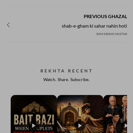
PREVIOUS GHAZAL
shab-e-gham ki sahar nahin hoti
RAM KRISHN MUZTAR
REKHTA RECENT
Watch. Share. Subscribe.