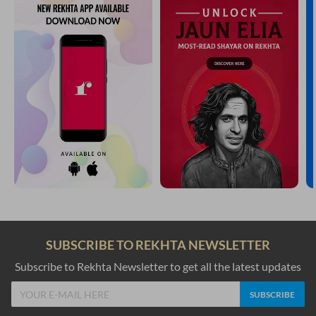
SUBSCRIBE TO REKHTA NEWSLETTER
Subscribe to Rekhta Newsletter to get all the latest updates