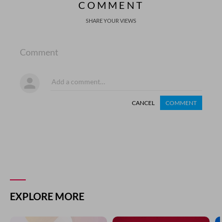
COMMENT
SHARE YOUR VIEWS
Comment
CANCEL
COMMENT
EXPLORE MORE