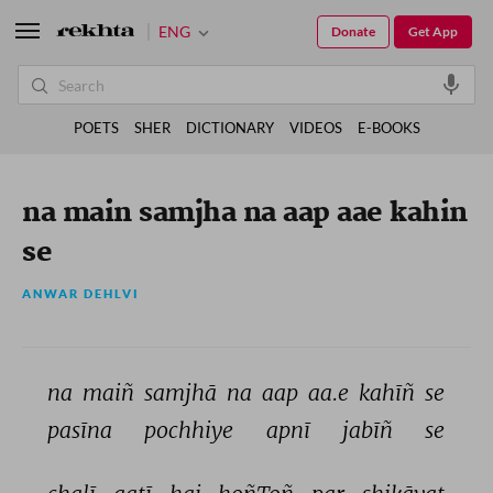
ENG
Donate
Get App
POETS
SHER
DICTIONARY
VIDEOS
E-BOOKS
na main samjha na aap aae kahin
se
ANWAR DEHLVI
na 
maiñ 
samjhā 
na 
aap 
aa.e 
kahīñ 
se 
pasīna 
pochhiye 
apnī 
jabīñ 
se 