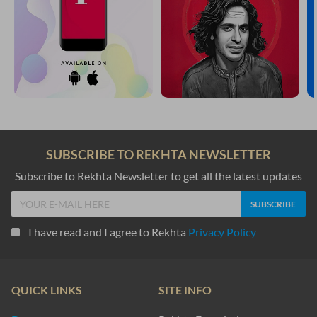
SUBSCRIBE TO REKHTA NEWSLETTER
Subscribe to Rekhta Newsletter to get all the latest updates
I have read and I agree to Rekhta
Privacy Policy
QUICK LINKS
SITE INFO