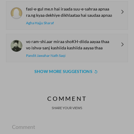
fasl-e-gul me.n hai iraada suu-e-sahraa apnaa
ra.ng kyaa dekhiye dikhlaataa hai saudaa apnaa
Agha Hajju Sharaf
vo ram-shi.aar miraa shoKH-diida aayaa thaa
vo ishva-sanj kashiida kashiida aayaa thaa
Pandit Jawahar Nath Saqi
SHOW MORE SUGGESTIONS
COMMENT
SHARE YOUR VIEWS
Comment