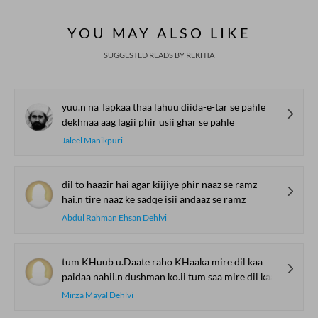
YOU MAY ALSO LIKE
SUGGESTED READS BY REKHTA
yuu.n na Tapkaa thaa lahuu diida-e-tar se pahle
dekhnaa aag lagii phir usii ghar se pahle
Jaleel Manikpuri
dil to haazir hai agar kiijiye phir naaz se ramz
hai.n tire naaz ke sadqe isii andaaz se ramz
Abdul Rahman Ehsan Dehlvi
tum KHuub u.Daate raho KHaaka mire dil kaa
paidaa nahii.n dushman ko.ii tum saa mire dil kaa
Mirza Mayal Dehlvi