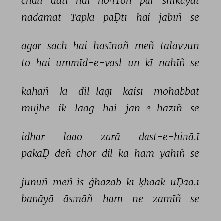
chalī 
aatī 
hai 
hoñToñ 
par 
shikāyat 
nadāmat 
Tapkī 
paḌtī 
hai 
jabīñ 
se 
agar 
sach 
hai 
hasīnoñ 
meñ 
talavvun 
to 
hai 
ummīd-e-vasl 
un 
kī 
nahīñ 
se 
kahāñ 
kī 
dil-lagī 
kaisī 
mohabbat 
mujhe 
ik 
laag 
hai 
jān-e-hazīñ 
se 
idhar 
laao 
zarā 
dast-e-hinā.ī 
pakaḌ 
deñ 
chor 
dil 
kā 
ham 
yahīñ 
se 
junūñ 
meñ 
is 
ġhazab 
kī 
ḳhaak 
uḌaa.ī 
banāyā 
āsmāñ 
ham 
ne 
zamīñ 
se 