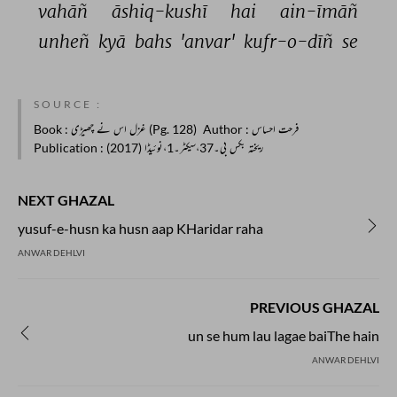
vahāñ 
āshiq-kushī 
hai 
ain-īmāñ 
unheñ 
kyā 
bahs 
'anvar' 
kufr-o-dīñ 
se 
SOURCE :
Book
: غزل اس نے چھیڑی (Pg. 128)
Author
: فرحت احساس
Publication
: ریختہ بکس بی۔37،سیکٹر۔1،نوئیڈا (2017)
NEXT GHAZAL
yusuf-e-husn ka husn aap KHaridar raha
ANWAR DEHLVI
PREVIOUS GHAZAL
un se hum lau lagae baiThe hain
ANWAR DEHLVI