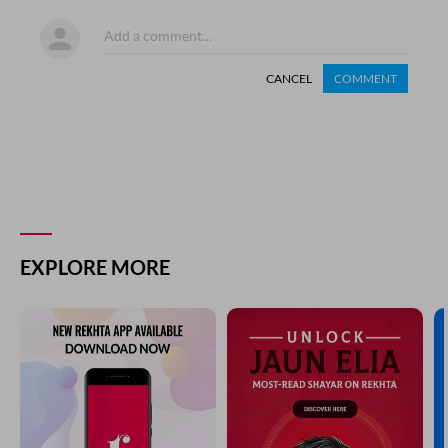
CANCEL
COMMENT
EXPLORE MORE