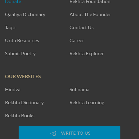
Donate
Rekhta Foundation
Qaafiya Dictionary
About The Founder
Taqti
Contact Us
Urdu Resources
Career
Submit Poetry
Rekhta Explorer
OUR WEBSITES
Hindwi
Sufinama
Rekhta Dictionary
Rekhta Learning
Rekhta Books
WRITE TO US