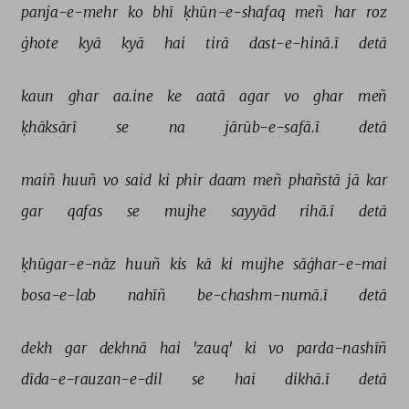
panja-e-mehr 
ko 
bhī 
ḳhūn-e-shafaq 
meñ 
har 
roz 
ġhote 
kyā 
kyā 
hai 
tirā 
dast-e-hinā.ī 
detā 
kaun 
ghar 
aa.ine 
ke 
aatā 
agar 
vo 
ghar 
meñ 
ḳhāksārī 
se 
na 
jārūb-e-safā.ī 
detā 
maiñ 
huuñ 
vo 
said 
ki 
phir 
daam 
meñ 
phañstā 
jā 
kar 
gar 
qafas 
se 
mujhe 
sayyād 
rihā.ī 
detā 
ḳhūgar-e-nāz 
huuñ 
kis 
kā 
ki 
mujhe 
sāġhar-e-mai 
bosa-e-lab 
nahīñ 
be-chashm-numā.ī 
detā 
dekh 
gar 
dekhnā 
hai 
'zauq' 
ki 
vo 
parda-nashīñ 
dīda-e-rauzan-e-dil 
se 
hai 
dikhā.ī 
detā 