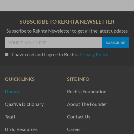
SUBSCRIBE TO REKHTA NEWSLETTER
Subscribe to Rekhta Newsletter to get all the latest updates
I have read and I agree to Rekhta
Privacy Policy
QUICK LINKS
SITE INFO
Donate
Rekhta Foundation
Qaafiya Dictionary
About The Founder
Taqti
Contact Us
Urdu Resources
Career