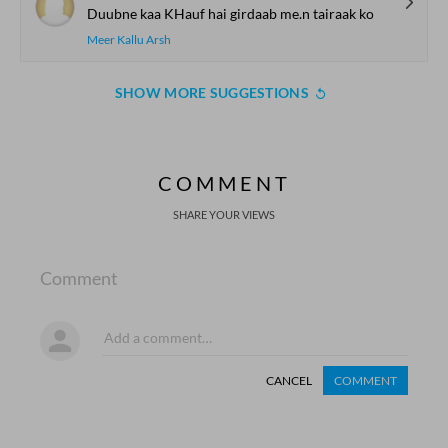
Duubne kaa KHauf hai girdaab me.n tairaak ko
Meer Kallu Arsh
SHOW MORE SUGGESTIONS
COMMENT
SHARE YOUR VIEWS
Comment
CANCEL
COMMENT