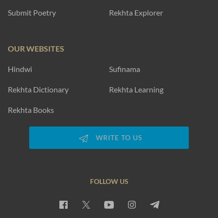
Submit Poetry
Rekhta Explorer
OUR WEBSITES
Hindwi
Sufinama
Rekhta Dictionary
Rekhta Learning
Rekhta Books
WRITE TO US
FOLLOW US