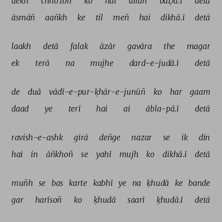
dekh 
chhoToñ 
ko 
hai 
allāh 
baḌā.ī 
detā 
āsmāñ 
aañkh 
ke 
til 
meñ 
hai 
dikhā.ī 
detā 
laakh 
detā 
falak 
āzār 
gavāra 
the 
magar 
ek 
terā 
na 
mujhe 
dard-e-judā.ī 
detā 
de 
duā 
vādī-e-pur-ḳhār-e-junūñ 
ko 
har 
gaam 
daad 
ye 
terī 
hai 
ai 
ābla-pā.ī 
detā 
ravish-e-ashk 
girā 
deñge 
nazar 
se 
ik 
din 
hai 
in 
āñkhoñ 
se 
yahī 
mujh 
ko 
dikhā.ī 
detā 
muñh 
se 
bas 
karte 
kabhī 
ye 
na 
ḳhudā 
ke 
bande 
gar 
harīsoñ 
ko 
ḳhudā 
saarī 
ḳhudā.ī 
detā 