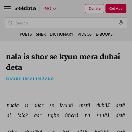
ENG
Donate
Get App
POETS
SHER
DICTIONARY
VIDEOS
E-BOOKS
nala is shor se kyun mera duhai
deta
SHAIKH IBRAHIM ZAUQ
naala 
is 
shor 
se 
kyuuñ 
merā 
duhā.ī 
detā 
ai 
falak 
gar 
tujhe 
ūñchā 
na 
sunā.ī 
detā 