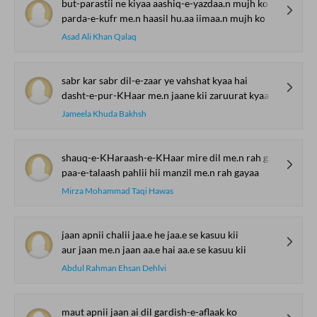
but-parastii ne kiyaa aashiq-e-yazdaa.n mujh ko
parda-e-kufr me.n haasil hu.aa iimaa.n mujh ko
Asad Ali Khan Qalaq
sabr kar sabr dil-e-zaar ye vahshat kyaa hai
dasht-e-pur-KHaar me.n jaane kii zaruurat kyaa hai
Jameela Khuda Bakhsh
shauq-e-KHaraash-e-KHaar mire dil me.n rah gayaa
paa-e-talaash pahlii hii manzil me.n rah gayaa
Mirza Mohammad Taqi Hawas
jaan apnii chalii jaa.e he jaa.e se kasuu kii
aur jaan me.n jaan aa.e hai aa.e se kasuu kii
Abdul Rahman Ehsan Dehlvi
maut apnii jaan ai dil gardish-e-aflaak ko