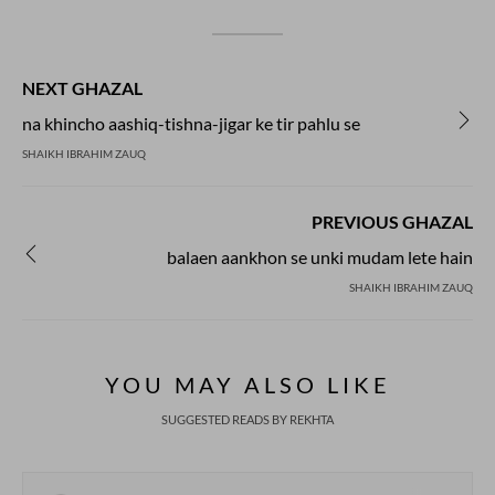
NEXT GHAZAL
na khincho aashiq-tishna-jigar ke tir pahlu se
SHAIKH IBRAHIM ZAUQ
PREVIOUS GHAZAL
balaen aankhon se unki mudam lete hain
SHAIKH IBRAHIM ZAUQ
YOU MAY ALSO LIKE
SUGGESTED READS BY REKHTA