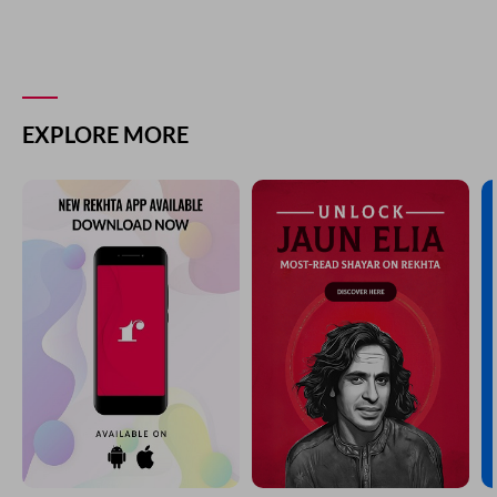
EXPLORE MORE