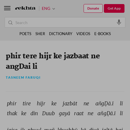
ENG
Donate
Get App
POETS
SHER
DICTIONARY
VIDEOS
E-BOOKS
phir tere hijr ke jazbaat ne
angDai li
TASNEEM FARUQI
phir 
tire 
hijr 
ke 
jazbāt 
ne 
añgḌā.ī 
lī 
thak 
ke 
din 
Duub 
gayā 
raat 
ne 
añgḌā.ī 
lī 