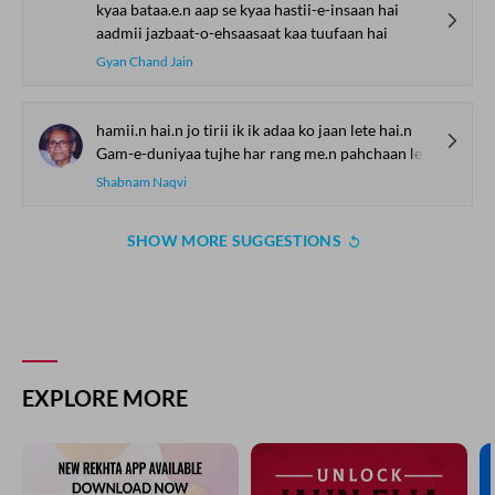
kyaa bataa.e.n aap se kyaa hastii-e-insaan hai
aadmii jazbaat-o-ehsaasaat kaa tuufaan hai
Gyan Chand Jain
hamii.n hai.n jo tirii ik ik adaa ko jaan lete hai.n
Gam-e-duniyaa tujhe har rang me.n pahchaan lete hai.n
Shabnam Naqvi
SHOW MORE SUGGESTIONS
EXPLORE MORE