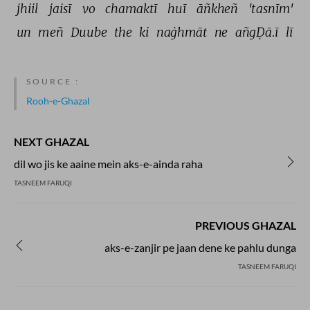
jhiil 
jaisī 
vo 
chamaktī 
huī 
āñkheñ 
'tasnīm' 
un 
meñ 
Duube 
the 
ki 
naġhmāt 
ne 
añgḌā.ī 
lī 
SOURCE :
Rooh-e-Ghazal
NEXT GHAZAL
dil wo jis ke aaine mein aks-e-ainda raha
TASNEEM FARUQI
PREVIOUS GHAZAL
aks-e-zanjir pe jaan dene ke pahlu dunga
TASNEEM FARUQI