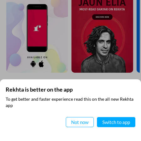
Rekhta is better on the app
SUBSCRIBE TO REKHTA NEWSLETTER
To get better and faster experience read this on the all new Rekhta
app
Subscribe to Rekhta Newsletter to get all the latest updates
Read in App
Not now
Switch to app
I have read and I agree to Rekhta
Privacy Policy