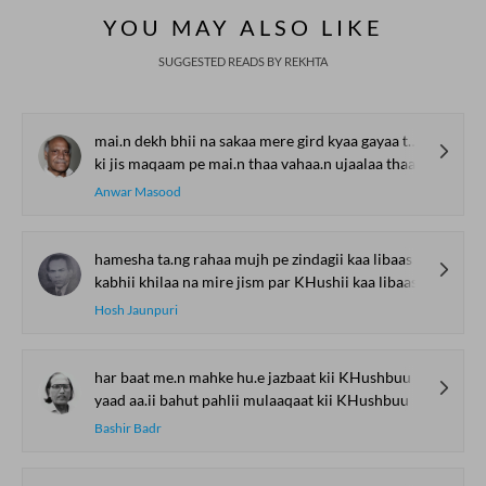
YOU MAY ALSO LIKE
SUGGESTED READS BY REKHTA
mai.n dekh bhii na sakaa mere gird kyaa gayaa thaa
ki jis maqaam pe mai.n thaa vahaa.n ujaalaa thaa
Anwar Masood
hamesha ta.ng rahaa mujh pe zindagii kaa libaas
kabhii khilaa na mire jism par KHushii kaa libaas
Hosh Jaunpuri
har baat me.n mahke hu.e jazbaat kii KHushbuu
yaad aa.ii bahut pahlii mulaaqaat kii KHushbuu
Bashir Badr