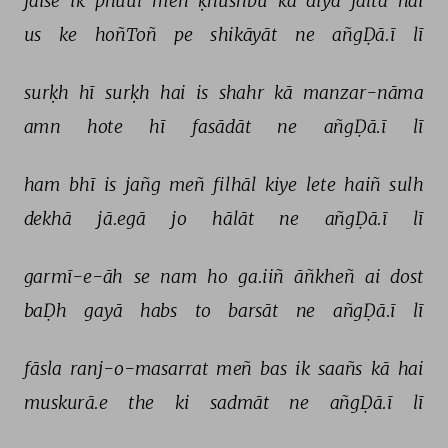
jaise 
ik 
phuul 
meñ 
ḳhushbū 
kā 
diyā 
jaltā 
hai 
us 
ke 
hoñToñ 
pe 
shikāyāt 
ne 
añgḌā.ī 
lī 
surḳh 
hī 
surḳh 
hai 
is 
shahr 
kā 
manzar-nāma 
amn 
hote 
hī 
fasādāt 
ne 
añgḌā.ī 
lī 
ham 
bhī 
is 
jañg 
meñ 
filhāl 
kiye 
lete 
haiñ 
sulh 
dekhā 
jā.egā 
jo 
hālāt 
ne 
añgḌā.ī 
lī 
garmī-e-āh 
se 
nam 
ho 
ga.iiñ 
āñkheñ 
ai 
dost 
baḌh 
gayā 
habs 
to 
barsāt 
ne 
añgḌā.ī 
lī 
fāsla 
ranj-o-masarrat 
meñ 
bas 
ik 
saañs 
kā 
hai 
muskurā.e 
the 
ki 
sadmāt 
ne 
añgḌā.ī 
lī 