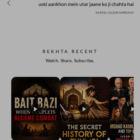
uski aankhon mein utar jaane ko ji chahta hai
KAFEEL AAZAR AMROHVI
REKHTA RECENT
Watch. Share. Subscribe.