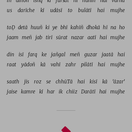
in 
dinoñ 
ishq 
kī 
fursat 
hī 
nahīñ 
hai 
varna 
us 
darīche 
kī 
udāsī 
to 
bulātī 
hai 
mujhe 
toḌ 
detā 
huuñ 
ki 
ye 
bhī 
kahīñ 
dhokā 
hī 
na 
ho 
jaam 
meñ 
jab 
tirī 
sūrat 
nazar 
aatī 
hai 
mujhe 
din 
isī 
farq 
ke 
jañgal 
meñ 
guzar 
jaatā 
hai 
raat 
yādoñ 
kā 
vahī 
zahr 
pilātī 
hai 
mujhe 
saath 
jis 
roz 
se 
chhūTā 
hai 
kisī 
kā 
'āzar' 
jaise 
kamre 
kī 
har 
ik 
chiiz 
Darātī 
hai 
mujhe 