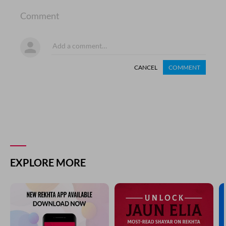
Comment
CANCEL
COMMENT
EXPLORE MORE