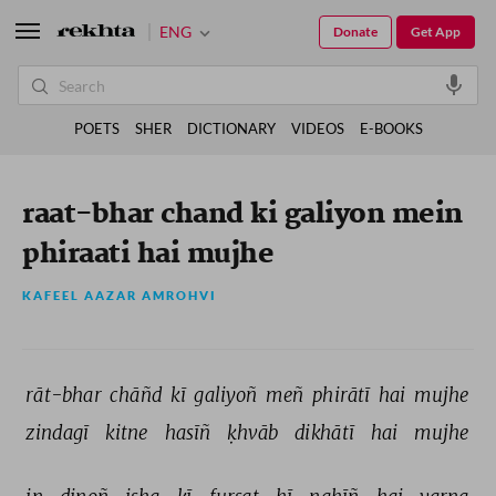
ENG
Donate
Get App
POETS
SHER
DICTIONARY
VIDEOS
E-BOOKS
raat-bhar chand ki galiyon mein
phiraati hai mujhe
KAFEEL AAZAR AMROHVI
rāt-bhar 
chāñd 
kī 
galiyoñ 
meñ 
phirātī 
hai 
mujhe 
zindagī 
kitne 
hasīñ 
ḳhvāb 
dikhātī 
hai 
mujhe 