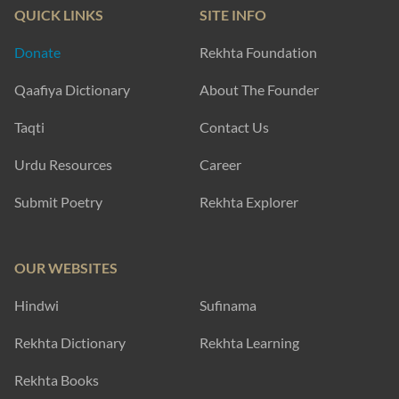
QUICK LINKS
SITE INFO
Donate
Rekhta Foundation
Qaafiya Dictionary
About The Founder
Taqti
Contact Us
Urdu Resources
Career
Submit Poetry
Rekhta Explorer
OUR WEBSITES
Hindwi
Sufinama
Rekhta Dictionary
Rekhta Learning
Rekhta Books