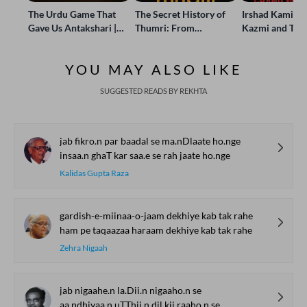
The Urdu Game That
The Secret History of
Irshad Kamil, B
Gave Us Antakshari |
Thumri: From
Kazmi and Top
Bait Bazi Explained
Lucknow’s Courts to
Poets Live at t
Global Stages
e-Rekhta Lond
YOU MAY ALSO LIKE
Mushaira
SUGGESTED READS BY REKHTA
jab fikro.n par baadal se ma.nDlaate ho.nge
insaa.n ghaT kar saa.e se rah jaate ho.nge
Kalidas Gupta Raza
gardish-e-miinaa-o-jaam dekhiye kab tak rahe
ham pe taqaazaa haraam dekhiye kab tak rahe
Zehra Nigaah
jab nigaahe.n la.Dii.n nigaaho.n se
aa.ndhiyaa.n uTThii.n dil kii raaho.n se