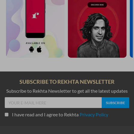
SUBSCRIBE TO REKHTA NEWSLETTER
Subscribe to Rekhta Newsletter to get all the latest updates
I have read and I agree to Rekhta
Privacy Policy