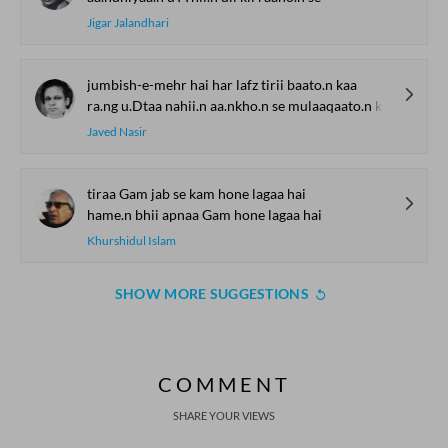
Jigar Jalandhari
jumbish-e-mehr hai har lafz tirii baato.n kaa
ra.ng u.Dtaa nahii.n aa.nkho.n se mulaaqaato.n kaa
Javed Nasir
tiraa Gam jab se kam hone lagaa hai
hame.n bhii apnaa Gam hone lagaa hai
Khurshidul Islam
SHOW MORE SUGGESTIONS
COMMENT
SHARE YOUR VIEWS