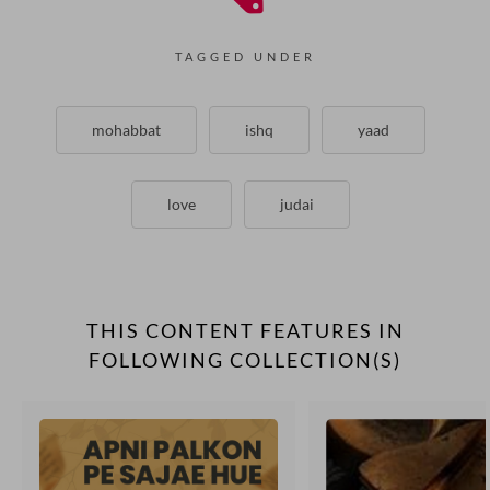
TAGGED UNDER
mohabbat
ishq
yaad
love
judai
THIS CONTENT FEATURES IN
FOLLOWING COLLECTION(S)