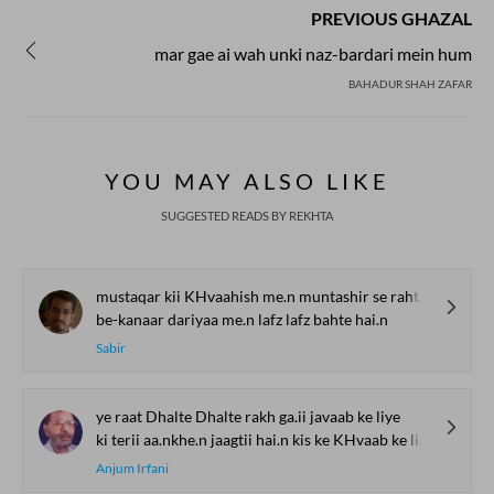
PREVIOUS GHAZAL
mar gae ai wah unki naz-bardari mein hum
BAHADUR SHAH ZAFAR
YOU MAY ALSO LIKE
SUGGESTED READS BY REKHTA
mustaqar kii KHvaahish me.n muntashir se rahte hai.n
be-kanaar dariyaa me.n lafz lafz bahte hai.n
Sabir
ye raat Dhalte Dhalte rakh ga.ii javaab ke liye
ki terii aa.nkhe.n jaagtii hai.n kis ke KHvaab ke liye
Anjum Irfani