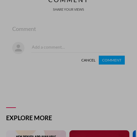
SHARE YOUR VIEWS
Comment
CANCEL
COMMENT
EXPLORE MORE