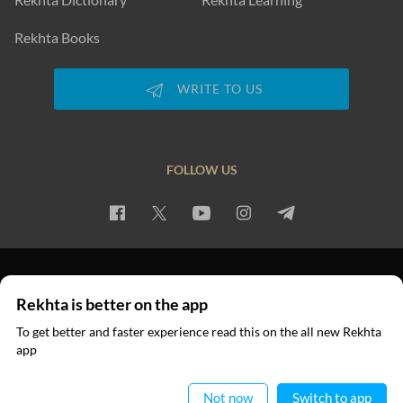
Rekhta Books
WRITE TO US
FOLLOW US
PRIVACY POLICY
TERMS OF USE
COPYRIGHT
Rekhta is better on the app
© 2026 Rekhta™ Foundation. All rights reserved.
To get better and faster experience read this on the all new Rekhta
app
Read in App
Not now
Switch to app