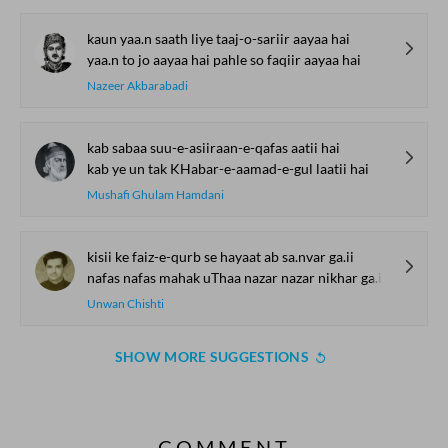
kaun yaa.n saath liye taaj-o-sariir aayaa hai
yaa.n to jo aayaa hai pahle so faqiir aayaa hai
Nazeer Akbarabadi
kab sabaa suu-e-asiiraan-e-qafas aatii hai
kab ye un tak KHabar-e-aamad-e-gul laatii hai
Mushafi Ghulam Hamdani
kisii ke faiz-e-qurb se hayaat ab sa.nvar ga.ii
nafas nafas mahak uThaa nazar nazar nikhar ga.ii
Unwan Chishti
SHOW MORE SUGGESTIONS
COMMENT