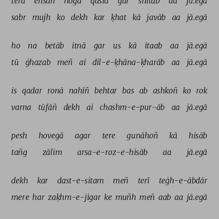
terā 
ehsāñ 
hogā 
qāsid 
gar 
shitāb 
aa 
jā.egā 
sabr 
mujh 
ko 
dekh 
kar 
ḳhat 
kā 
javāb 
aa 
jā.egā 
ho 
na 
betāb 
itnā 
gar 
us 
kā 
itaab 
aa 
jā.egā 
tū 
ġhazab 
meñ 
ai 
dil-e-ḳhāna-ḳharāb 
aa 
jā.egā 
is 
qadar 
ronā 
nahīñ 
behtar 
bas 
ab 
ashkoñ 
ko 
rok 
varna 
tūfāñ 
dekh 
ai 
chashm-e-pur-āb 
aa 
jā.egā 
pesh 
hovegā 
agar 
tere 
gunāhoñ 
kā 
hisāb 
tañg 
zālim 
arsa-e-roz-e-hisāb 
aa 
jā.egā 
dekh 
kar 
dast-e-sitam 
meñ 
terī 
teġh-e-ābdār 
mere 
har 
zaḳhm-e-jigar 
ke 
muñh 
meñ 
aab 
aa 
jā.egā 