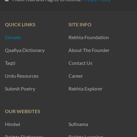
QUICK LINKS
SITE INFO
Donate
Rekhta Foundation
Qaafiya Dictionary
About The Founder
Taqti
Contact Us
Urdu Resources
Career
Submit Poetry
Rekhta Explorer
OUR WEBSITES
Hindwi
Sufinama
Rekhta Dictionary
Rekhta Learning