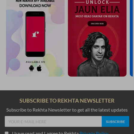
SUBSCRIBE TO REKHTA NEWSLETTER
Subscribe to Rekhta Newsletter to get all the latest updates
I have read and I agree to Rekhta
Privacy Policy