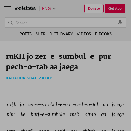
ENG
Donate
Get App
POETS
SHER
DICTIONARY
VIDEOS
E-BOOKS
ruKH jo zer-e-sumbul-e-pur-
pech-o-tab aa jaega
BAHADUR SHAH ZAFAR
ruḳh 
jo 
zer-e-sumbul-e-pur-pech-o-tāb 
aa 
jā.egā 
phir 
ke 
burj-e-sumbule 
meñ 
āftāb 
aa 
jā.egā 