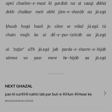
apnī 
chashm-e-mast 
kī 
gardish 
na 
ai 
saaqī 
dikhā 
dekh 
chakkar 
meñ 
abhī 
jām-e-sharāb 
aa 
jā.egā 
ḳhuub 
hogā 
haañ 
jo 
siine 
se 
nikal 
jā.egā 
tū 
chain 
mujh 
ko 
ai 
dil-e-pur-iztirāb 
aa 
jā.egā 
ai 
'zafar' 
uTh 
jā.egā 
jab 
parda-e-sharm-o-hijāb 
sāmne 
vo 
yaar 
mere 
be-hijāb 
aa 
jā.egā 
NEXT GHAZAL
pan ki surKHi nahin lab par but-e-KHun-KHwar ke
BAHADUR SHAH ZAFAR