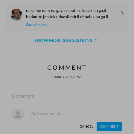
nazar se nam na gayaa ruuh se kasak na ga.ii
badan se jab tak udaasii mirii chhalak na ga.ii
Shahid Makuli
SHOW MORE SUGGESTIONS
COMMENT
SHARE YOUR VIEWS
Comment
CANCEL
COMMENT