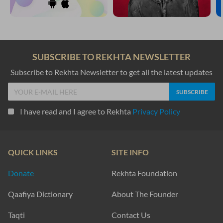
SUBSCRIBE TO REKHTA NEWSLETTER
Subscribe to Rekhta Newsletter to get all the latest updates
I have read and I agree to Rekhta
Privacy Policy
QUICK LINKS
SITE INFO
Donate
Rekhta Foundation
Qaafiya Dictionary
About The Founder
Taqti
Contact Us