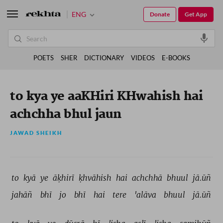
ENG
Donate
Get App
POETS
SHER
DICTIONARY
VIDEOS
E-BOOKS
to kya ye aaKHiri KHwahish hai
achchha bhul jaun
JAWAD SHEIKH
to 
kyā 
ye 
āḳhirī 
ḳhvāhish 
hai 
achchhā 
bhuul 
jā.ūñ 
jahāñ 
bhī 
jo 
bhī 
hai 
tere 
'alāva 
bhuul 
jā.ūñ 