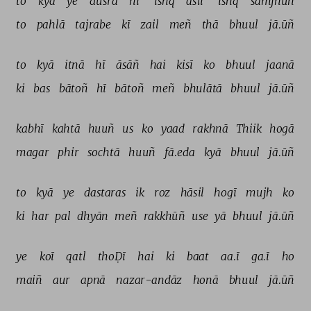
to 
kyā 
ye 
dūsrā 
hī 
'ishq 
aslī 
'ishq 
samjhūñ 
to 
pahlā 
tajrabe 
kī 
zail 
meñ 
thā 
bhuul 
jā.ūñ 
to 
kyā 
itnā 
hī 
āsāñ 
hai 
kisī 
ko 
bhuul 
jaanā 
ki 
bas 
bātoñ 
hī 
bātoñ 
meñ 
bhulātā 
bhuul 
jā.ūñ 
kabhī 
kahtā 
huuñ 
us 
ko 
yaad 
rakhnā 
Thiik 
hogā 
magar 
phir 
sochtā 
huuñ 
fā.eda 
kyā 
bhuul 
jā.ūñ 
to 
kyā 
ye 
dastaras 
ik 
roz 
hāsil 
hogī 
mujh 
ko 
ki 
har 
pal 
dhyān 
meñ 
rakkhūñ 
use 
yā 
bhuul 
jā.ūñ 
ye 
koī 
qatl 
thoḌī 
hai 
ki 
baat 
aa.ī 
ga.ī 
ho 
maiñ 
aur 
apnā 
nazar-andāz 
honā 
bhuul 
jā.ūñ 