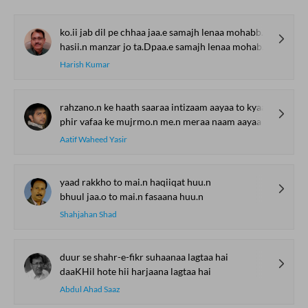
ko.ii jab dil pe chhaa jaa.e samajh lenaa mohabbat hai
hasii.n manzar jo ta.Dpaa.e samajh lenaa mohabbat hai
Harish Kumar
rahzano.n ke haath saaraa intizaam aayaa to kyaa
phir vafaa ke mujrmo.n me.n meraa naam aayaa to kyaa
Aatif Waheed Yasir
yaad rakkho to mai.n haqiiqat huu.n
bhuul jaa.o to mai.n fasaana huu.n
Shahjahan Shad
duur se shahr-e-fikr suhaanaa lagtaa hai
daaKHil hote hii harjaana lagtaa hai
Abdul Ahad Saaz