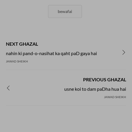
bewafai
NEXT GHAZAL
nahin ki pand-o-nasihat ka qaht paD gaya hai
JAWAD SHEIKH
PREVIOUS GHAZAL
usne koi to dam paDha hua hai
JAWAD SHEIKH