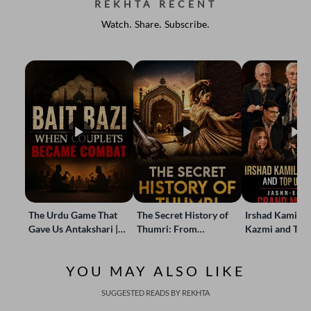
REKHTA RECENT
Watch. Share. Subscribe.
The Urdu Game That
The Secret History of
Irshad Kamil, B
Gave Us Antakshari |
Thumri: From
Kazmi and Top
Bait Bazi Explained
Lucknow’s Courts to
Poets Live at t
Global Stages
e-Rekhta Lond
YOU MAY ALSO LIKE
Mushaira
SUGGESTED READS BY REKHTA