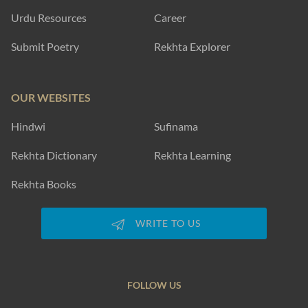
Urdu Resources
Career
Submit Poetry
Rekhta Explorer
OUR WEBSITES
Hindwi
Sufinama
Rekhta Dictionary
Rekhta Learning
Rekhta Books
WRITE TO US
FOLLOW US