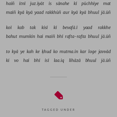
haiñ 
itnī 
juz.iyāt 
is 
sānahe 
kī 
pūchhiye 
mat 
maiñ 
kyā 
kyā 
yaad 
rakkhūñ 
aur 
kyā 
kyā 
bhuul 
jā.ūñ 
koī 
kab 
tak 
kisī 
kī 
bevafā.ī 
yaad 
rakkhe 
bahut 
mumkin 
hai 
maiñ 
bhī 
rafta-rafta 
bhuul 
jā.ūñ 
to 
kyā 
ye 
kah 
ke 
ḳhud 
ko 
mutma.in 
kar 
loge 
javvād 
ki 
vo 
hai 
bhī 
isī 
laa.iq 
lihāzā 
bhuul 
jā.ūñ 
TAGGED UNDER