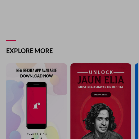
EXPLORE MORE